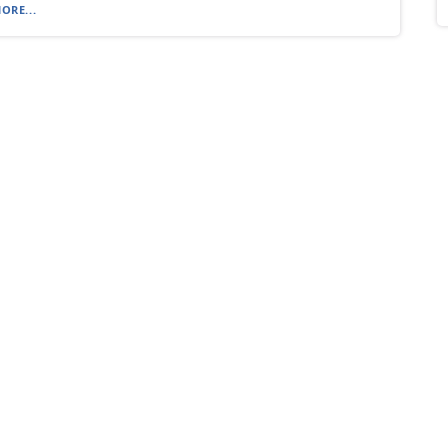
ORE...