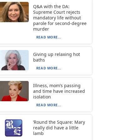
Q&A with the DA:
Supreme Court rejects
mandatory life without
parole for second-degree
murder
READ MORE...
Giving up relaxing hot
baths
READ MORE...
Illness, mom’s passing
and time have increased
isolation
READ MORE...
‘Round the Square: Mary
really did have a little
lamb