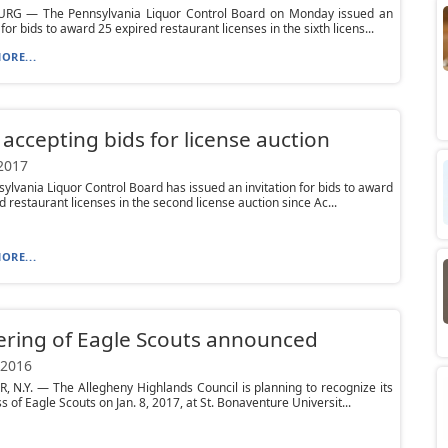
RG — The Pennsylvania Liquor Control Board on Monday issued an
 for bids to award 25 expired restaurant licenses in the sixth licens...
ORE...
accepting bids for license auction
 2017
ylvania Liquor Control Board has issued an invitation for bids to award
d restaurant licenses in the second license auction since Ac...
ORE...
ring of Eagle Scouts announced
 2016
 N.Y. — The Allegheny Highlands Council is planning to recognize its
s of Eagle Scouts on Jan. 8, 2017, at St. Bonaventure Universit...