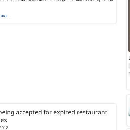
ORE...
being accepted for expired restaurant
ses
 2018