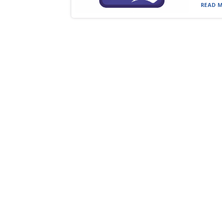
READ M