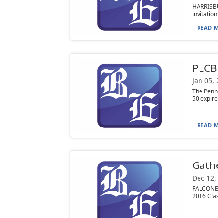
HARRISBU
invitation
READ M
PLCB 
Jan 05,
The Penns
50 expire
READ M
Gathe
Dec 12,
FALCONER,
2016 Clas