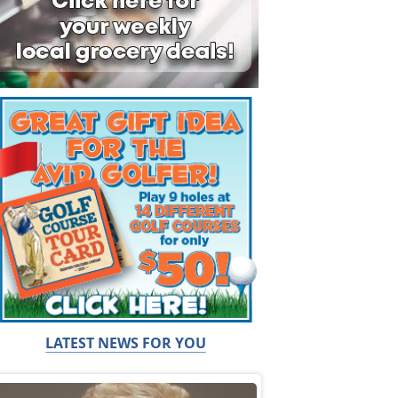
LATEST NEWS FOR YOU