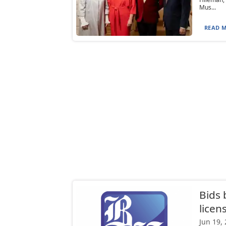
Mus...
READ M
Bids 
licen
Jun 19,