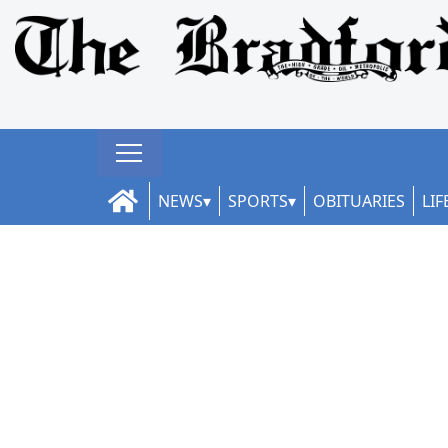
NEWS
SPORTS
OBITUARIES
LIF