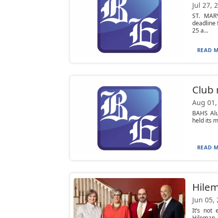
Jul 27, 
ST. MAR
deadline 
25 a...
READ M
Club
Aug 01,
BAHS Alu
held its 
READ M
Hilem
Jun 05,
It’s not
Hileman, 