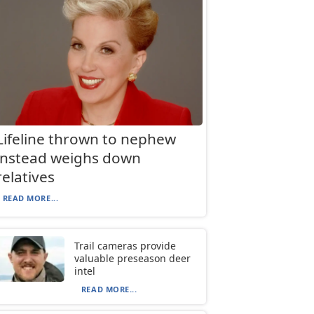
Lifeline thrown to nephew
instead weighs down
relatives
READ MORE...
Trail cameras provide
valuable preseason deer
intel
READ MORE...