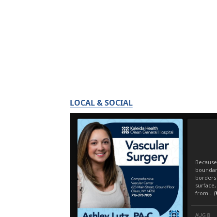
LOCAL & SOCIAL