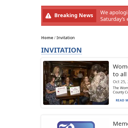
We apologiz
Breaking News
Saturday’s 
Home
Invitation
INVITATION
Women
to al
Oct 25,
The Wome
County Co
READ M
Mem