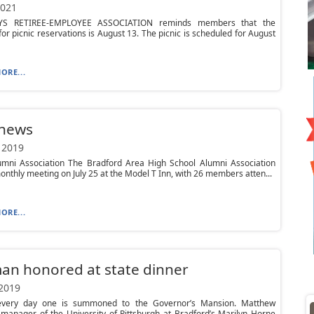
2021
YS RETIREE-EMPLOYEE ASSOCIATION reminds members that the
for picnic reservations is August 13. The picnic is scheduled for August
ORE...
 news
 2019
mni Association The Bradford Area High School Alumni Association
monthly meeting on July 25 at the Model T Inn, with 26 members atten...
ORE...
an honored at state dinner
 2019
 every day one is summoned to the Governor’s Mansion. Matthew
manager of the University of Pittsburgh at Bradford’s Marilyn Horne