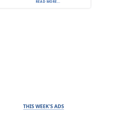
READ MORE...
THIS WEEK'S ADS