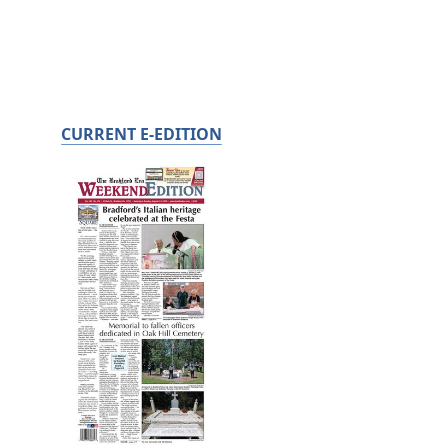
CURRENT E-EDITION