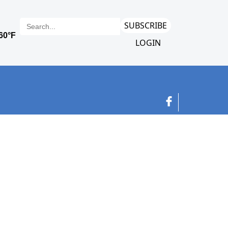
SUBSCRIBE
LOGIN