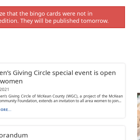
e that the bingo cards were not in
edition. They will be published tomorrow.
’s Giving Circle special event is open
l women
 2021
n’s Giving Circle of McKean County (WGC), a project of the McKean
mmunity Foundation, extends an invitation to all area women to join...
ORE...
orandum