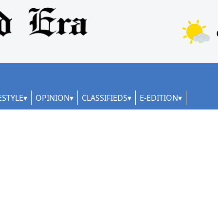
ESTYLE
OPINION
CLASSIFIEDS
E-EDITION