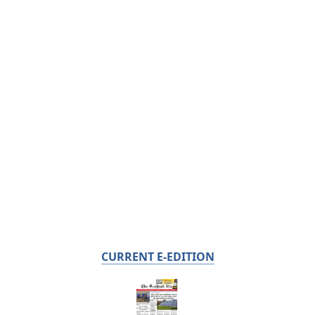
CURRENT E-EDITION