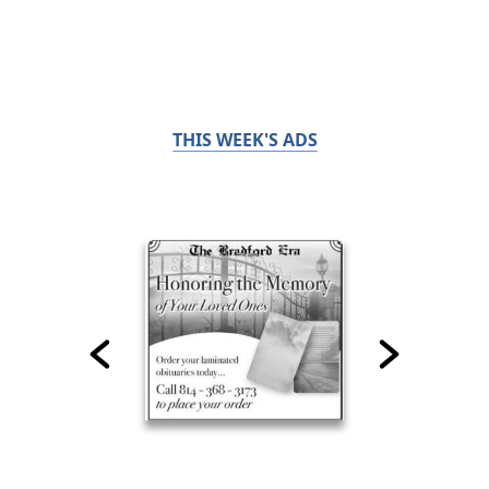
THIS WEEK'S ADS