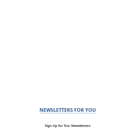
NEWSLETTERS FOR YOU
Sign Up for Our Newsletters