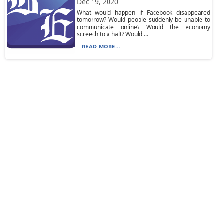
Dec 19, 2020
What would happen if Facebook disappeared
tomorrow? Would people suddenly be unable to
communicate online? Would the economy
screech to a halt? Would ...
READ MORE...