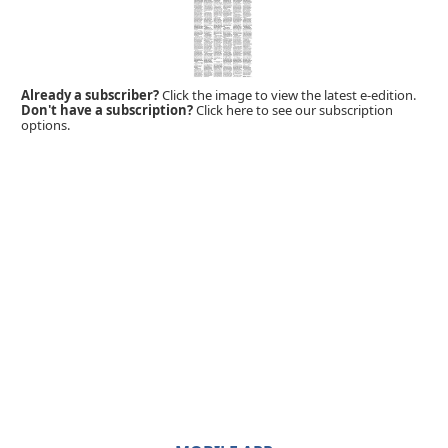
Already a subscriber?
Click the image to view the latest e-edition.
Don't have a subscription?
Click here to see our subscription
options.