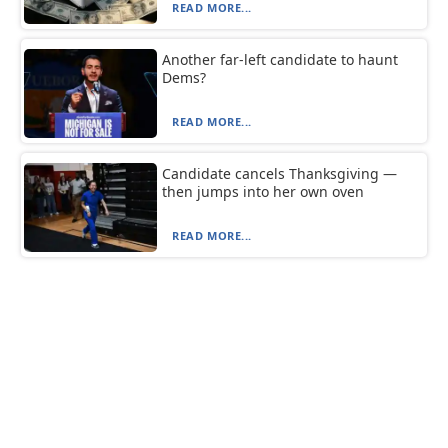
READ MORE...
Another far-left candidate to haunt
Dems?
READ MORE...
Candidate cancels Thanksgiving —
then jumps into her own oven
READ MORE...