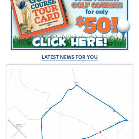
LATEST NEWS FOR YOU