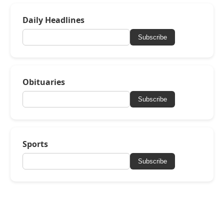
Daily Headlines
Subscribe
Obituaries
Subscribe
Sports
Subscribe