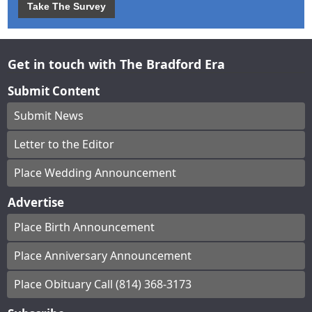
Take The Survey
Get in touch with The Bradford Era
Submit Content
Submit News
Letter to the Editor
Place Wedding Announcement
Advertise
Place Birth Announcement
Place Anniversary Announcement
Place Obituary Call (814) 368-3173