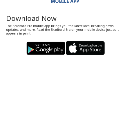
MOBILE APP
Download Now
The Bradford Era mobile app brings you the latest local breaking news,
updates, and more. Read the Bradford Era on your mobile device just as it
appears in print.