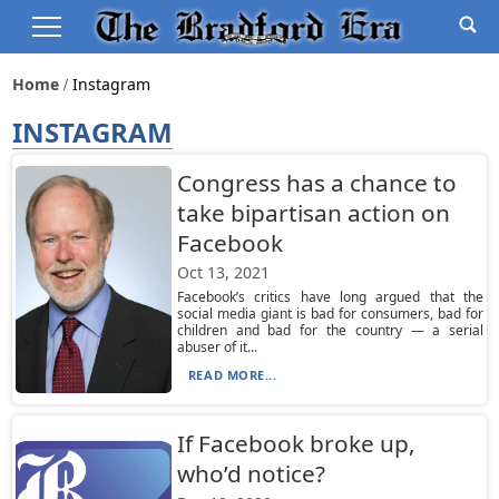
Home
Instagram
INSTAGRAM
Congress has a chance to
take bipartisan action on
Facebook
Oct 13, 2021
Facebook’s critics have long argued that the
social media giant is bad for consumers, bad for
children and bad for the country — a serial
abuser of it...
READ MORE...
If Facebook broke up,
who’d notice?