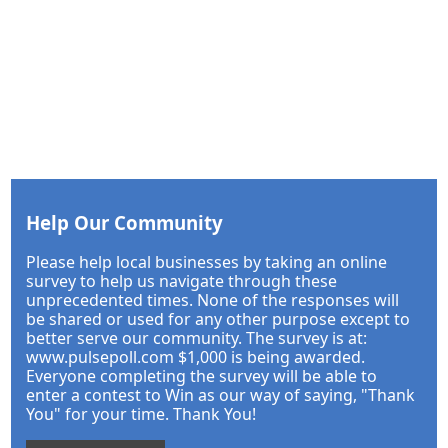
Help Our Community
Please help local businesses by taking an online
survey to help us navigate through these
unprecedented times. None of the responses will
be shared or used for any other purpose except to
better serve our community. The survey is at:
www.pulsepoll.com $1,000 is being awarded.
Everyone completing the survey will be able to
enter a contest to Win as our way of saying, "Thank
You" for your time. Thank You!