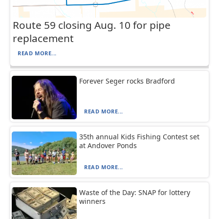
Route 59 closing Aug. 10 for pipe
replacement
READ MORE...
Forever Seger rocks Bradford
READ MORE...
35th annual Kids Fishing Contest set
at Andover Ponds
READ MORE...
Waste of the Day: SNAP for lottery
winners