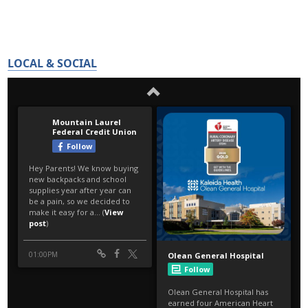
LOCAL & SOCIAL