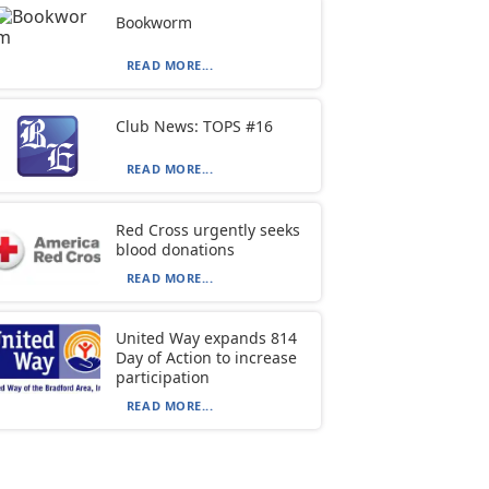
Bookworm
READ MORE...
Club News: TOPS #16
READ MORE...
Red Cross urgently seeks
blood donations
READ MORE...
United Way expands 814
Day of Action to increase
participation
READ MORE...