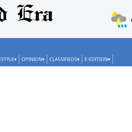
ESTYLE
OPINION
CLASSIFIEDS
E-EDITION