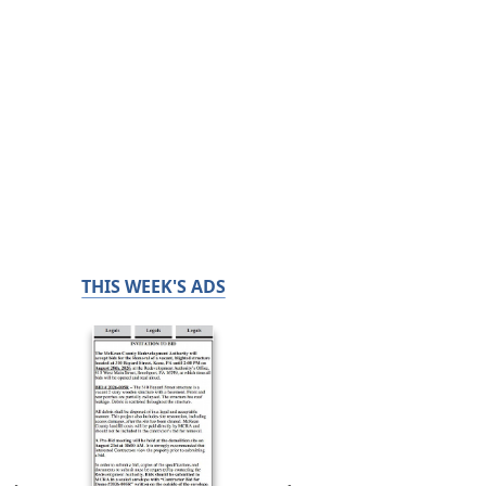
THIS WEEK'S ADS