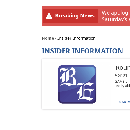
We apologiz
Breaking News
Saturday’s 
Home
Insider Information
INSIDER INFORMATION
‘Roun
Apr 01,
GAME : Th
finally ab
READ M