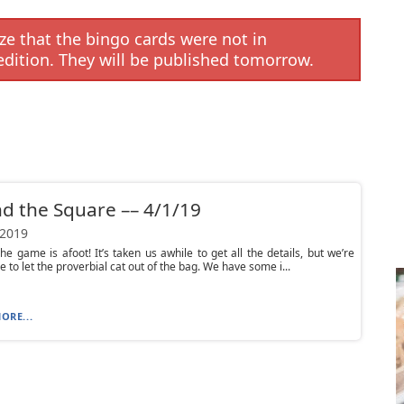
e that the bingo cards were not in
edition. They will be published tomorrow.
d the Square –– 4/1/19
 2019
e game is afoot! It’s taken us awhile to get all the details, but we’re
le to let the proverbial cat out of the bag. We have some i...
ORE...