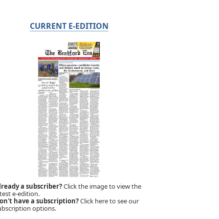
CURRENT E-EDITION
lready a subscriber?
Click the image to view the
test e-edition.
on't have a subscription?
Click here to see our
ubscription options.