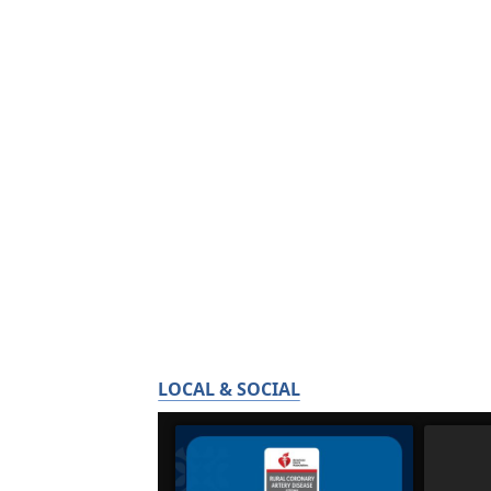
LOCAL & SOCIAL