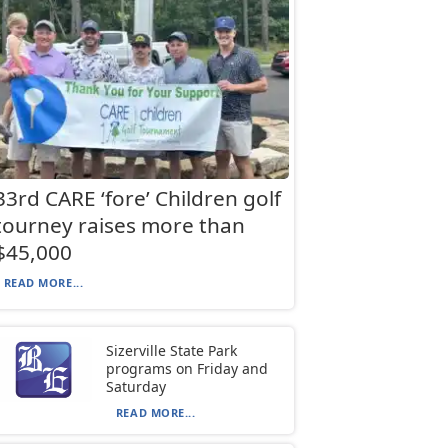
33rd CARE ‘fore’ Children golf
tourney raises more than
$45,000
READ MORE...
Sizerville State Park
programs on Friday and
Saturday
READ MORE...