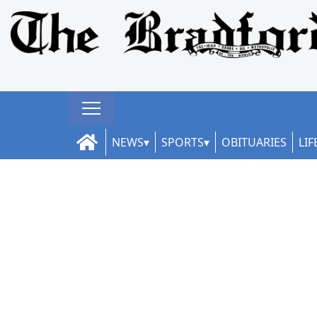
NEWS
SPORTS
OBITUARIES
LIF