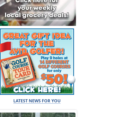
LATEST NEWS FOR YOU