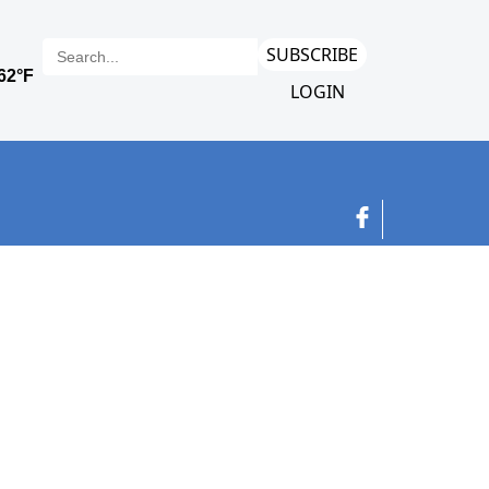
SUBSCRIBE
LOGIN