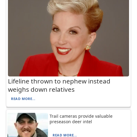
Lifeline thrown to nephew instead
weighs down relatives
READ MORE...
Trail cameras provide valuable
preseason deer intel
READ MORE...