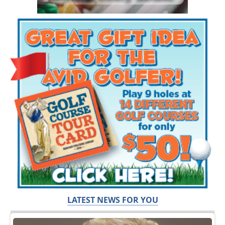
LATEST NEWS FOR YOU