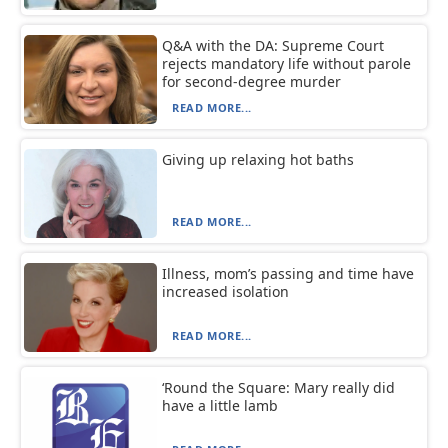
Q&A with the DA: Supreme Court
rejects mandatory life without parole
for second-degree murder
READ MORE...
Giving up relaxing hot baths
READ MORE...
Illness, mom’s passing and time have
increased isolation
READ MORE...
‘Round the Square: Mary really did
have a little lamb