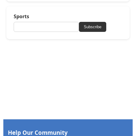
Sports
Subscribe
Help Our Community