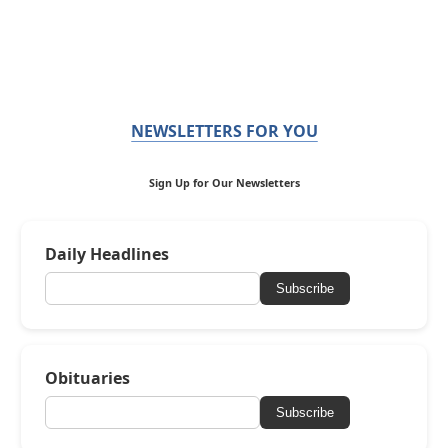
NEWSLETTERS FOR YOU
Sign Up for Our Newsletters
Daily Headlines
Subscribe
Obituaries
Subscribe