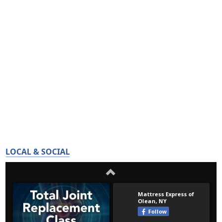
LOCAL & SOCIAL