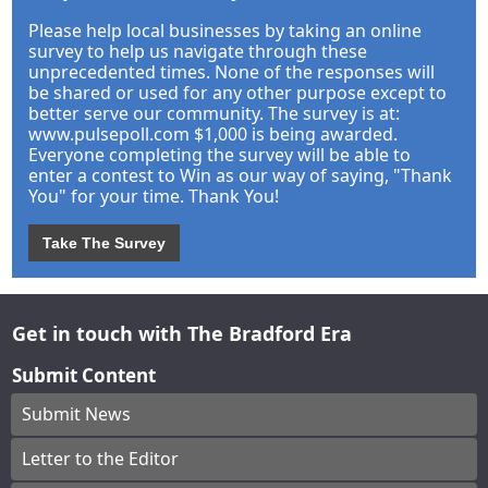
Please help local businesses by taking an online
survey to help us navigate through these
unprecedented times. None of the responses will
be shared or used for any other purpose except to
better serve our community. The survey is at:
www.pulsepoll.com $1,000 is being awarded.
Everyone completing the survey will be able to
enter a contest to Win as our way of saying, "Thank
You" for your time. Thank You!
Take The Survey
Get in touch with The Bradford Era
Submit Content
Submit News
Letter to the Editor