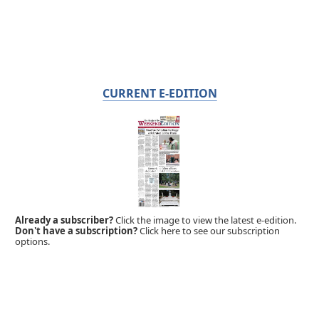
CURRENT E-EDITION
Already a subscriber?
Click the image to view the latest e-edition.
Don't have a subscription?
Click here to see our subscription
options.