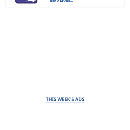
READ MORE...
THIS WEEK'S ADS