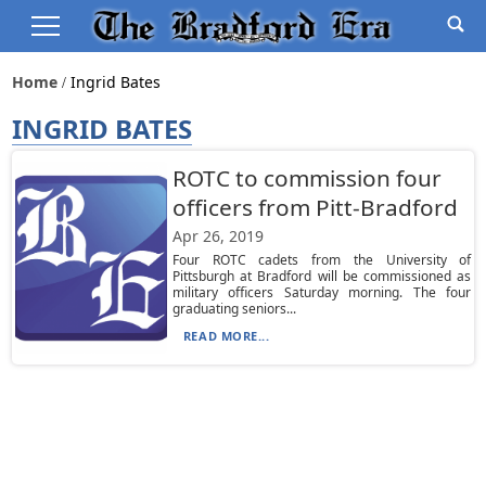
Home
Ingrid Bates
INGRID BATES
ROTC to commission four
officers from Pitt-Bradford
Apr 26, 2019
Four ROTC cadets from the University of
Pittsburgh at Bradford will be commissioned as
military officers Saturday morning. The four
graduating seniors...
READ MORE...