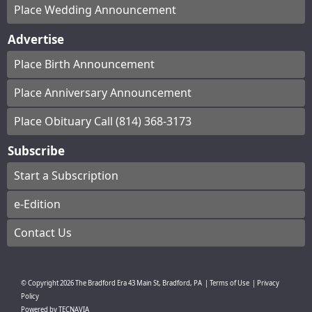
Place Wedding Announcement
Advertise
Place Birth Announcement
Place Anniversary Announcement
Place Obituary Call (814) 368-3173
Subscribe
Start a Subscription
e-Edition
Contact Us
© Copyright
2026
The Bradford Era
43 Main St, Bradford, PA
|
Terms of Use
|
Privacy
Policy
Powered by
TECNAVIA