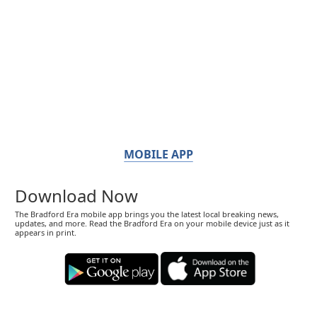
MOBILE APP
Download Now
The Bradford Era mobile app brings you the latest local breaking news,
updates, and more. Read the Bradford Era on your mobile device just as it
appears in print.