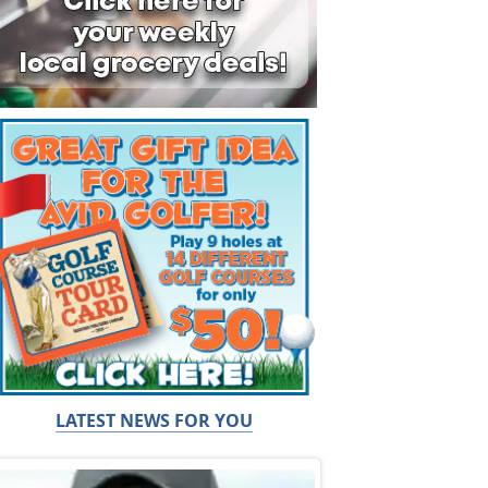
LATEST NEWS FOR YOU