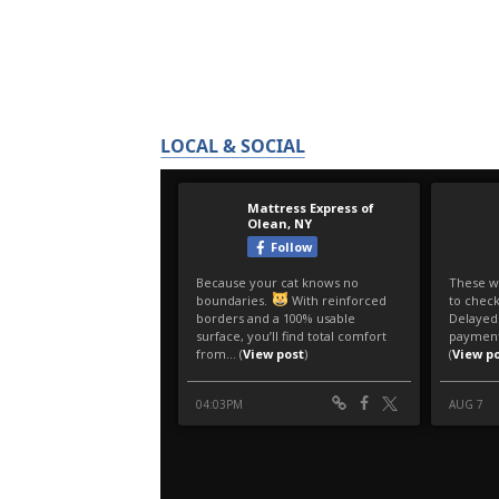
LOCAL & SOCIAL