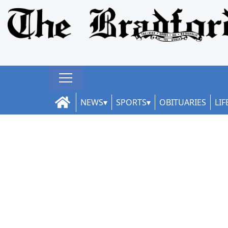
NEWS
SPORTS
OBITUARIES
LIF