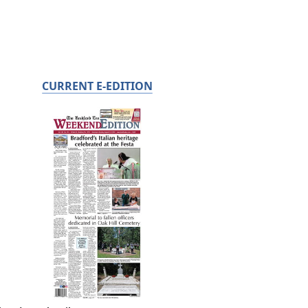
CURRENT E-EDITION