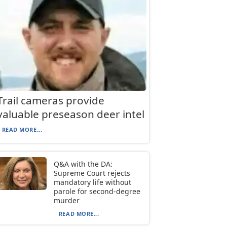
Trail cameras provide
valuable preseason deer intel
READ MORE...
Q&A with the DA:
Supreme Court rejects
mandatory life without
parole for second-degree
murder
READ MORE...