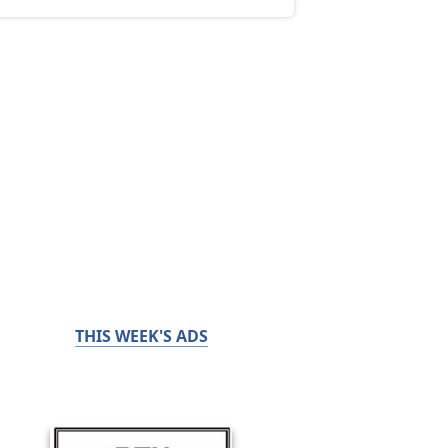
THIS WEEK'S ADS