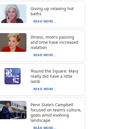
Giving up relaxing hot
baths
READ MORE...
Illness, mom’s passing
and time have increased
isolation
READ MORE...
‘Round the Square: Mary
really did have a little
lamb
READ MORE...
Penn State’s Campbell
focused on team’s culture,
goals amid evolving
landscape
READ MORE...