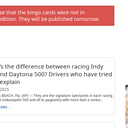
e that the bingo cards were not in
edition. They will be published tomorrow.
s the difference between racing Indy
nd Daytona 500? Drivers who have tried
explain
 2025
BEACH, Fla. (AP) — They are the signature spectacles in each racing
he Indianapolis 500 and all its pageantry with more than a centur...
ORE...