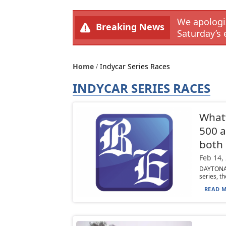
We apologiz
Breaking News
Saturday’s 
Home
Indycar Series Races
INDYCAR SERIES RACES
What’
500 a
both 
Feb 14,
DAYTONA 
series, t
READ M