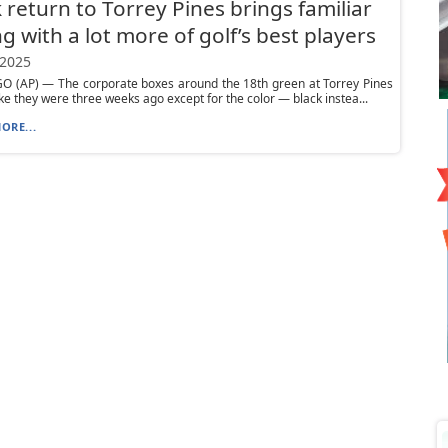
 return to Torrey Pines brings familiar
ng with a lot more of golf’s best players
 2025
O (AP) — The corporate boxes around the 18th green at Torrey Pines
like they were three weeks ago except for the color — black instea...
ORE...