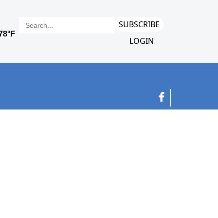
SUBSCRIBE
LOGIN