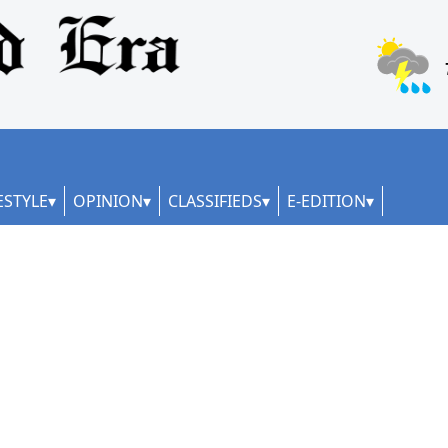
ESTYLE
OPINION
CLASSIFIEDS
E-EDITION