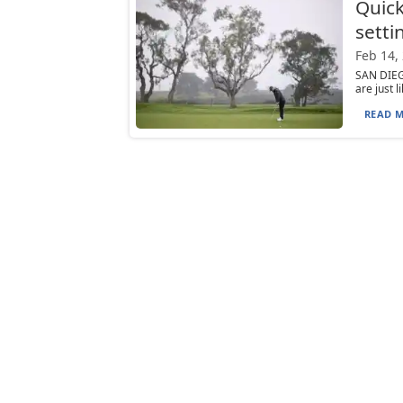
Quick
setti
Feb 14,
SAN DIEG
are just 
READ M