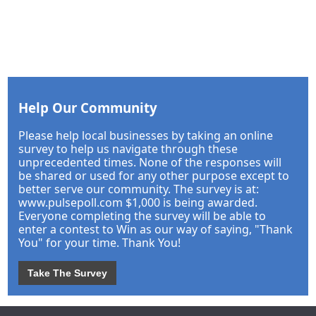
Help Our Community
Please help local businesses by taking an online
survey to help us navigate through these
unprecedented times. None of the responses will
be shared or used for any other purpose except to
better serve our community. The survey is at:
www.pulsepoll.com $1,000 is being awarded.
Everyone completing the survey will be able to
enter a contest to Win as our way of saying, "Thank
You" for your time. Thank You!
Take The Survey