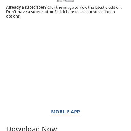
Already a subscriber?
Click the image to view the latest e-edition.
Don't have a subscription?
Click here to see our subscription
options.
MOBILE APP
Download Now