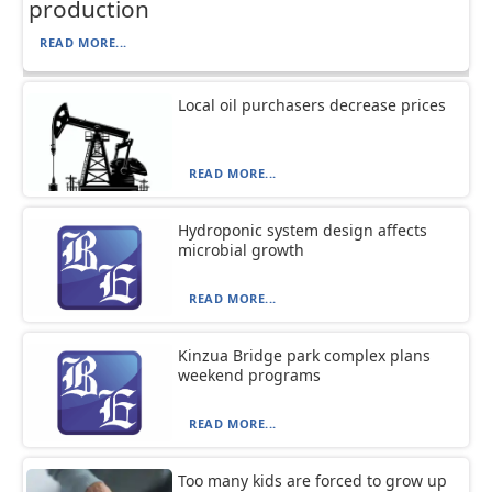
production
READ MORE...
Local oil purchasers decrease prices
READ MORE...
Hydroponic system design affects
microbial growth
READ MORE...
Kinzua Bridge park complex plans
weekend programs
READ MORE...
Too many kids are forced to grow up