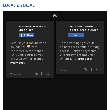
LOCAL & SOCIAL