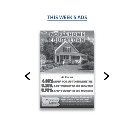
THIS WEEK'S ADS