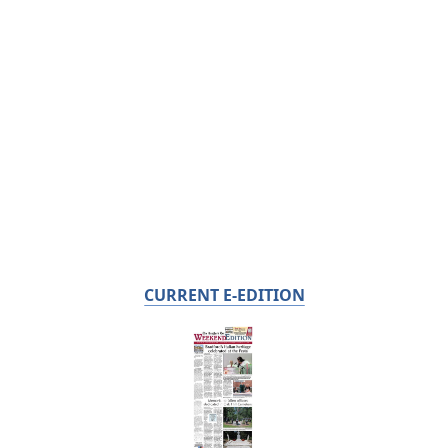
CURRENT E-EDITION