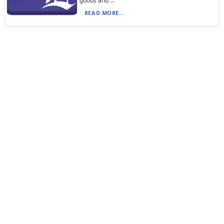
goods and ...
READ MORE...