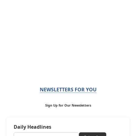
NEWSLETTERS FOR YOU
Sign Up for Our Newsletters
Daily Headlines