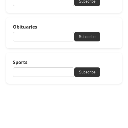
Subscribe
Obituaries
Subscribe
Sports
Subscribe