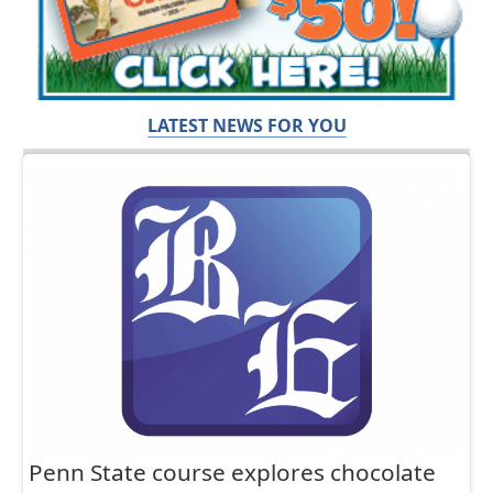
LATEST NEWS FOR YOU
Penn State course explores chocolate