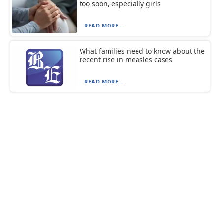
too soon, especially girls
READ MORE...
What families need to know about the
recent rise in measles cases
READ MORE...