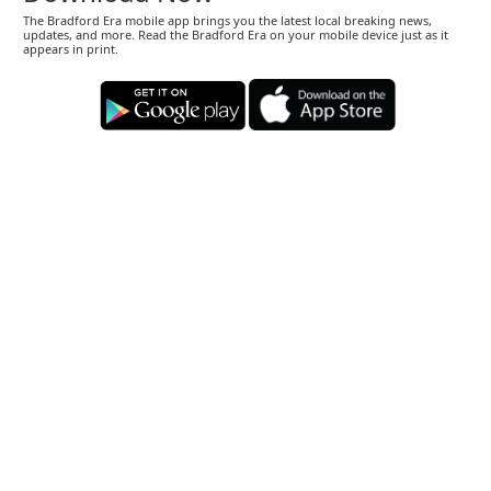
The Bradford Era mobile app brings you the latest local breaking news,
updates, and more. Read the Bradford Era on your mobile device just as it
appears in print.