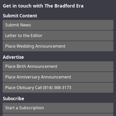
Get in touch with The Bradford Era
Submit Content
Submit News
Letter to the Editor
Place Wedding Announcement
Advertise
Place Birth Announcement
Place Anniversary Announcement
Place Obituary Call (814) 368-3173
Subscribe
Start a Subscription