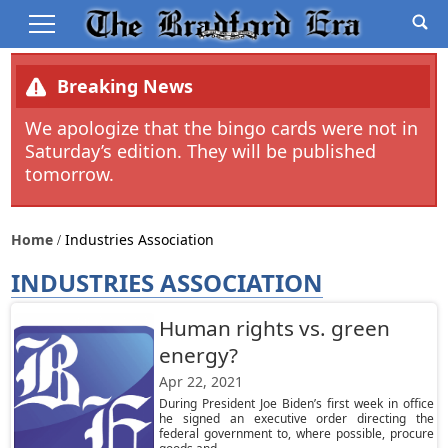
Breaking News
We apologize that the bingo cards were not in
Saturday’s edition. They will be published
tomorrow.
Home
Industries Association
INDUSTRIES ASSOCIATION
Human rights vs. green
energy?
Apr 22, 2021
During President Joe Biden’s first week in office
he signed an executive order directing the
federal government to, where possible, procure