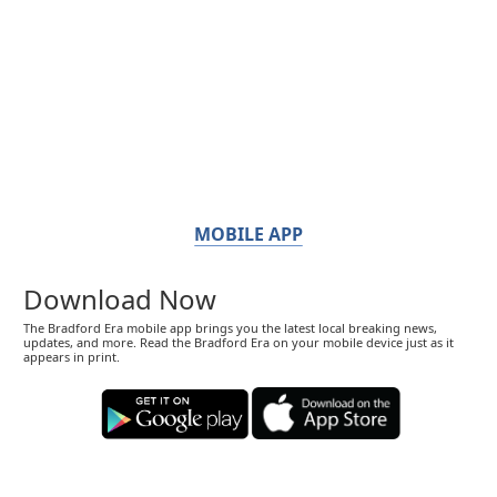
MOBILE APP
Download Now
The Bradford Era mobile app brings you the latest local breaking news,
updates, and more. Read the Bradford Era on your mobile device just as it
appears in print.