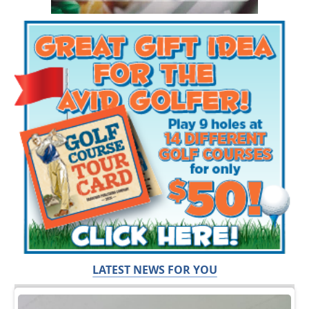
LATEST NEWS FOR YOU