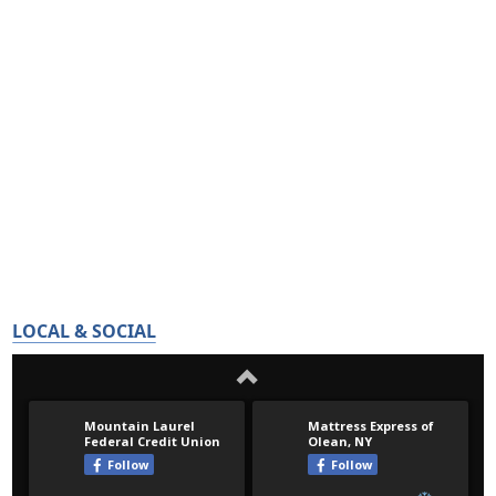
LOCAL & SOCIAL