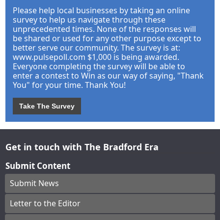
Please help local businesses by taking an online
survey to help us navigate through these
unprecedented times. None of the responses will
be shared or used for any other purpose except to
better serve our community. The survey is at:
www.pulsepoll.com $1,000 is being awarded.
Everyone completing the survey will be able to
enter a contest to Win as our way of saying, "Thank
You" for your time. Thank You!
Take The Survey
Get in touch with The Bradford Era
Submit Content
Submit News
Letter to the Editor