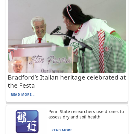
Bradford’s Italian heritage celebrated at
the Festa
READ MORE...
Penn State researchers use drones to
assess dryland soil health
READ MORE...