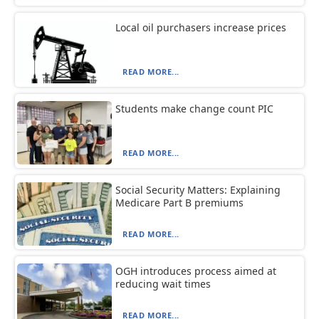
Local oil purchasers increase prices
READ MORE...
Students make change count PIC
READ MORE...
Social Security Matters: Explaining
Medicare Part B premiums
READ MORE...
OGH introduces process aimed at
reducing wait times
READ MORE...