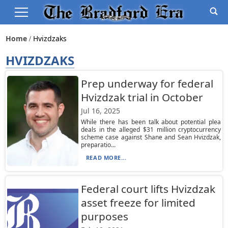
Home
Hvizdzaks
HVIZDZAKS
Prep underway for federal
Hvizdzak trial in October
Jul 16, 2025
While there has been talk about potential plea
deals in the alleged $31 million cryptocurrency
scheme case against Shane and Sean Hvizdzak,
preparatio...
READ MORE...
Federal court lifts Hvizdzak
asset freeze for limited
purposes