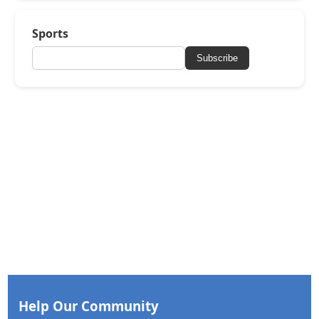
Sports
Subscribe
Help Our Community