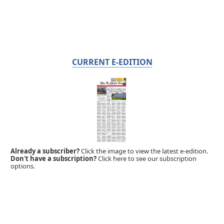
CURRENT E-EDITION
Already a subscriber?
Click the image to view the latest e-edition.
Don't have a subscription?
Click here to see our subscription
options.