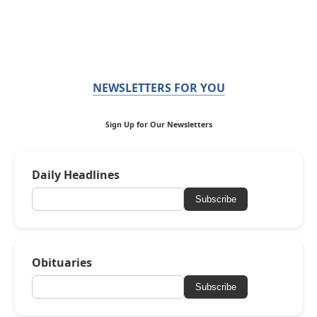
NEWSLETTERS FOR YOU
Sign Up for Our Newsletters
Daily Headlines
Subscribe
Obituaries
Subscribe