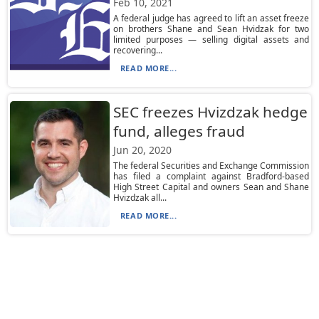
Feb 10, 2021
A federal judge has agreed to lift an asset freeze
on brothers Shane and Sean Hvidzak for two
limited purposes — selling digital assets and
recovering...
READ MORE...
SEC freezes Hvizdzak hedge
fund, alleges fraud
Jun 20, 2020
The federal Securities and Exchange Commission
has filed a complaint against Bradford-based
High Street Capital and owners Sean and Shane
Hvizdzak all...
READ MORE...