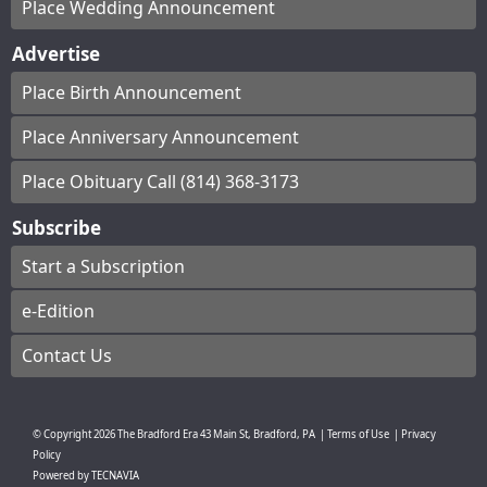
Place Wedding Announcement
Advertise
Place Birth Announcement
Place Anniversary Announcement
Place Obituary Call (814) 368-3173
Subscribe
Start a Subscription
e-Edition
Contact Us
© Copyright
2026
The Bradford Era
43 Main St, Bradford, PA
|
Terms of Use
|
Privacy
Policy
Powered by
TECNAVIA