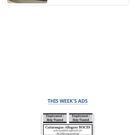
THIS WEEK'S ADS