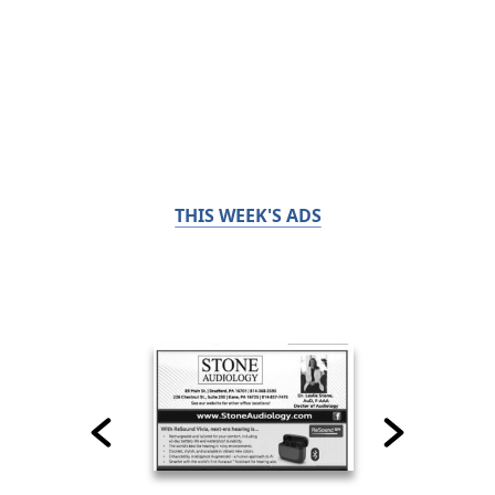
THIS WEEK'S ADS