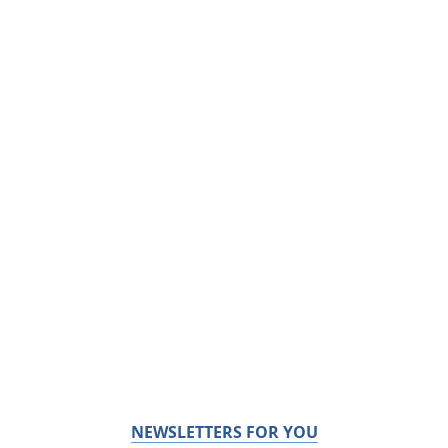
NEWSLETTERS FOR YOU