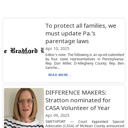
To protect all families, we
must update Pa.’s
parentage laws
Apr 10, 2025
Editor's note: The following is an op-ed submitted
by four state representatives in Pennsylvania:
Rep. Dan Miller, D-Allegheny County; Rep. Ben
Sanche...
READ MORE...
DIFFERENCE MAKERS:
Stratton nominated for
CASA Volunteer of Year
Apr 09, 2025
SMETHPORT — Court Appointed Special
Advocates (CASA) of McKean County announced