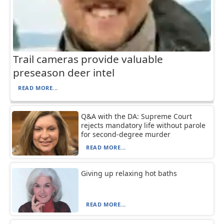
Trail cameras provide valuable
preseason deer intel
READ MORE...
Q&A with the DA: Supreme Court
rejects mandatory life without parole
for second-degree murder
READ MORE...
Giving up relaxing hot baths
READ MORE...