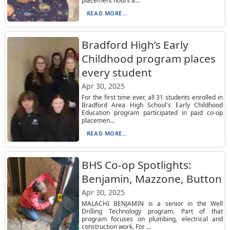
placement hours a...
READ MORE...
Bradford High’s Early
Childhood program places
every student
Apr 30, 2025
For the first time ever, all 31 students enrolled in
Bradford Area High School's Early Childhood
Education program participated in paid co-op
placemen...
READ MORE...
BHS Co-op Spotlights:
Benjamin, Mazzone, Button
Apr 30, 2025
MALACHI BENJAMIN is a senior in the Well
Drilling Technology program. Part of that
program focuses on plumbing, electrical and
construction work. For ...