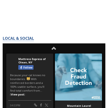
LOCAL & SOCIAL