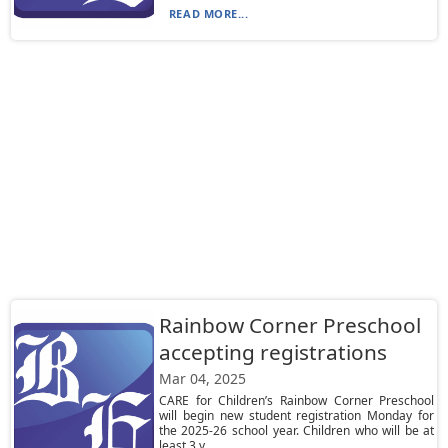
READ MORE...
Rainbow Corner Preschool
accepting registrations
Mar 04, 2025
CARE for Children’s Rainbow Corner Preschool
will begin new student registration Monday for
the 2025-26 school year. Children who will be at
least 3 y...