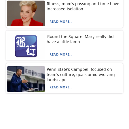
Illness, mom’s passing and time have
increased isolation
READ MORE...
‘Round the Square: Mary really did
have a little lamb
READ MORE...
Penn State’s Campbell focused on
team’s culture, goals amid evolving
landscape
READ MORE...