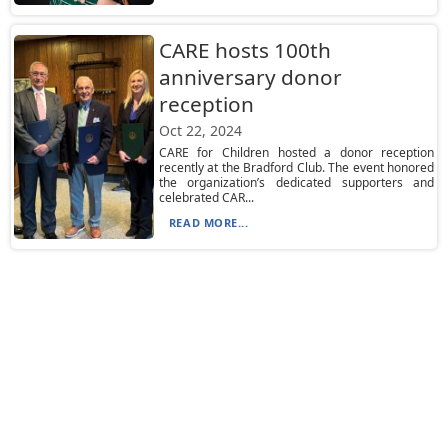
CARE hosts 100th
anniversary donor
reception
Oct 22, 2024
CARE for Children hosted a donor reception
recently at the Bradford Club. The event honored
the organization’s dedicated supporters and
celebrated CAR...
READ MORE...