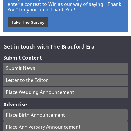
enter a contest to Win as our way of saying, "Thank
You" for your time. Thank You!
Take The Survey
Get in touch with The Bradford Era
Submit Content
Submit News
Letter to the Editor
Place Wedding Announcement
Advertise
Place Birth Announcement
Place Anniversary Announcement