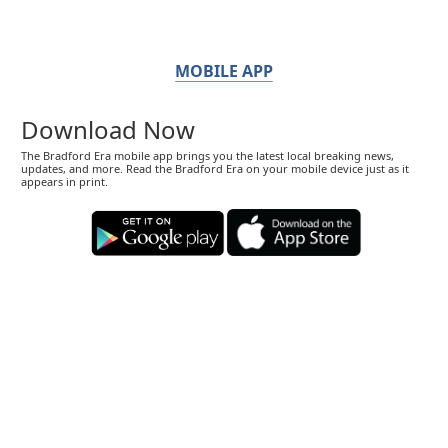
MOBILE APP
Download Now
The Bradford Era mobile app brings you the latest local breaking news,
updates, and more. Read the Bradford Era on your mobile device just as it
appears in print.