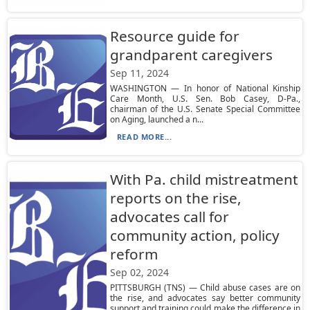
Resource guide for
grandparent caregivers
Sep 11, 2024
WASHINGTON — In honor of National Kinship
Care Month, U.S. Sen. Bob Casey, D-Pa.,
chairman of the U.S. Senate Special Committee
on Aging, launched a n...
READ MORE...
With Pa. child mistreatment
reports on the rise,
advocates call for
community action, policy
reform
Sep 02, 2024
PITTSBURGH (TNS) — Child abuse cases are on
the rise, and advocates say better community
support and training could make the difference in