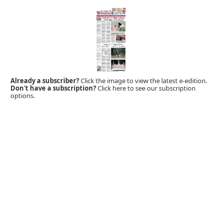
Already a subscriber?
Click the image to view the latest e-edition.
Don't have a subscription?
Click here to see our subscription
options.