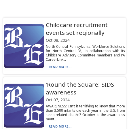
Childcare recruitment
events set regionally
Oct 08, 2024
North Central Pennsylvania: Workforce Solutions
for North Central PA, in collaboration with its
Childcare Advisory Committee members and PA
CareerLink...
READ MORE...
‘Round the Square: SIDS
awareness
Oct 07, 2024
AWARENESS: Isn’t it terrifying to know that more
than 3,500 infants die each year in the U.S. from
sleep-related deaths? October is the awareness
mont...
READ MORE...