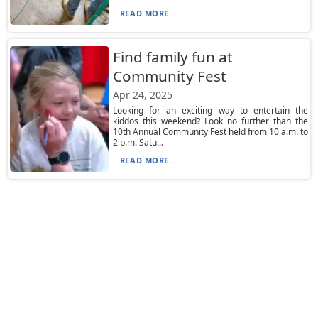
READ MORE...
Find family fun at
Community Fest
Apr 24, 2025
Looking for an exciting way to entertain the
kiddos this weekend? Look no further than the
10th Annual Community Fest held from 10 a.m. to
2 p.m. Satu...
READ MORE...