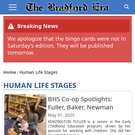
Breaking News
We apologize that the bingo cards were not in
Saturday’s edition. They will be published
tomorrow.
Home
Human Life Stages
HUMAN LIFE STAGES
BHS Co-op Spotlights:
Fuller, Baker, Newman
May 01, 2025
KENZINGTON FULLER is a senior in the Early
Childhood Education program, driven by her
passion for working with children. She did her