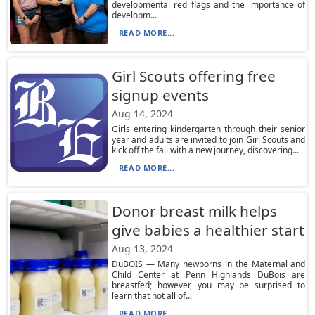
developmental red flags and the importance of
developm...
READ MORE...
Girl Scouts offering free
signup events
Aug 14, 2024
Girls entering kindergarten through their senior
year and adults are invited to join Girl Scouts and
kick off the fall with a new journey, discovering...
READ MORE...
Donor breast milk helps
give babies a healthier start
Aug 13, 2024
DuBOIS — Many newborns in the Maternal and
Child Center at Penn Highlands DuBois are
breastfed; however, you may be surprised to
learn that not all of...
READ MORE...