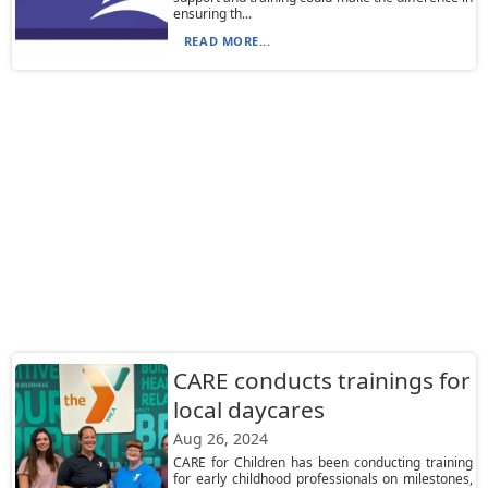
ensuring th...
READ MORE...
CARE conducts trainings for
local daycares
Aug 26, 2024
CARE for Children has been conducting training
for early childhood professionals on milestones,