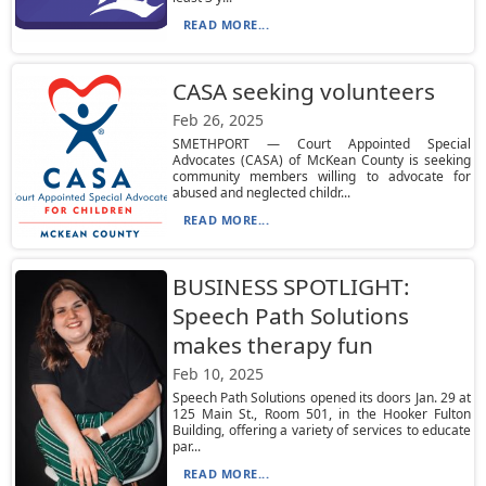
READ MORE...
CASA seeking volunteers
Feb 26, 2025
SMETHPORT — Court Appointed Special
Advocates (CASA) of McKean County is seeking
community members willing to advocate for
abused and neglected childr...
READ MORE...
BUSINESS SPOTLIGHT:
Speech Path Solutions
makes therapy fun
Feb 10, 2025
Speech Path Solutions opened its doors Jan. 29 at
125 Main St., Room 501, in the Hooker Fulton
Building, offering a variety of services to educate
par...
READ MORE...