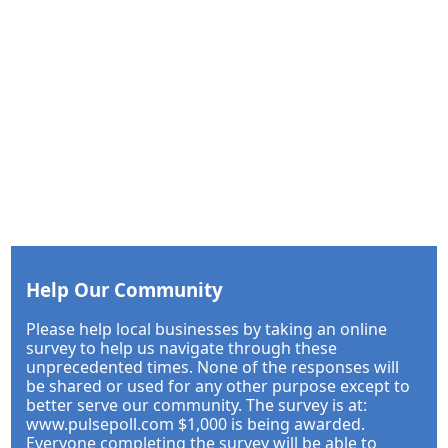
Help Our Community
Please help local businesses by taking an online
survey to help us navigate through these
unprecedented times. None of the responses will
be shared or used for any other purpose except to
better serve our community. The survey is at:
www.pulsepoll.com $1,000 is being awarded.
Everyone completing the survey will be able to