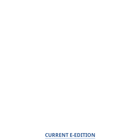
CURRENT E-EDITION