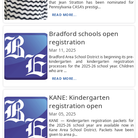
that Jean Stratton has been nominated for
Pennsylvania CASA’s prestigi...
READ MORE...
Bradford schools open
registration
Mar 11, 2025
Bradford Area School District is beginning its pre-
kindergarten and kindergarten registration
processes for the 2025-26 school year. Children
who are ...
READ MORE...
KANE: Kindergarten
registration open
Mar 05, 2025
KANE — Kindergarten registration packets for
the 2025-26 school year are available now in
Kane Area School District. Packets have been
given to area p...