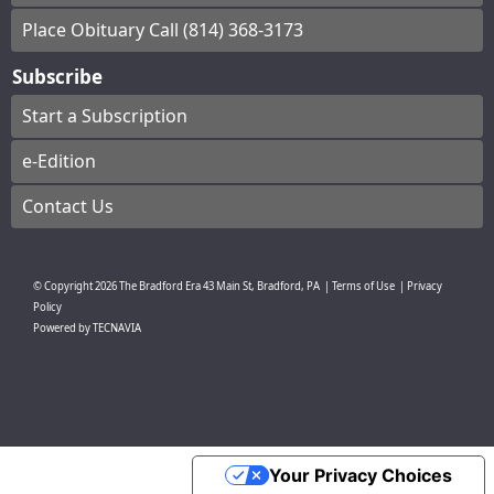
Place Obituary Call (814) 368-3173
Subscribe
Start a Subscription
e-Edition
Contact Us
© Copyright
2026
The Bradford Era
43 Main St, Bradford, PA
|
Terms of Use
|
Privacy
Policy
Powered by
TECNAVIA
Your Privacy Choices