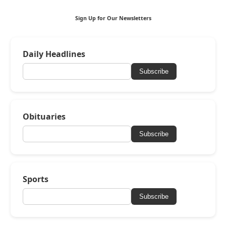
Sign Up for Our Newsletters
Daily Headlines
Subscribe
Obituaries
Subscribe
Sports
Subscribe