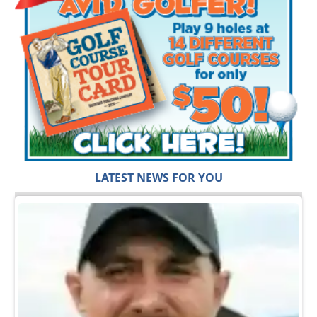
LATEST NEWS FOR YOU