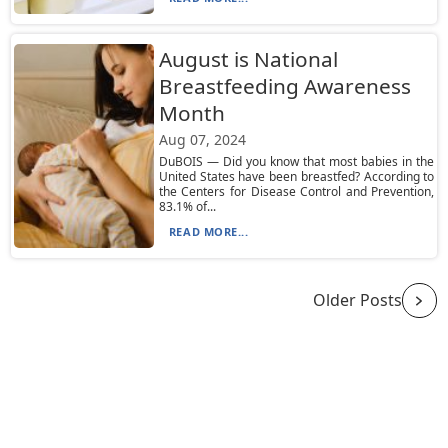
August is National
Breastfeeding Awareness
Month
Aug 07, 2024
DuBOIS — Did you know that most babies in the
United States have been breastfed? According to
the Centers for Disease Control and Prevention,
83.1% of...
READ MORE...
Older Posts