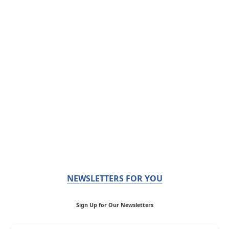
NEWSLETTERS FOR YOU
Sign Up for Our Newsletters