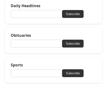
Daily Headlines
Subscribe
Obituaries
Subscribe
Sports
Subscribe