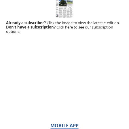
Already a subscriber?
Click the image to view the latest e-edition.
Don't have a subscription?
Click here to see our subscription
options.
MOBILE APP