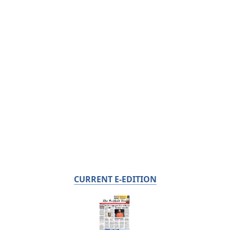
CURRENT E-EDITION