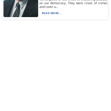
on our democracy. They were crises of crimes
and cover-u...
READ MORE...