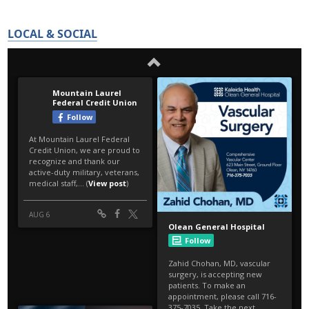
LOCAL & SOCIAL