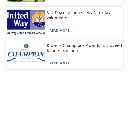
814 Day of Action seeks Saturday
volunteers
READ MORE...
Kiwanis Champions Awards to succeed
Kapers tradition
READ MORE...