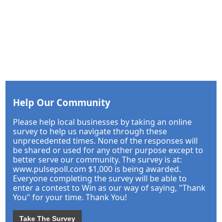
Help Our Community
Please help local businesses by taking an online
survey to help us navigate through these
unprecedented times. None of the responses will
be shared or used for any other purpose except to
better serve our community. The survey is at:
www.pulsepoll.com $1,000 is being awarded.
Everyone completing the survey will be able to
enter a contest to Win as our way of saying, "Thank
You" for your time. Thank You!
Take The Survey