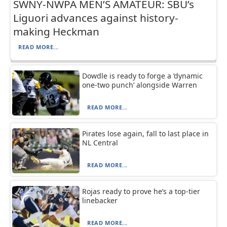
SWNY-NWPA MEN’S AMATEUR: SBU’s
Liguori advances against history-
making Heckman
READ MORE...
Dowdle is ready to forge a ‘dynamic
one-two punch’ alongside Warren
READ MORE...
Pirates lose again, fall to last place in
NL Central
READ MORE...
Rojas ready to prove he’s a top-tier
linebacker
READ MORE...