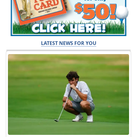
LATEST NEWS FOR YOU