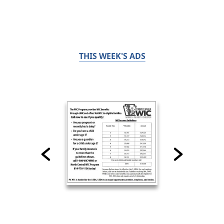
THIS WEEK'S ADS