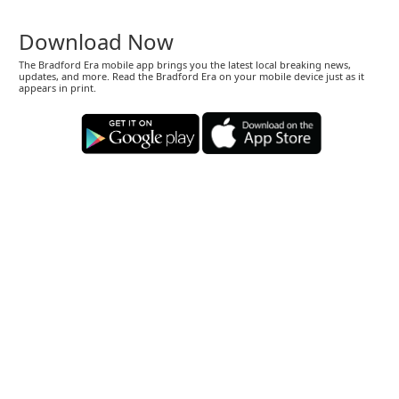
Download Now
The Bradford Era mobile app brings you the latest local breaking news,
updates, and more. Read the Bradford Era on your mobile device just as it
appears in print.