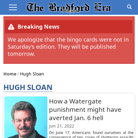
Breaking News
We apologize that the bingo cards were not in
Saturday’s edition. They will be published
tomorrow.
Home
Hugh Sloan
HUGH SLOAN
How a Watergate
punishment might have
averted Jan. 6 hell
Jun 21, 2022
On June 17, Americans found ourselves at the
convergence of two crises of shattering assaults