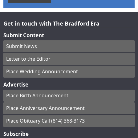
Get in touch with The Bradford Era
Submit Content
Submit News
Letter to the Editor
Place Wedding Announcement
Advertise
Place Birth Announcement
Place Anniversary Announcement
Place Obituary Call (814) 368-3173
Subscribe