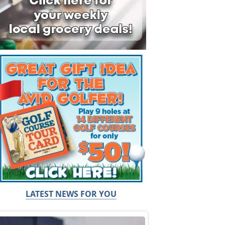
LATEST NEWS FOR YOU