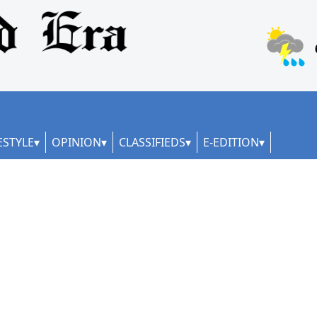
ESTYLE
OPINION
CLASSIFIEDS
E-EDITION