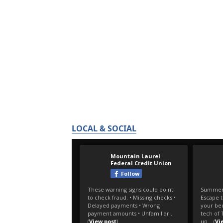
LOCAL & SOCIAL