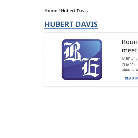
Home
Hubert Davis
HUBERT DAVIS
Round
meeti
Mar 31,
CHAPEL HI
about and
READ M