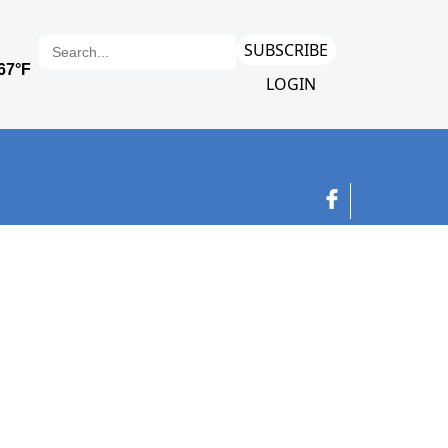
SUBSCRIBE
LOGIN