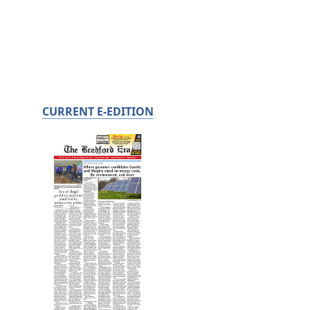
CURRENT E-EDITION