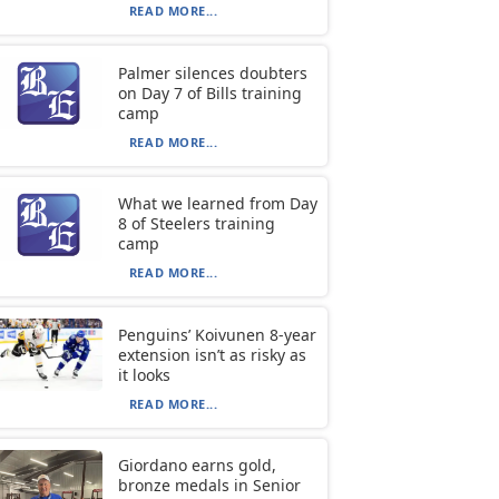
READ MORE...
Palmer silences doubters
on Day 7 of Bills training
camp
READ MORE...
What we learned from Day
8 of Steelers training
camp
READ MORE...
Penguins’ Koivunen 8-year
extension isn’t as risky as
it looks
READ MORE...
Giordano earns gold,
bronze medals in Senior