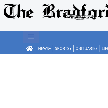
NEWS
SPORTS
OBITUARIES
LIF