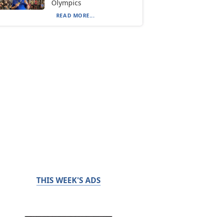
Olympics
READ MORE...
THIS WEEK'S ADS