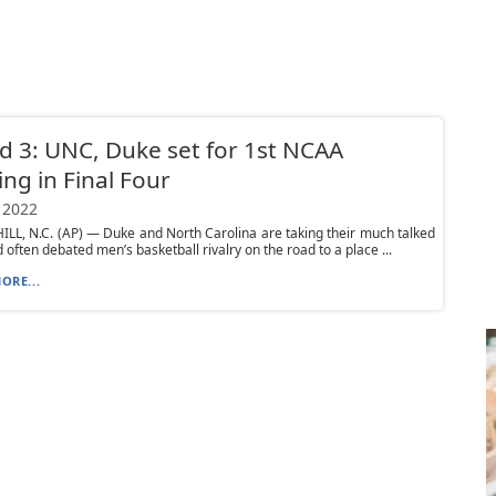
 3: UNC, Duke set for 1st NCAA
ng in Final Four
 2022
LL, N.C. (AP) — Duke and North Carolina are taking their much talked
 often debated men’s basketball rivalry on the road to a place ...
ORE...