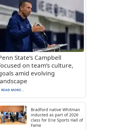
Penn State’s Campbell
focused on team’s culture,
goals amid evolving
landscape
READ MORE...
Bradford native Whitman
inducted as part of 2026
class for Erie Sports Hall of
Fame