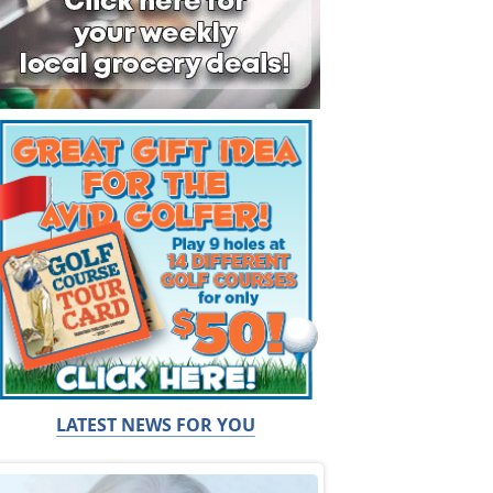
LATEST NEWS FOR YOU