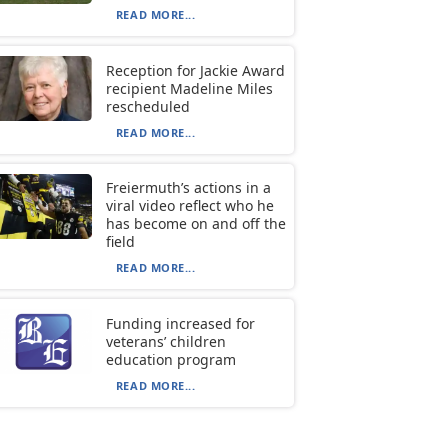
READ MORE...
Reception for Jackie Award
recipient Madeline Miles
rescheduled
READ MORE...
Freiermuth’s actions in a
viral video reflect who he
has become on and off the
field
READ MORE...
Funding increased for
veterans’ children
education program
READ MORE...