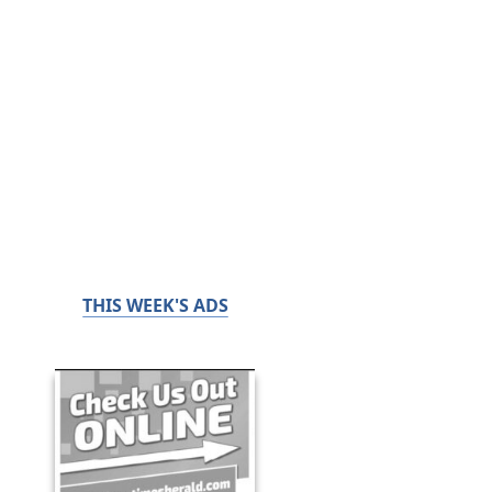
THIS WEEK'S ADS