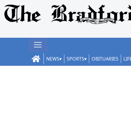
NEWS
SPORTS
OBITUARIES
LIF