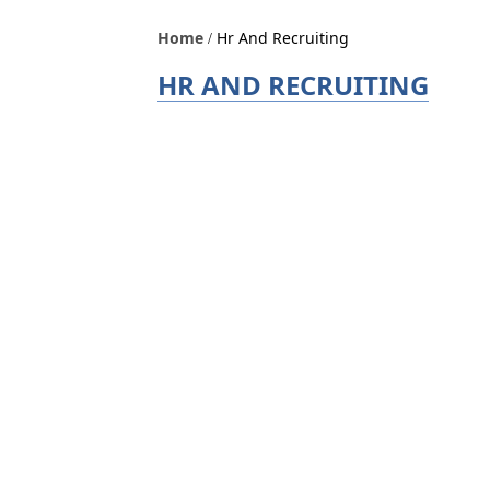
Home
Hr And Recruiting
HR AND RECRUITING