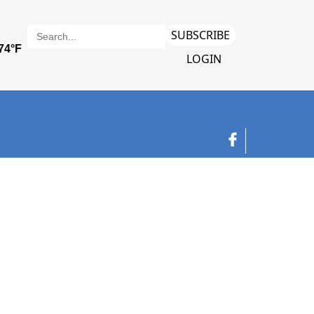
SUBSCRIBE
LOGIN