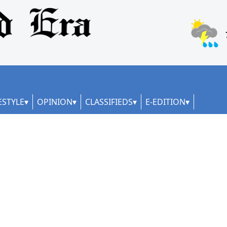
ESTYLE
OPINION
CLASSIFIEDS
E-EDITION