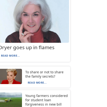
Dryer goes up in flames
READ MORE...
To share or not to share
the family secrets?
READ MORE...
Young farmers considered
for student loan
forgiveness in new bill