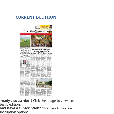
CURRENT E-EDITION
lready a subscriber?
Click the image to view the
test e-edition.
on't have a subscription?
Click here to see our
ubscription options.