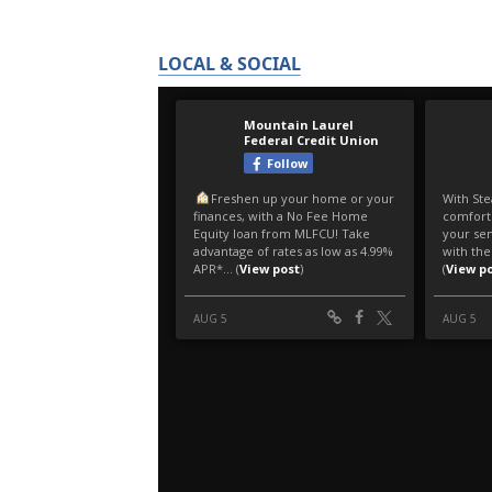
LOCAL & SOCIAL