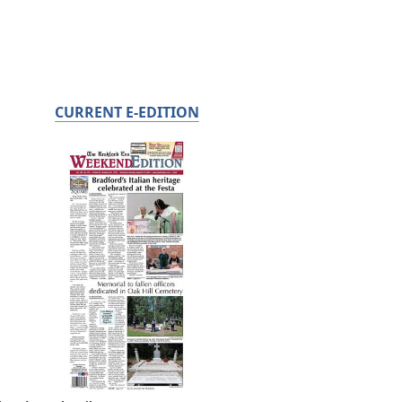
CURRENT E-EDITION