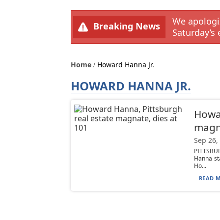
We apologiz
Breaking News
Saturday’s 
Home
Howard Hanna Jr.
HOWARD HANNA JR.
Howar
magna
Sep 26,
PITTSBUR
Hanna sta
Ho...
READ M