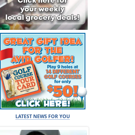
LATEST NEWS FOR YOU