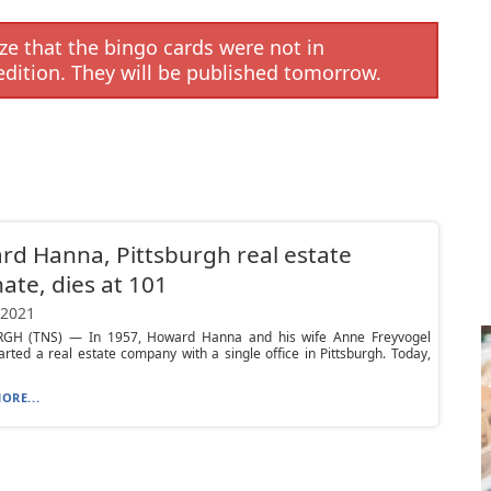
e that the bingo cards were not in
edition. They will be published tomorrow.
d Hanna, Pittsburgh real estate
te, dies at 101
 2021
GH (TNS) — In 1957, Howard Hanna and his wife Anne Freyvogel
rted a real estate company with a single office in Pittsburgh. Today,
ORE...