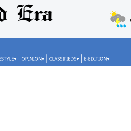
ESTYLE
OPINION
CLASSIFIEDS
E-EDITION