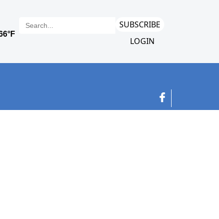
SUBSCRIBE
LOGIN