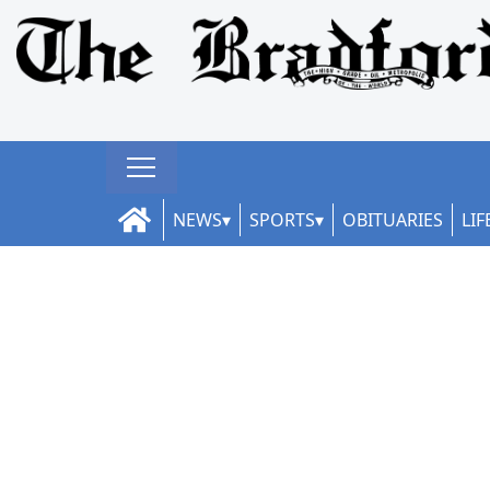
NEWS
SPORTS
OBITUARIES
LIF