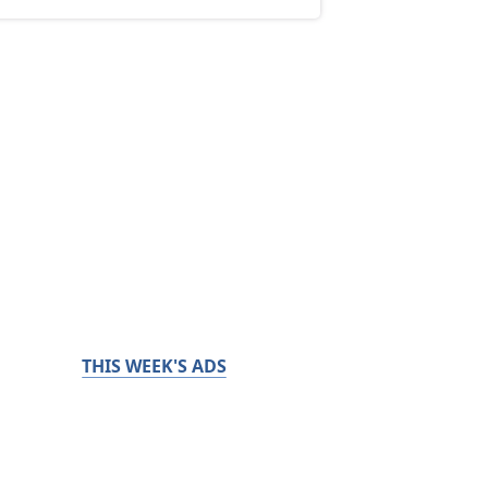
THIS WEEK'S ADS