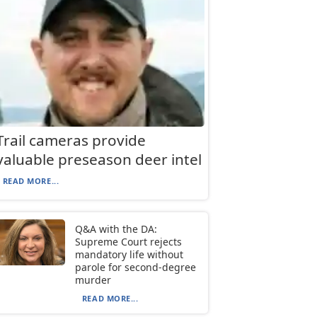
Trail cameras provide
valuable preseason deer intel
READ MORE...
Q&A with the DA:
Supreme Court rejects
mandatory life without
parole for second-degree
murder
READ MORE...