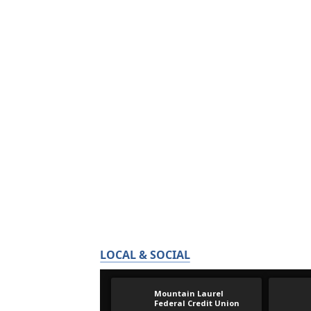
LOCAL & SOCIAL