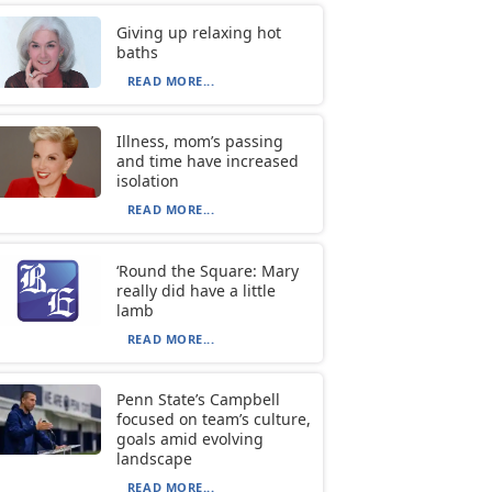
Giving up relaxing hot
baths
READ MORE...
Illness, mom’s passing
and time have increased
isolation
READ MORE...
‘Round the Square: Mary
really did have a little
lamb
READ MORE...
Penn State’s Campbell
focused on team’s culture,
goals amid evolving
landscape
READ MORE...