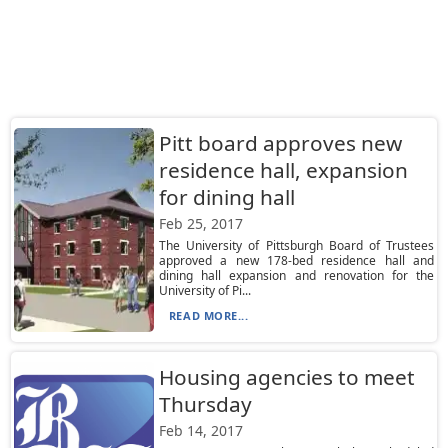
Pitt board approves new
residence hall, expansion
for dining hall
Feb 25, 2017
The University of Pittsburgh Board of Trustees
approved a new 178-bed residence hall and
dining hall expansion and renovation for the
University of Pi...
READ MORE...
Housing agencies to meet
Thursday
Feb 14, 2017