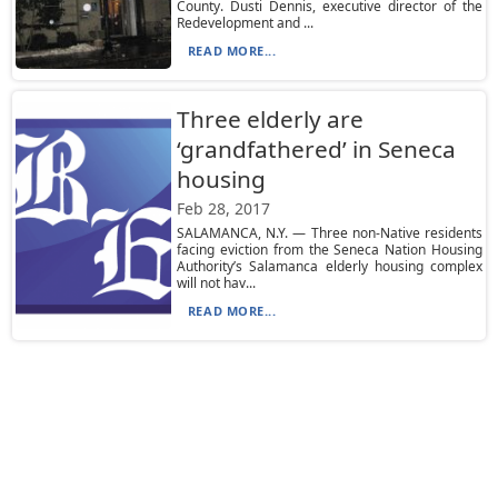
County. Dusti Dennis, executive director of the
Redevelopment and ...
READ MORE...
Three elderly are
‘grandfathered’ in Seneca
housing
Feb 28, 2017
SALAMANCA, N.Y. — Three non-Native residents
facing eviction from the Seneca Nation Housing
Authority’s Salamanca elderly housing complex
will not hav...
READ MORE...