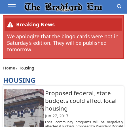
Breaking News
We apologize that the bingo cards were not in
Saturday’s edition. They will be published
tomorrow.
Home
Housing
HOUSING
Proposed federal, state
budgets could affect local
housing
Jun 27, 2017
Local community programs will be negatively
affected if budgets proposed by President Donald