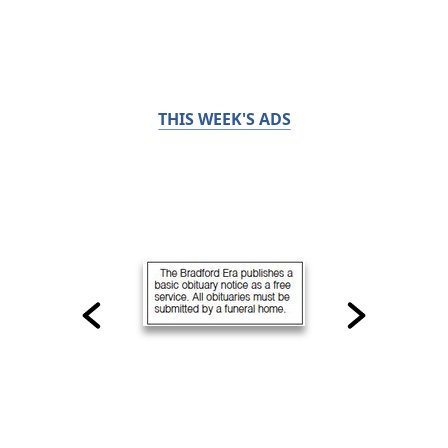
THIS WEEK'S ADS