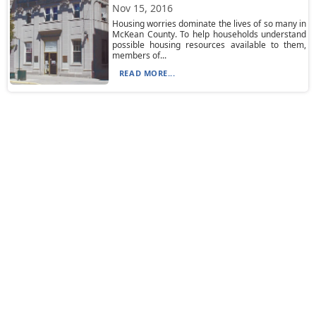
Nov 15, 2016
Housing worries dominate the lives of so many in
McKean County. To help households understand
possible housing resources available to them,
members of...
READ MORE...