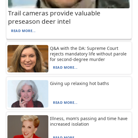
Trail cameras provide valuable
preseason deer intel
READ MORE...
Q&A with the DA: Supreme Court
rejects mandatory life without parole
for second-degree murder
READ MORE...
Giving up relaxing hot baths
READ MORE...
Illness, mom’s passing and time have
increased isolation
READ MORE...