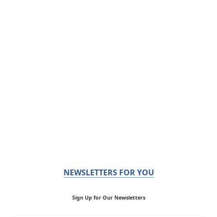
NEWSLETTERS FOR YOU
Sign Up for Our Newsletters