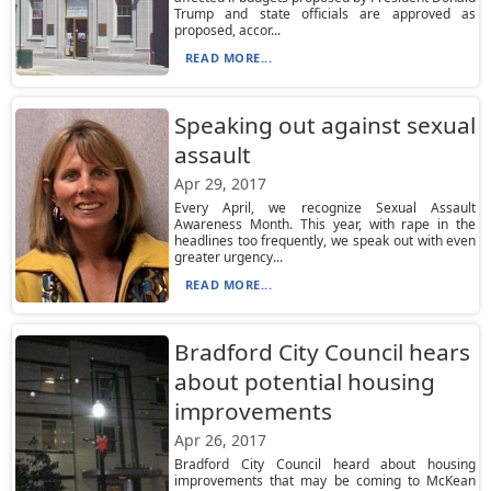
Trump and state officials are approved as
proposed, accor...
READ MORE...
Speaking out against sexual
assault
Apr 29, 2017
Every April, we recognize Sexual Assault
Awareness Month. This year, with rape in the
headlines too frequently, we speak out with even
greater urgency...
READ MORE...
Bradford City Council hears
about potential housing
improvements
Apr 26, 2017
Bradford City Council heard about housing
improvements that may be coming to McKean