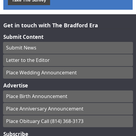
Take The Survey
Get in touch with The Bradford Era
Submit Content
Submit News
Letter to the Editor
Place Wedding Announcement
Advertise
Place Birth Announcement
Place Anniversary Announcement
Place Obituary Call (814) 368-3173
Subscribe