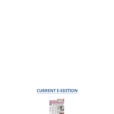
CURRENT E-EDITION