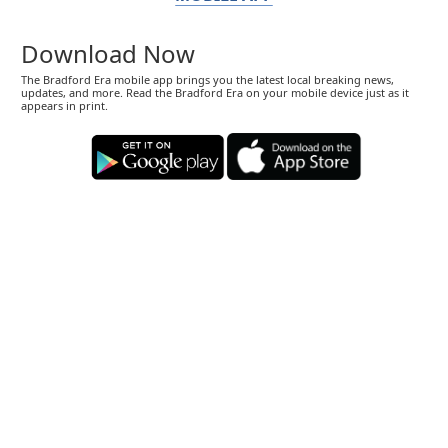
Download Now
The Bradford Era mobile app brings you the latest local breaking news,
updates, and more. Read the Bradford Era on your mobile device just as it
appears in print.