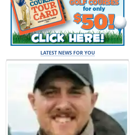
LATEST NEWS FOR YOU