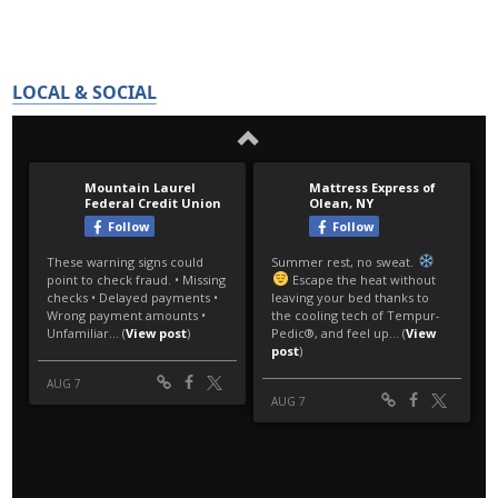
LOCAL & SOCIAL