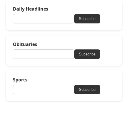
Daily Headlines
Subscribe
Obituaries
Subscribe
Sports
Subscribe