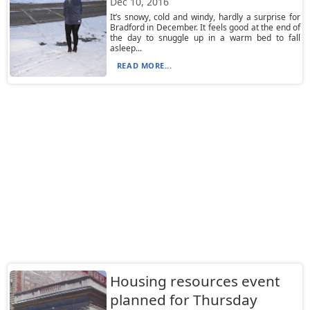
Dec 10, 2016
It’s snowy, cold and windy, hardly a surprise for
Bradford in December. It feels good at the end of
the day to snuggle up in a warm bed to fall
asleep...
READ MORE...
Housing resources event
planned for Thursday