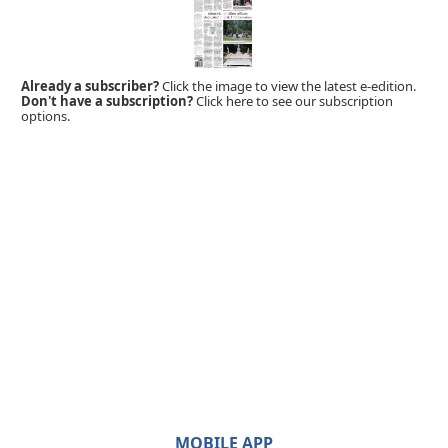
Already a subscriber?
Click the image to view the latest e-edition.
Don't have a subscription?
Click here to see our subscription
options.
MOBILE APP