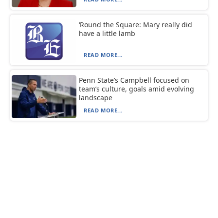
‘Round the Square: Mary really did
have a little lamb
READ MORE...
Penn State’s Campbell focused on
team’s culture, goals amid evolving
landscape
READ MORE...