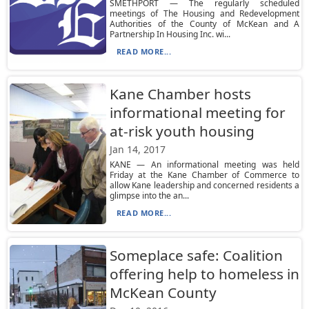
SMETHPORT — The regularly scheduled
meetings of The Housing and Redevelopment
Authorities of the County of McKean and A
Partnership In Housing Inc. wi...
READ MORE...
Kane Chamber hosts
informational meeting for
at-risk youth housing
Jan 14, 2017
KANE — An informational meeting was held
Friday at the Kane Chamber of Commerce to
allow Kane leadership and concerned residents a
glimpse into the an...
READ MORE...
Someplace safe: Coalition
offering help to homeless in
McKean County