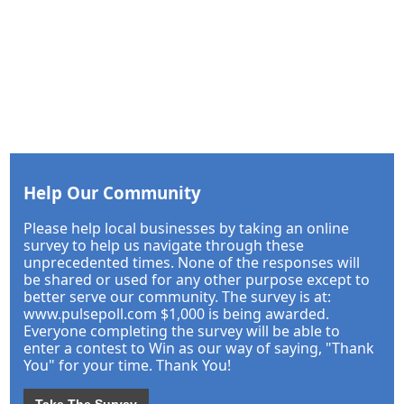
Help Our Community
Please help local businesses by taking an online
survey to help us navigate through these
unprecedented times. None of the responses will
be shared or used for any other purpose except to
better serve our community. The survey is at:
www.pulsepoll.com $1,000 is being awarded.
Everyone completing the survey will be able to
enter a contest to Win as our way of saying, "Thank
You" for your time. Thank You!