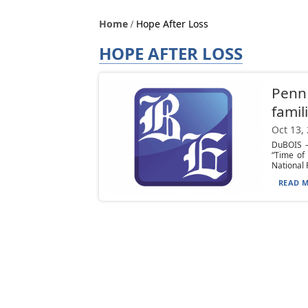
Home
Hope After Loss
HOPE AFTER LOSS
Penn 
famil
Oct 13,
DuBOIS —
“Time of
National P
READ M