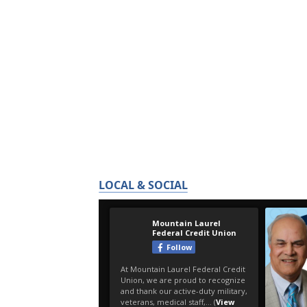
LOCAL & SOCIAL