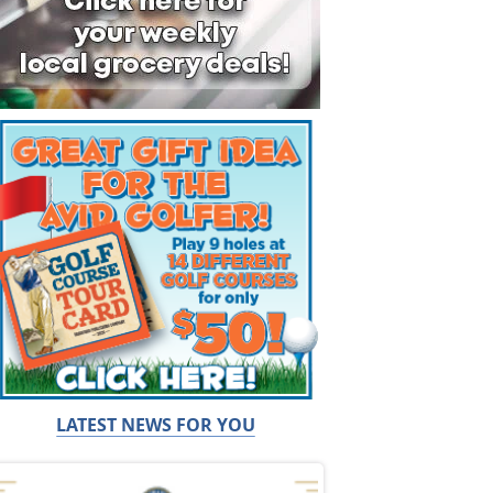
LATEST NEWS FOR YOU