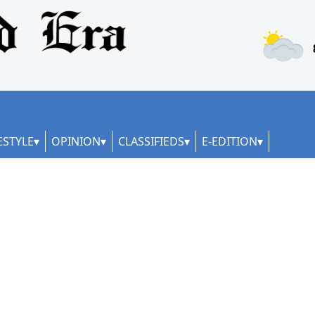
ESTYLE
OPINION
CLASSIFIEDS
E-EDITION