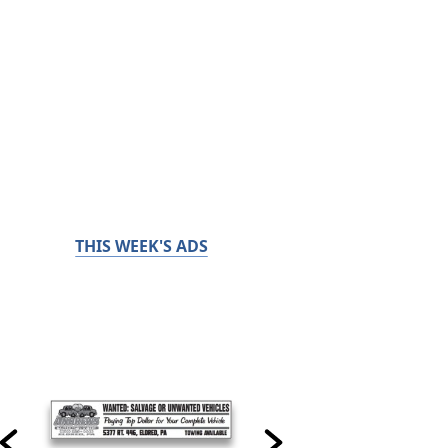
THIS WEEK'S ADS