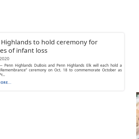
Highlands to hold ceremony for
ies of infant loss
 2020
 Penn Highlands DuBois and Penn Highlands Elk will each hold a
 Remembrance” ceremony on Oct. 18 to commemorate October as
r...
ORE...