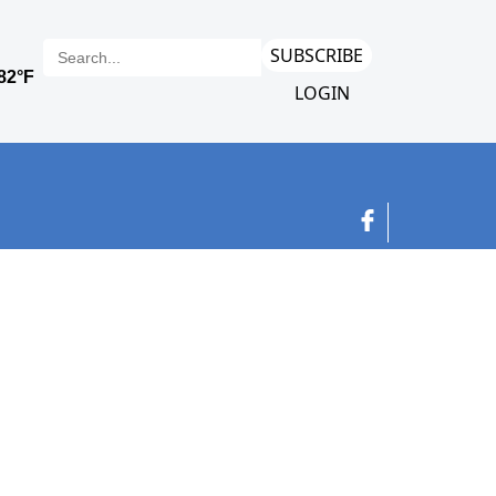
SUBSCRIBE
LOGIN