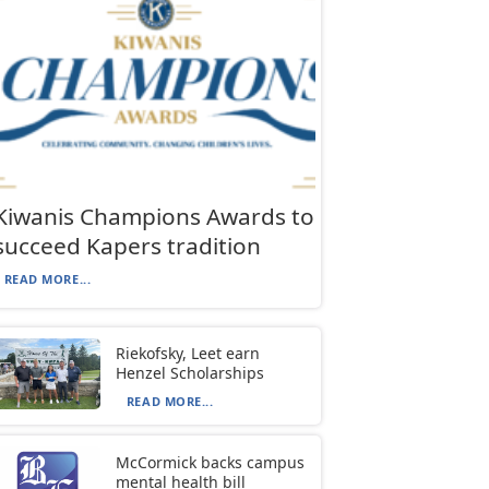
Kiwanis Champions Awards to
succeed Kapers tradition
READ MORE...
Riekofsky, Leet earn
Henzel Scholarships
READ MORE...
McCormick backs campus
mental health bill