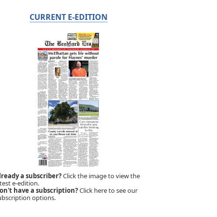
CURRENT E-EDITION
lready a subscriber?
Click the image to view the
test e-edition.
on't have a subscription?
Click here to see our
ubscription options.