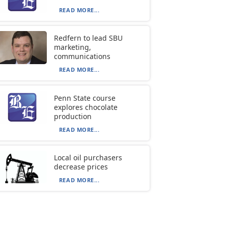
READ MORE...
Redfern to lead SBU
marketing,
communications
READ MORE...
Penn State course
explores chocolate
production
READ MORE...
Local oil purchasers
decrease prices
READ MORE...