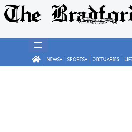
NEWS
SPORTS
OBITUARIES
LIF