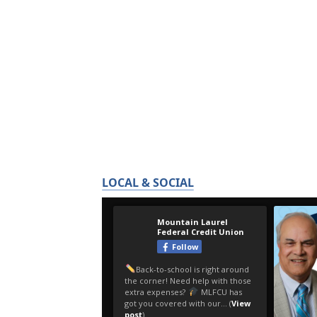
LOCAL & SOCIAL