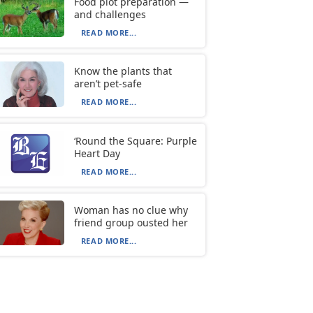
Food plot preparation —
and challenges
READ MORE...
Know the plants that
aren’t pet-safe
READ MORE...
‘Round the Square: Purple
Heart Day
READ MORE...
Woman has no clue why
friend group ousted her
READ MORE...