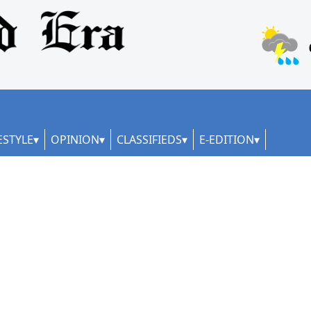
ESTYLE
OPINION
CLASSIFIEDS
E-EDITION