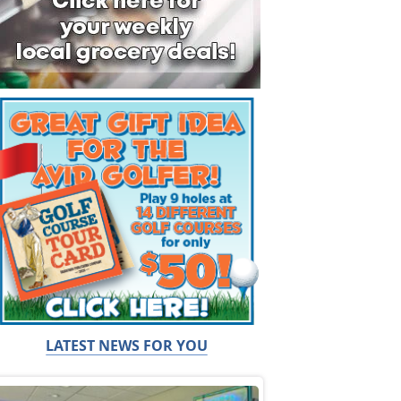
LATEST NEWS FOR YOU