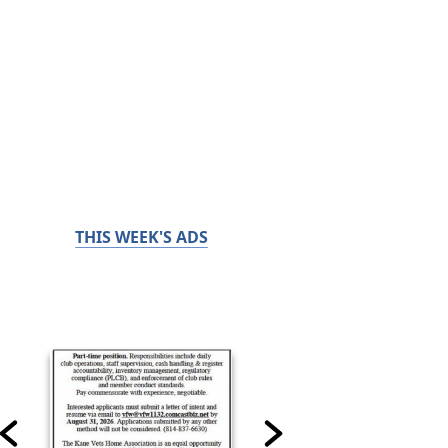
THIS WEEK'S ADS