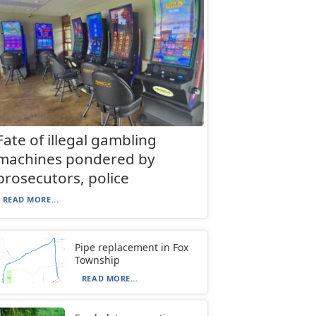
Fate of illegal gambling
machines pondered by
prosecutors, police
READ MORE...
Pipe replacement in Fox
Township
READ MORE...