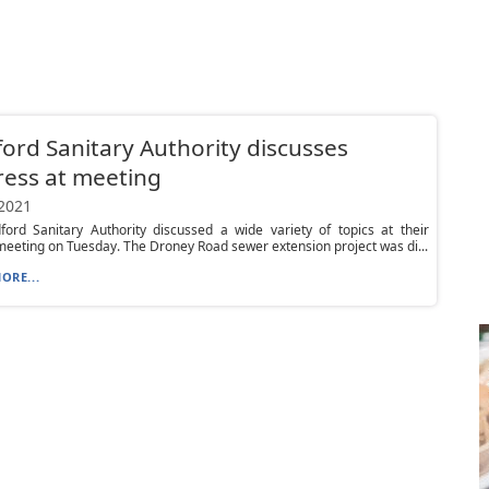
ord Sanitary Authority discusses
ess at meeting
 2021
ford Sanitary Authority discussed a wide variety of topics at their
eeting on Tuesday. The Droney Road sewer extension project was di...
ORE...