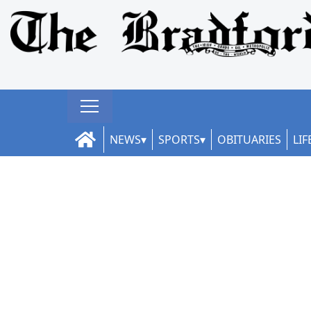
NEWS
SPORTS
OBITUARIES
LIF