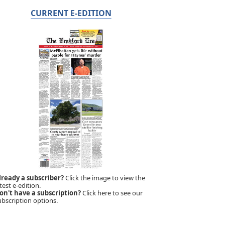
CURRENT E-EDITION
lready a subscriber?
Click the image to view the
test e-edition.
on't have a subscription?
Click here to see our
ubscription options.