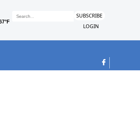
SUBSCRIBE
LOGIN