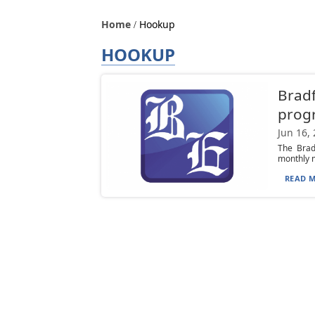
Home
Hookup
HOOKUP
Bradf
progr
Jun 16,
The Brad
monthly m
READ M