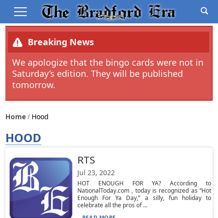
Breaking News
We apologize that the bingo cards were not in
Saturday’s edition. They will be published
tomorrow.
Home
Hood
HOOD
RTS
Jul 23, 2022
HOT ENOUGH FOR YA? According to
NationalToday.com , today is recognized as “Hot
Enough For Ya Day,” a silly, fun holiday to
celebrate all the pros of ...
READ MORE...