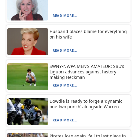
READ MORE...
Husband places blame for everything
on his wife
READ MORE...
SWNY-NWPA MEN’S AMATEUR: SBU’s
Liguori advances against history-
making Heckman
READ MORE...
Dowdle is ready to forge a ‘dynamic
one-two punch’ alongside Warren
READ MORE...
Pirates lose again, fall to last place in