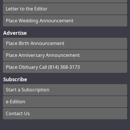
Letter to the Editor
Place Wedding Announcement
Advertise
Place Birth Announcement
Place Anniversary Announcement
Place Obituary Call (814) 368-3173
Subscribe
Start a Subscription
e-Edition
Contact Us