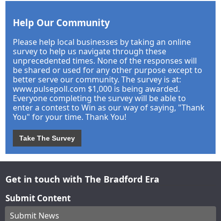
Help Our Community
Please help local businesses by taking an online
survey to help us navigate through these
unprecedented times. None of the responses will
be shared or used for any other purpose except to
better serve our community. The survey is at:
www.pulsepoll.com $1,000 is being awarded.
Everyone completing the survey will be able to
enter a contest to Win as our way of saying, "Thank
You" for your time. Thank You!
Take The Survey
Get in touch with The Bradford Era
Submit Content
Submit News