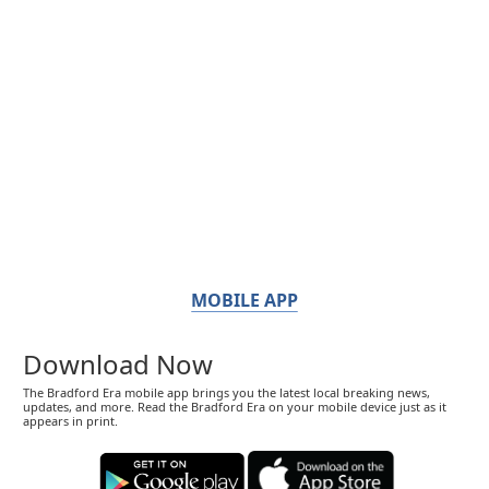
MOBILE APP
Download Now
The Bradford Era mobile app brings you the latest local breaking news,
updates, and more. Read the Bradford Era on your mobile device just as it
appears in print.