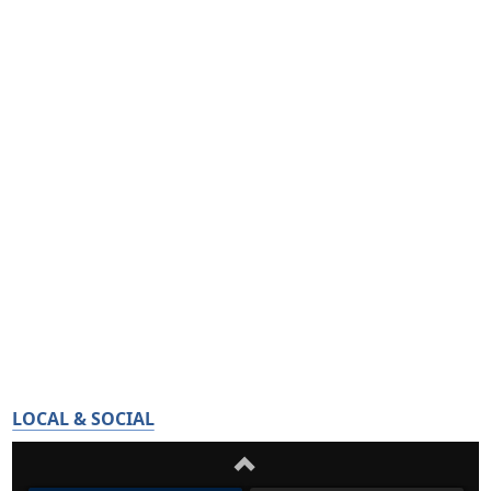
LOCAL & SOCIAL