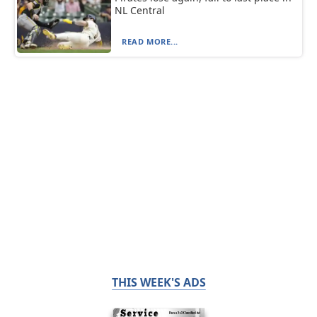
NL Central
READ MORE...
THIS WEEK'S ADS