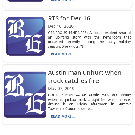
RTS for Dec 16
Dec 16, 2020
GENEROUS KINDNESS: A local resident shared
an uplifting story with the newsroom that
occurred recently, during the busy holiday
season. She wrote, “I’...
READ MORE...
Austin man unhurt when
truck catches fire
May 07, 2019
COUDERSPORT — An Austin man was unhurt
when his pickup truck caught fire while he was
driving it on Friday afternoon in Summit
Township. Coudersport-b...
READ MORE...