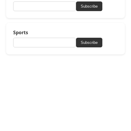
Subscribe
Sports
Subscribe