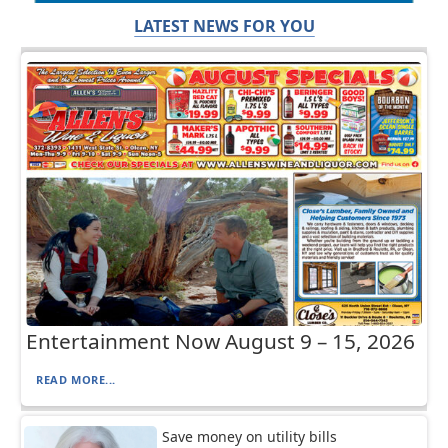
LATEST NEWS FOR YOU
Entertainment Now August 9 – 15, 2026
READ MORE...
Save money on utility bills