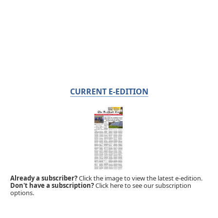
CURRENT E-EDITION
Already a subscriber?
Click the image to view the latest e-edition.
Don't have a subscription?
Click here to see our subscription
options.