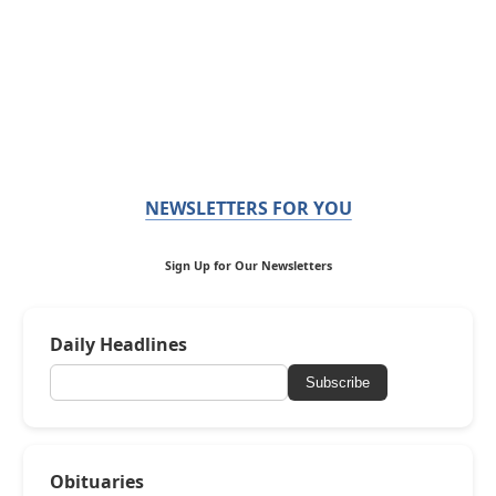
NEWSLETTERS FOR YOU
Sign Up for Our Newsletters
Daily Headlines
Subscribe
Obituaries