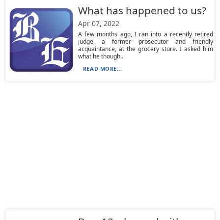
What has happened to us?
Apr 07, 2022
A few months ago, I ran into a recently retired
judge, a former prosecutor and friendly
acquaintance, at the grocery store. I asked him
what he though...
READ MORE...