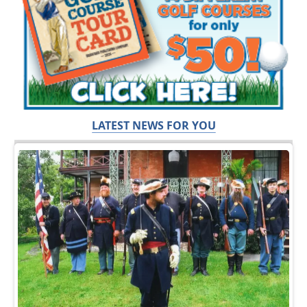
LATEST NEWS FOR YOU