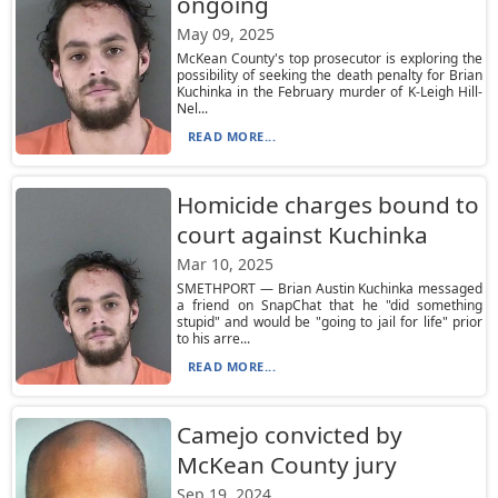
ongoing
May 09, 2025
McKean County's top prosecutor is exploring the
possibility of seeking the death penalty for Brian
Kuchinka in the February murder of K-Leigh Hill-
Nel...
READ MORE...
Homicide charges bound to
court against Kuchinka
Mar 10, 2025
SMETHPORT — Brian Austin Kuchinka messaged
a friend on SnapChat that he "did something
stupid" and would be "going to jail for life" prior
to his arre...
READ MORE...
Camejo convicted by
McKean County jury
Sep 19, 2024