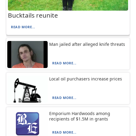
Bucktails reunite
READ MORE...
Man jailed after alleged knife threats
READ MORE...
Local oil purchasers increase prices
READ MORE...
Emporium Hardwoods among
recipients of $1.5M in grants
READ MORE...