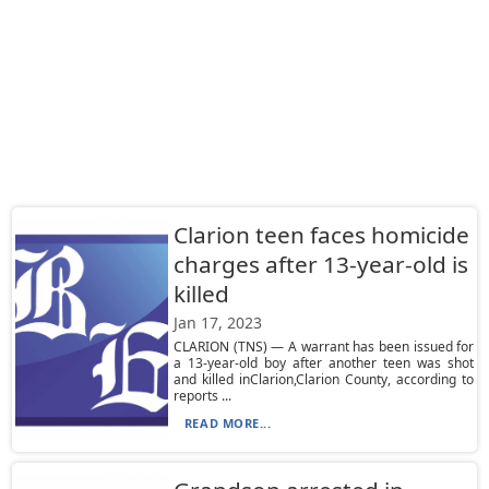
Clarion teen faces homicide
charges after 13-year-old is
killed
Jan 17, 2023
CLARION (TNS) — A warrant has been issued for
a 13-year-old boy after another teen was shot
and killed inClarion,Clarion County, according to
reports ...
READ MORE...