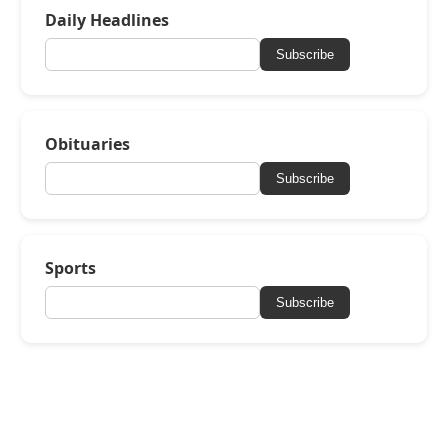
Daily Headlines
Subscribe
Obituaries
Subscribe
Sports
Subscribe