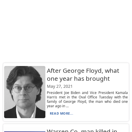
After George Floyd, what
one year has brought
May 27, 2021
President Joe Biden and Vice President Kamala
Harris met in the Oval Office Tuesday with the
family of George Floyd, the man who died one
year ago in ...
READ MORE...
Warren Co. man killed in