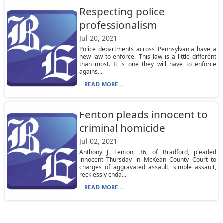
Respecting police
professionalism
Jul 20, 2021
Police departments across Pennsylvania have a
new law to enforce. This law is a little different
than most. It is one they will have to enforce
agains...
READ MORE...
Fenton pleads innocent to
criminal homicide
Jul 02, 2021
Anthony J. Fenton, 36, of Bradford, pleaded
innocent Thursday in McKean County Court to
charges of aggravated assault, simple assault,
recklessly enda...
READ MORE...