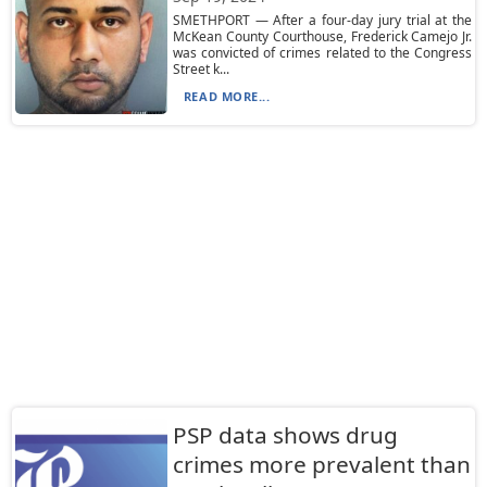
SMETHPORT — After a four-day jury trial at the
McKean County Courthouse, Frederick Camejo Jr.
was convicted of crimes related to the Congress
Street k...
READ MORE...
PSP data shows drug
crimes more prevalent than