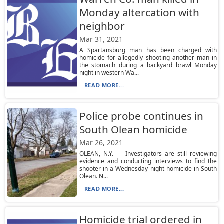
Monday altercation with
neighbor
Mar 31, 2021
A Spartansburg man has been charged with
homicide for allegedly shooting another man in
the stomach during a backyard brawl Monday
night in western Wa...
READ MORE...
Police probe continues in
South Olean homicide
Mar 26, 2021
OLEAN, N.Y. — Investigators are still reviewing
evidence and conducting interviews to find the
shooter in a Wednesday night homicide in South
Olean. N...
READ MORE...
Homicide trial ordered in