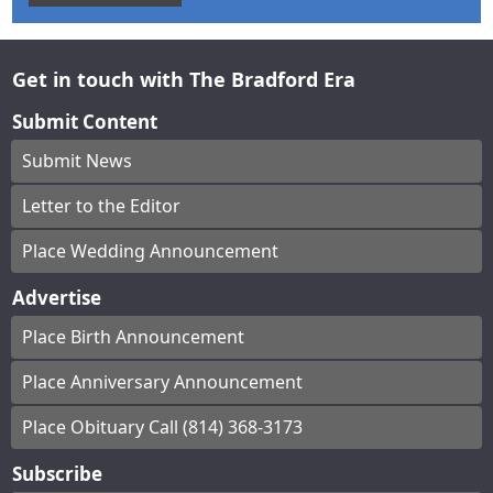
Get in touch with The Bradford Era
Submit Content
Submit News
Letter to the Editor
Place Wedding Announcement
Advertise
Place Birth Announcement
Place Anniversary Announcement
Place Obituary Call (814) 368-3173
Subscribe