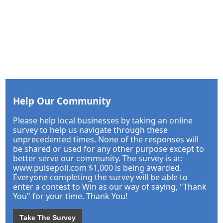
Help Our Community
Please help local businesses by taking an online
survey to help us navigate through these
unprecedented times. None of the responses will
be shared or used for any other purpose except to
better serve our community. The survey is at:
www.pulsepoll.com $1,000 is being awarded.
Everyone completing the survey will be able to
enter a contest to Win as our way of saying, "Thank
You" for your time. Thank You!
Take The Survey