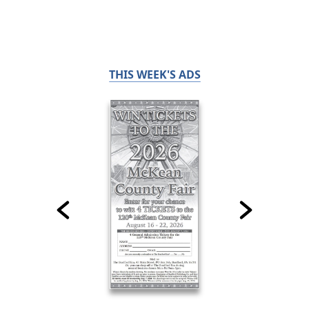
THIS WEEK'S ADS