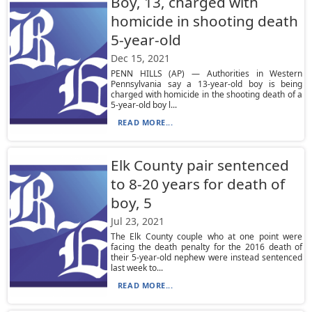
Boy, 13, charged with
homicide in shooting death
5-year-old
Dec 15, 2021
PENN HILLS (AP) — Authorities in Western
Pennsylvania say a 13-year-old boy is being
charged with homicide in the shooting death of a
5-year-old boy l...
READ MORE...
Elk County pair sentenced
to 8-20 years for death of
boy, 5
Jul 23, 2021
The Elk County couple who at one point were
facing the death penalty for the 2016 death of
their 5-year-old nephew were instead sentenced
last week to...
READ MORE...