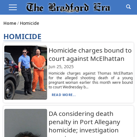
Home
Homicide
HOMICIDE
Homicide charges bound to
court against McElhattan
Jun 25, 2025
Homicide charges against Thomas McElhattan
for the alleged shooting death of a young
pregnant woman earlier this month were bound
to court Wednesday b...
READ MORE...
DA considering death
penalty in Port Allegany
homicide; investigation