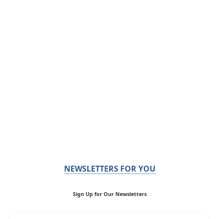
NEWSLETTERS FOR YOU
Sign Up for Our Newsletters