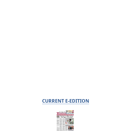
CURRENT E-EDITION