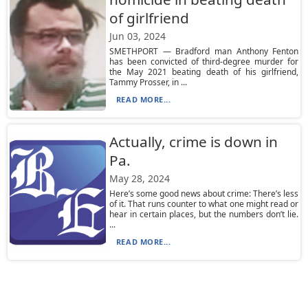
of girlfriend
Jun 03, 2024
SMETHPORT — Bradford man Anthony Fenton
has been convicted of third-degree murder for
the May 2021 beating death of his girlfriend,
Tammy Prosser, in ...
READ MORE...
Actually, crime is down in
Pa.
May 28, 2024
Here’s some good news about crime: There’s less
of it. That runs counter to what one might read or
hear in certain places, but the numbers don’t lie.
...
READ MORE...