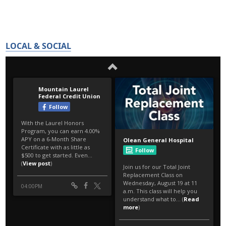
LOCAL & SOCIAL