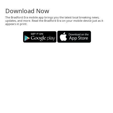
Download Now
The Bradford Era mobile app brings you the latest local breaking news,
updates, and more. Read the Bradford Era on your mobile device just as it
appears in print.