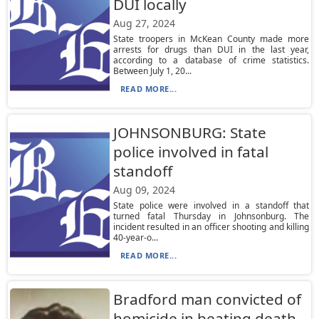
DUI locally
Aug 27, 2024
State troopers in McKean County made more
arrests for drugs than DUI in the last year,
according to a database of crime statistics.
Between July 1, 20...
READ MORE...
JOHNSONBURG: State
police involved in fatal
standoff
Aug 09, 2024
State police were involved in a standoff that
turned fatal Thursday in Johnsonburg. The
incident resulted in an officer shooting and killing
40-year-o...
READ MORE...
Bradford man convicted of
homicide in beating death