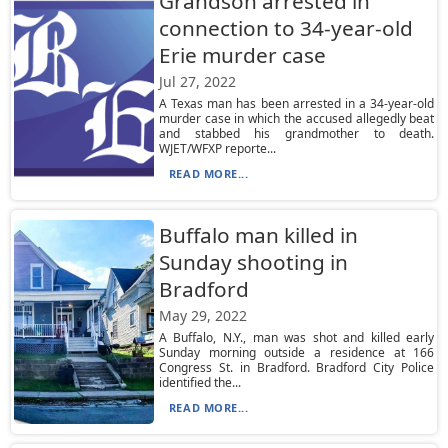
Grandson arrested in
connection to 34-year-old
Erie murder case
Jul 27, 2022
A Texas man has been arrested in a 34-year-old
murder case in which the accused allegedly beat
and stabbed his grandmother to death.
WJET/WFXP reporte...
READ MORE...
Buffalo man killed in
Sunday shooting in
Bradford
May 29, 2022
A Buffalo, N.Y., man was shot and killed early
Sunday morning outside a residence at 166
Congress St. in Bradford. Bradford City Police
identified the...
READ MORE...