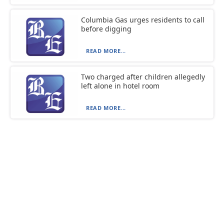
Columbia Gas urges residents to call
before digging
READ MORE...
Two charged after children allegedly
left alone in hotel room
READ MORE...