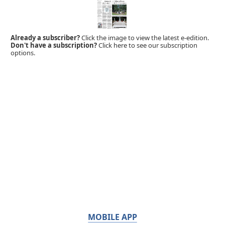
Already a subscriber?
Click the image to view the latest e-edition.
Don't have a subscription?
Click here to see our subscription
options.
MOBILE APP