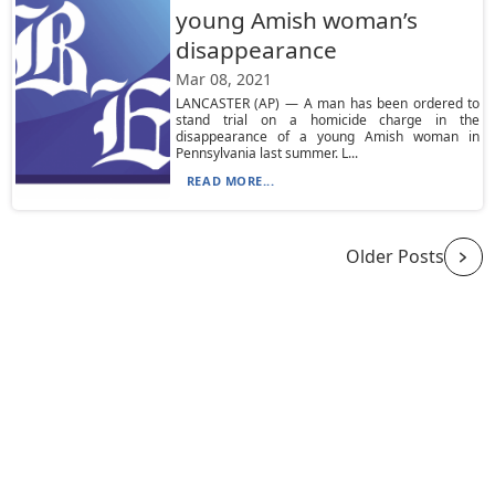
young Amish woman’s
disappearance
Mar 08, 2021
LANCASTER (AP) — A man has been ordered to
stand trial on a homicide charge in the
disappearance of a young Amish woman in
Pennsylvania last summer. L...
READ MORE...
Older Posts