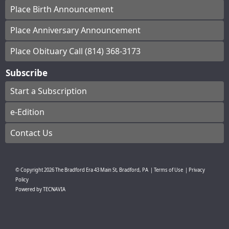
Place Birth Announcement
Place Anniversary Announcement
Place Obituary Call (814) 368-3173
Subscribe
Start a Subscription
e-Edition
Contact Us
© Copyright
2026
The Bradford Era
43 Main St, Bradford, PA
|
Terms of Use
|
Privacy
Policy
Powered by
TECNAVIA