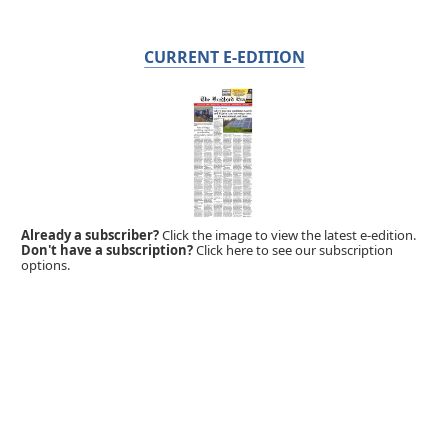
CURRENT E-EDITION
Already a subscriber?
Click the image to view the latest e-edition.
Don't have a subscription?
Click here to see our subscription
options.