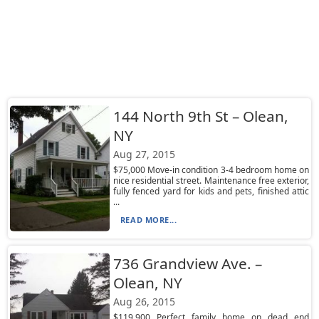
144 North 9th St – Olean,
NY
Aug 27, 2015
$75,000 Move-in condition 3-4 bedroom home on
nice residential street. Maintenance free exterior,
fully fenced yard for kids and pets, finished attic
...
READ MORE...
736 Grandview Ave. –
Olean, NY
Aug 26, 2015
$119,900 Perfect family home on dead end