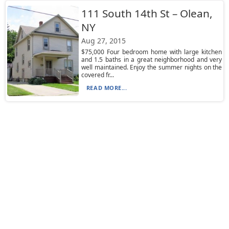
111 South 14th St – Olean,
NY
Aug 27, 2015
$75,000 Four bedroom home with large kitchen
and 1.5 baths in a great neighborhood and very
well maintained. Enjoy the summer nights on the
covered fr...
READ MORE...