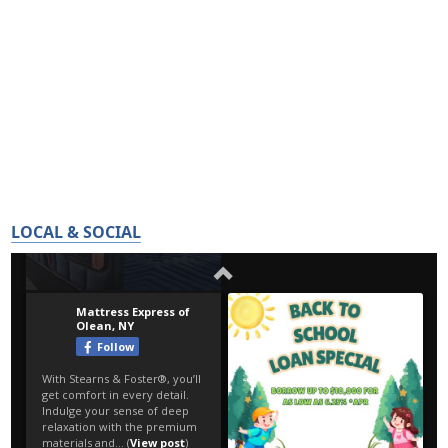
LOCAL & SOCIAL