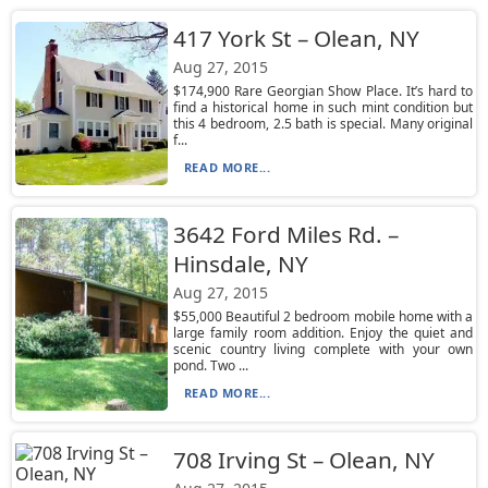
417 York St – Olean, NY
Aug 27, 2015
$174,900 Rare Georgian Show Place. It’s hard to
find a historical home in such mint condition but
this 4 bedroom, 2.5 bath is special. Many original
f...
READ MORE...
3642 Ford Miles Rd. –
Hinsdale, NY
Aug 27, 2015
$55,000 Beautiful 2 bedroom mobile home with a
large family room addition. Enjoy the quiet and
scenic country living complete with your own
pond. Two ...
READ MORE...
708 Irving St – Olean, NY