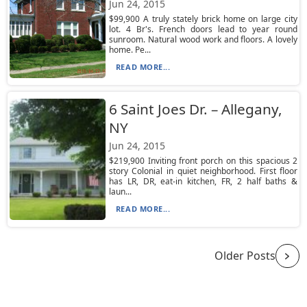
Jun 24, 2015
$99,900 A truly stately brick home on large city
lot. 4 Br's. French doors lead to year round
sunroom. Natural wood work and floors. A lovely
home. Pe...
READ MORE...
6 Saint Joes Dr. – Allegany,
NY
Jun 24, 2015
$219,900 Inviting front porch on this spacious 2
story Colonial in quiet neighborhood. First floor
has LR, DR, eat-in kitchen, FR, 2 half baths &
laun...
READ MORE...
Older Posts