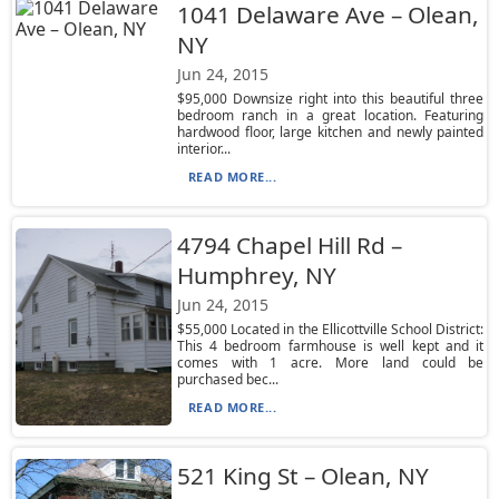
1041 Delaware Ave – Olean,
NY
Jun 24, 2015
$95,000 Downsize right into this beautiful three
bedroom ranch in a great location. Featuring
hardwood floor, large kitchen and newly painted
interior...
READ MORE...
4794 Chapel Hill Rd –
Humphrey, NY
Jun 24, 2015
$55,000 Located in the Ellicottville School District:
This 4 bedroom farmhouse is well kept and it
comes with 1 acre. More land could be
purchased bec...
READ MORE...
521 King St – Olean, NY