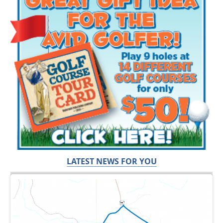
LATEST NEWS FOR YOU