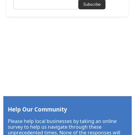
Subscribe
Help Our Community
Please help local businesses by taking an online
survey to help us navigate through these
unprecedented times. None of the responses will