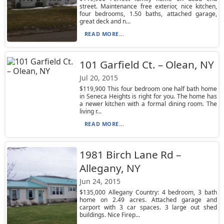
street. Maintenance free exterior, nice kitchen,
four bedrooms, 1.50 baths, attached garage,
great deck and n...
READ MORE...
101 Garfield Ct. – Olean, NY
Jul 20, 2015
$119,900 This four bedroom one half bath home
in Seneca Heights is right for you. The home has
a newer kitchen with a formal dining room. The
living r...
READ MORE...
1981 Birch Lane Rd –
Allegany, NY
Jun 24, 2015
$135,000 Allegany Country: 4 bedroom, 3 bath
home on 2.49 acres. Attached garage and
carport with 3 car spaces. 3 large out shed
buildings. Nice Firep...