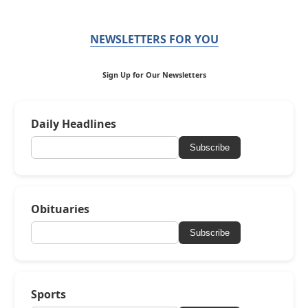
NEWSLETTERS FOR YOU
Sign Up for Our Newsletters
Daily Headlines
Subscribe
Obituaries
Subscribe
Sports