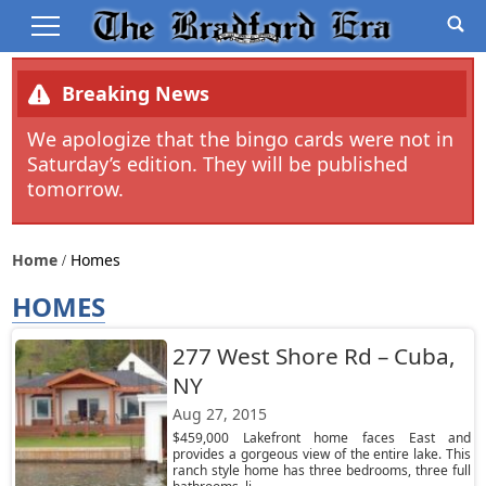
Breaking News
We apologize that the bingo cards were not in
Saturday’s edition. They will be published
tomorrow.
Home
Homes
HOMES
277 West Shore Rd – Cuba,
NY
Aug 27, 2015
$459,000 Lakefront home faces East and
provides a gorgeous view of the entire lake. This
ranch style home has three bedrooms, three full