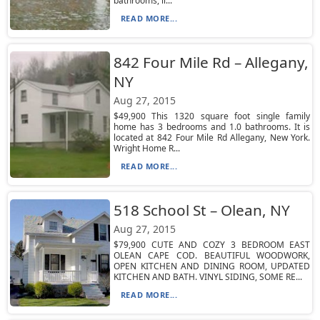
bathrooms, li...
READ MORE...
842 Four Mile Rd – Allegany,
NY
Aug 27, 2015
$49,900 This 1320 square foot single family
home has 3 bedrooms and 1.0 bathrooms. It is
located at 842 Four Mile Rd Allegany, New York.
Wright Home R...
READ MORE...
518 School St – Olean, NY
Aug 27, 2015
$79,900 CUTE AND COZY 3 BEDROOM EAST
OLEAN CAPE COD. BEAUTIFUL WOODWORK,
OPEN KITCHEN AND DINING ROOM, UPDATED
KITCHEN AND BATH. VINYL SIDING, SOME RE...
READ MORE...