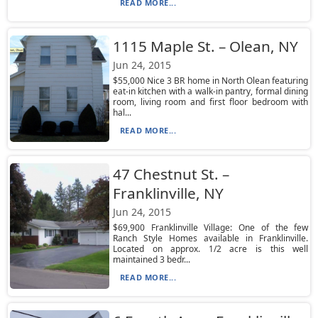
READ MORE...
1115 Maple St. – Olean, NY
Jun 24, 2015
$55,000 Nice 3 BR home in North Olean featuring
eat-in kitchen with a walk-in pantry, formal dining
room, living room and first floor bedroom with
hal...
READ MORE...
47 Chestnut St. –
Franklinville, NY
Jun 24, 2015
$69,900 Franklinville Village: One of the few
Ranch Style Homes available in Franklinville.
Located on approx. 1/2 acre is this well
maintained 3 bedr...
READ MORE...