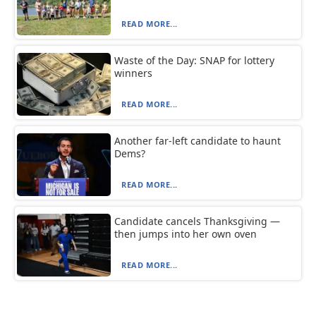
READ MORE...
Waste of the Day: SNAP for lottery
winners
READ MORE...
Another far-left candidate to haunt
Dems?
READ MORE...
Candidate cancels Thanksgiving —
then jumps into her own oven
READ MORE...