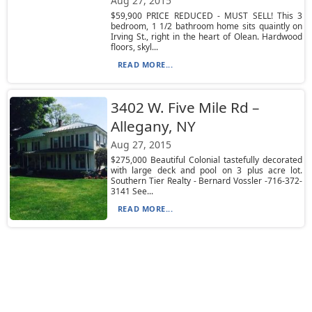
Aug 27, 2015
$59,900 PRICE REDUCED - MUST SELL! This 3
bedroom, 1 1/2 bathroom home sits quaintly on
Irving St., right in the heart of Olean. Hardwood
floors, skyl...
READ MORE...
3402 W. Five Mile Rd –
Allegany, NY
Aug 27, 2015
$275,000 Beautiful Colonial tastefully decorated
with large deck and pool on 3 plus acre lot.
Southern Tier Realty - Bernard Vossler -716-372-
3141 See...
READ MORE...