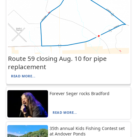
Route 59 closing Aug. 10 for pipe
replacement
READ MORE...
Forever Seger rocks Bradford
READ MORE...
35th annual Kids Fishing Contest set
at Andover Ponds