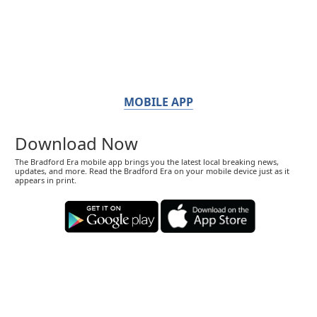
MOBILE APP
Download Now
The Bradford Era mobile app brings you the latest local breaking news,
updates, and more. Read the Bradford Era on your mobile device just as it
appears in print.