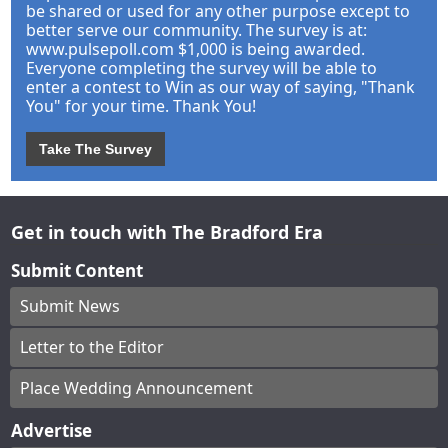
be shared or used for any other purpose except to
better serve our community. The survey is at:
www.pulsepoll.com $1,000 is being awarded.
Everyone completing the survey will be able to
enter a contest to Win as our way of saying, "Thank
You" for your time. Thank You!
Take The Survey
Get in touch with The Bradford Era
Submit Content
Submit News
Letter to the Editor
Place Wedding Announcement
Advertise