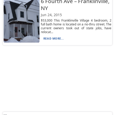
6 Fourth Ave – Franklinville,
NY
Jun 24, 2015
$53,000 This Franklinville Village 4 bedroom, 2
full bath home is located on a no-thru street. The
current owners took out of state jobs, have
relocat...
READ MORE...