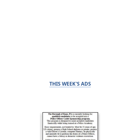
THIS WEEK'S ADS