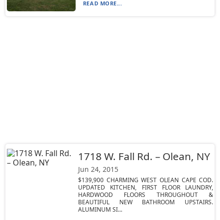
READ MORE...
1718 W. Fall Rd. – Olean, NY
Jun 24, 2015
$139,900 CHARMING WEST OLEAN CAPE COD.
UPDATED KITCHEN, FIRST FLOOR LAUNDRY,
HARDWOOD FLOORS THROUGHOUT &
BEAUTIFUL NEW BATHROOM UPSTAIRS.
ALUMINUM SI...