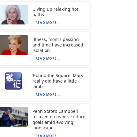
Giving up relaxing hot
baths
READ MORE...
Illness, mom’s passing
and time have increased
isolation
READ MORE...
‘Round the Square: Mary
really did have a little
lamb
READ MORE...
Penn State’s Campbell
focused on team’s culture,
goals amid evolving
landscape
READ MORE...