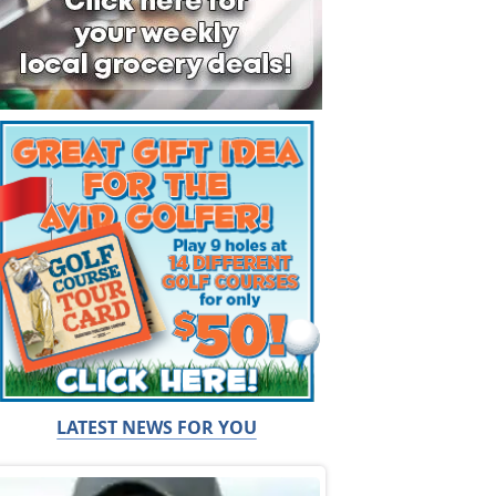
LATEST NEWS FOR YOU