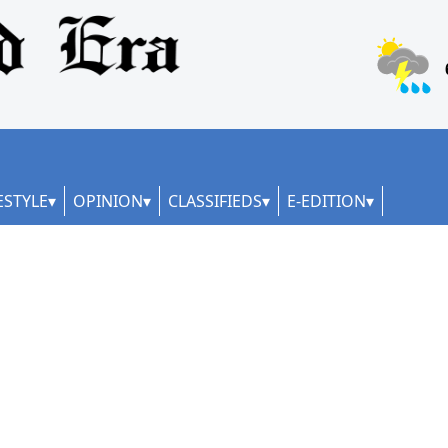
ESTYLE
OPINION
CLASSIFIEDS
E-EDITION