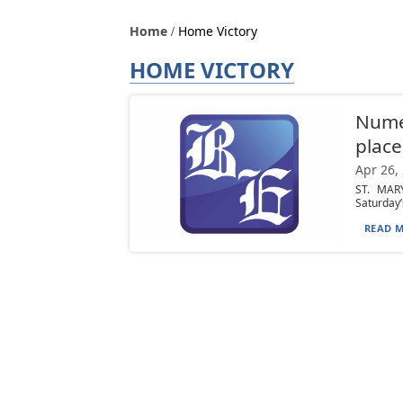
Home
Home Victory
HOME VICTORY
Nume
place
Apr 26,
ST. MARY
Saturday’s
READ M