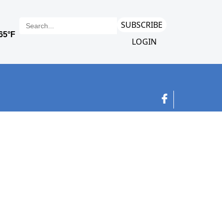
SUBSCRIBE
LOGIN