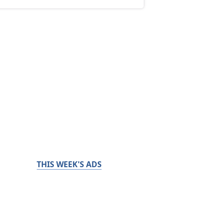
THIS WEEK'S ADS