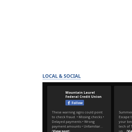
LOCAL & SOCIAL