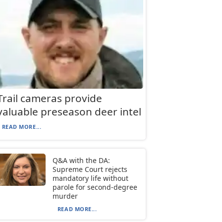
Trail cameras provide
valuable preseason deer intel
READ MORE...
Q&A with the DA:
Supreme Court rejects
mandatory life without
parole for second-degree
murder
READ MORE...