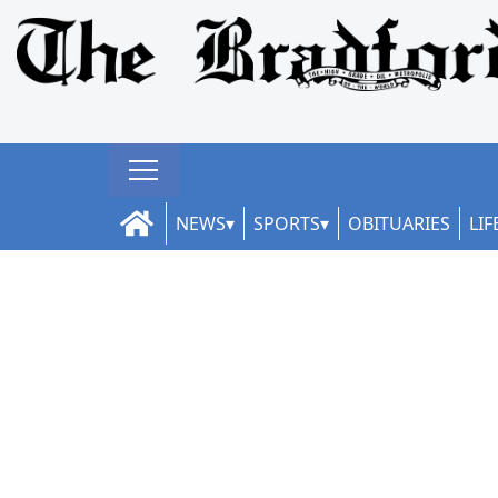
NEWS
SPORTS
OBITUARIES
LIF