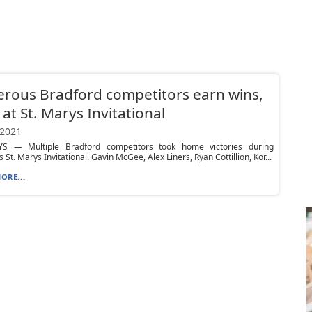
rous Bradford competitors earn wins,
 at St. Marys Invitational
 2021
S — Multiple Bradford competitors took home victories during
 St. Marys Invitational. Gavin McGee, Alex Liners, Ryan Cottillion, Kor...
ORE...