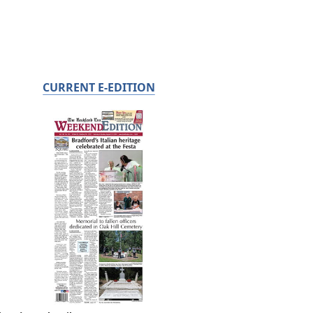
CURRENT E-EDITION