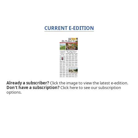
CURRENT E-EDITION
Already a subscriber?
Click the image to view the latest e-edition.
Don't have a subscription?
Click here to see our subscription
options.