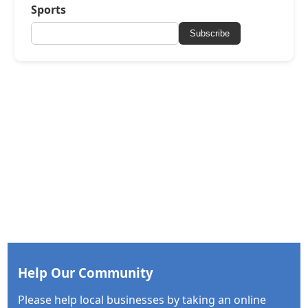
Sports
Subscribe
Help Our Community
Please help local businesses by taking an online