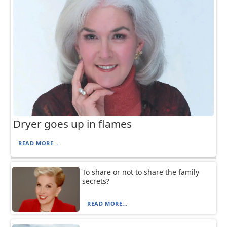
Dryer goes up in flames
READ MORE...
To share or not to share the family
secrets?
READ MORE...