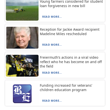
Young farmers considered for student
loan forgiveness in new bill
READ MORE...
Reception for Jackie Award recipient
Madeline Miles rescheduled
READ MORE...
Freiermuth’s actions in a viral video
reflect who he has become on and off
the field
READ MORE...
Funding increased for veterans’
children education program
READ MORE...