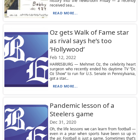
history into the newsroom Friday — a recently
received sea...
READ MORE...
Oz gets Walk of Fame star
as rival says he’s too
‘Hollywood’
Feb 12, 2022
HARRISBURG — Mehmet Oz, the celebrity heart
surgeon who recently ended his daytime TV “Dr.
Oz Show” to run for U.S. Senate in Pennsylvania,
got a star...
READ MORE...
Pandemic lesson of a
Steelers game
Dec 31, 2020
Oh, the life lessons we can learn from football —
even in a year when sports have been so up in
the air. Football is just a game. Sometimes that’s