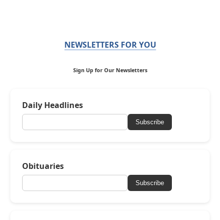
NEWSLETTERS FOR YOU
Sign Up for Our Newsletters
Daily Headlines
Subscribe
Obituaries
Subscribe