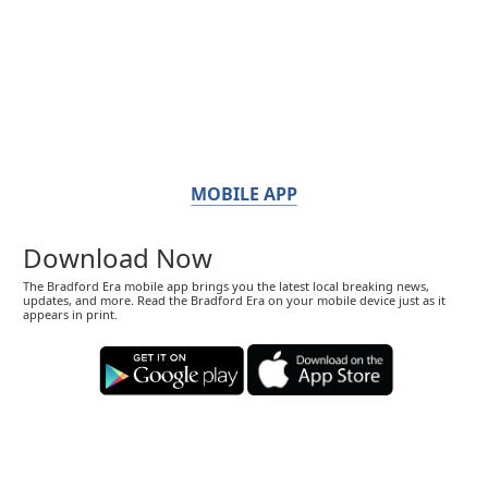
MOBILE APP
Download Now
The Bradford Era mobile app brings you the latest local breaking news,
updates, and more. Read the Bradford Era on your mobile device just as it
appears in print.