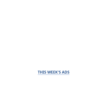
THIS WEEK'S ADS