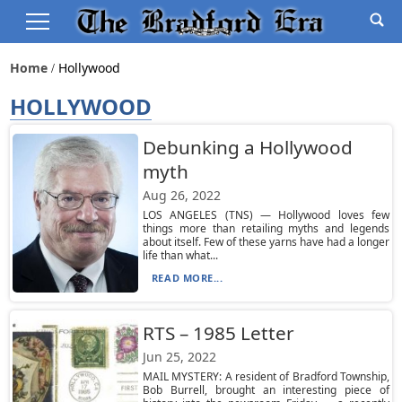
Home
Hollywood
HOLLYWOOD
Debunking a Hollywood
myth
Aug 26, 2022
LOS ANGELES (TNS) — Hollywood loves few
things more than retailing myths and legends
about itself. Few of these yarns have had a longer
life than what...
READ MORE...
RTS – 1985 Letter
Jun 25, 2022
MAIL MYSTERY: A resident of Bradford Township,
Bob Burrell, brought an interesting piece of