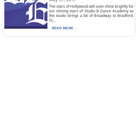
The stars of Hollywood will soon shine brightly for
our shining stars of Studio B Dance Academy as
the studio brings a bit of Broadway to Bradford.
St...
READ MORE...