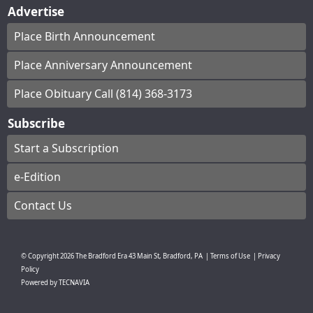
Advertise
Place Birth Announcement
Place Anniversary Announcement
Place Obituary Call (814) 368-3173
Subscribe
Start a Subscription
e-Edition
Contact Us
© Copyright
2026
The Bradford Era
43 Main St, Bradford, PA
|
Terms of Use
|
Privacy
Policy
Powered by
TECNAVIA