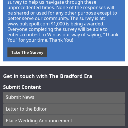
survey to help us navigate through these
unprecedented times. None of the responses will
be shared or used for any other purpose except to
better serve our community. The survey is at:
www.pulsepoll.com $1,000 is being awarded.
Everyone completing the survey will be able to
enter a contest to Win as our way of saying, "Thank
You" for your time. Thank You!
Take The Survey
Get in touch with The Bradford Era
Submit Content
Submit News
Letter to the Editor
Place Wedding Announcement