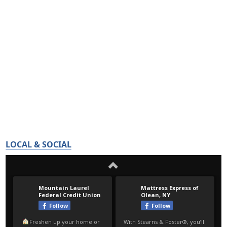
LOCAL & SOCIAL