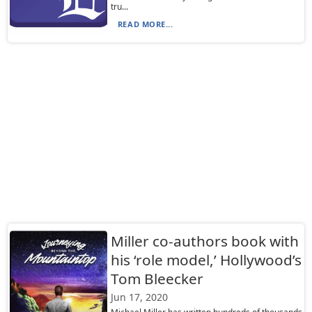
tru...
READ MORE...
Miller co-authors book with
his ‘role model,’ Hollywood’s
Tom Bleecker
Jun 17, 2020