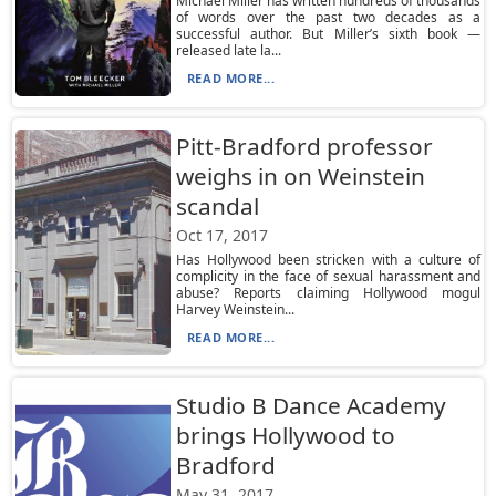
Michael Miller has written hundreds of thousands
of words over the past two decades as a
successful author. But Miller’s sixth book —
released late la...
READ MORE...
Pitt-Bradford professor
weighs in on Weinstein
scandal
Oct 17, 2017
Has Hollywood been stricken with a culture of
complicity in the face of sexual harassment and
abuse? Reports claiming Hollywood mogul
Harvey Weinstein...
READ MORE...
Studio B Dance Academy
brings Hollywood to
Bradford
May 31, 2017