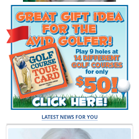
LATEST NEWS FOR YOU