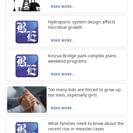
READ MORE...
Hydroponic system design affects
microbial growth
READ MORE...
Kinzua Bridge park complex plans
weekend programs
READ MORE...
Too many kids are forced to grow up
too soon, especially girls
READ MORE...
What families need to know about the
recent rise in measles cases