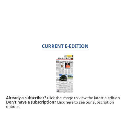
CURRENT E-EDITION
Already a subscriber?
Click the image to view the latest e-edition.
Don't have a subscription?
Click here to see our subscription
options.