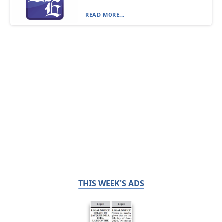
READ MORE...
THIS WEEK'S ADS