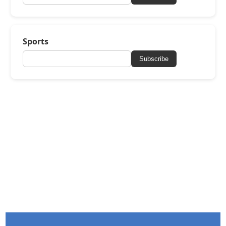
Sports
Subscribe