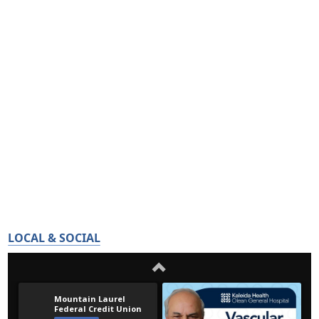
LOCAL & SOCIAL