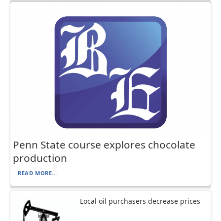
Penn State course explores chocolate
production
READ MORE...
Local oil purchasers decrease prices