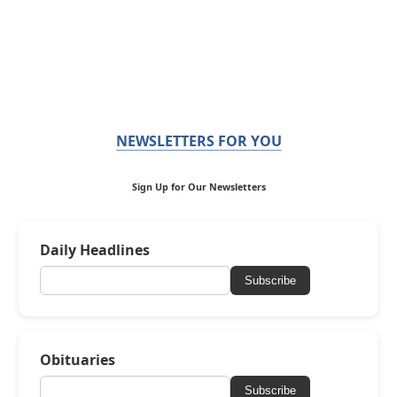
NEWSLETTERS FOR YOU
Sign Up for Our Newsletters
Daily Headlines
Subscribe
Obituaries
Subscribe