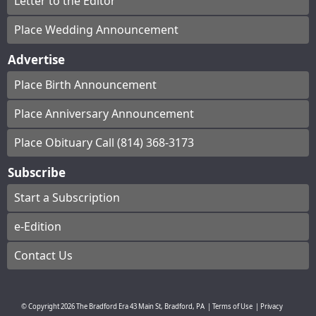
Letter to the Editor
Place Wedding Announcement
Advertise
Place Birth Announcement
Place Anniversary Announcement
Place Obituary Call (814) 368-3173
Subscribe
Start a Subscription
e-Edition
Contact Us
© Copyright
2026
The Bradford Era
43 Main St, Bradford, PA
|
Terms of Use
|
Privacy