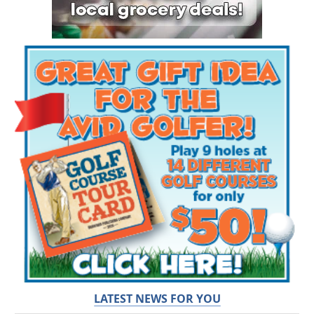
LATEST NEWS FOR YOU