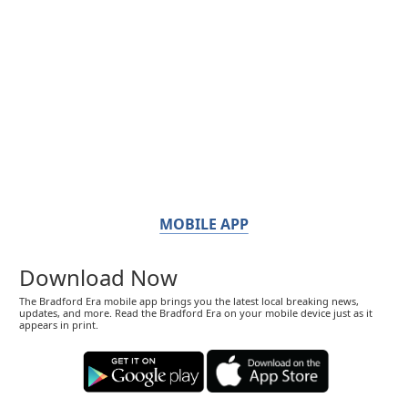
MOBILE APP
Download Now
The Bradford Era mobile app brings you the latest local breaking news,
updates, and more. Read the Bradford Era on your mobile device just as it
appears in print.