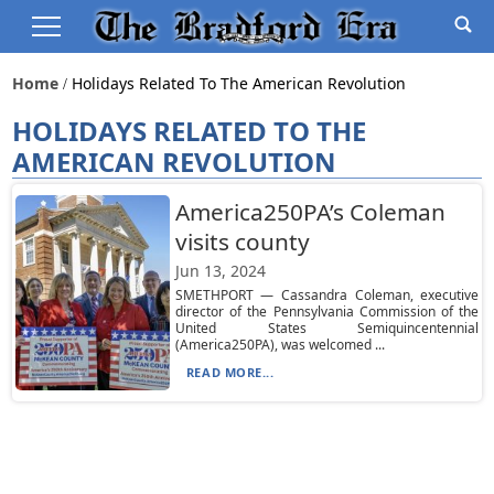
Home
Holidays Related To The American Revolution
HOLIDAYS RELATED TO THE
AMERICAN REVOLUTION
America250PA’s Coleman
visits county
Jun 13, 2024
SMETHPORT — Cassandra Coleman, executive
director of the Pennsylvania Commission of the
United States Semiquincentennial
(America250PA), was welcomed ...
READ MORE...