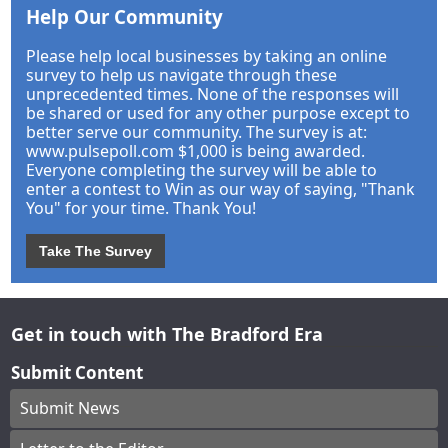
Help Our Community
Please help local businesses by taking an online
survey to help us navigate through these
unprecedented times. None of the responses will
be shared or used for any other purpose except to
better serve our community. The survey is at:
www.pulsepoll.com $1,000 is being awarded.
Everyone completing the survey will be able to
enter a contest to Win as our way of saying, "Thank
You" for your time. Thank You!
Take The Survey
Get in touch with The Bradford Era
Submit Content
Submit News