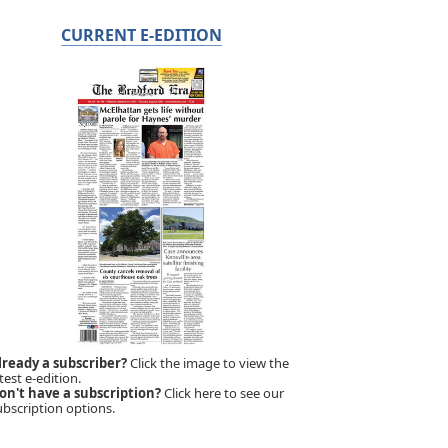
CURRENT E-EDITION
lready a subscriber?
Click the image to view the
test e-edition.
on't have a subscription?
Click here to see our
ubscription options.