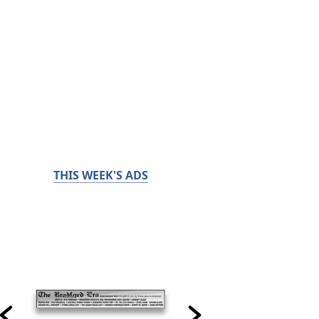
THIS WEEK'S ADS