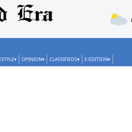
ESTYLE
OPINION
CLASSIFIEDS
E-EDITION