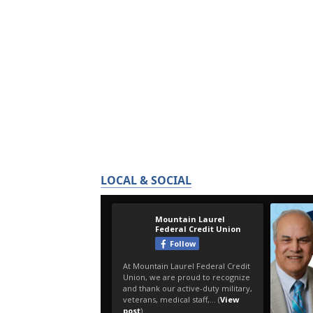
LOCAL & SOCIAL