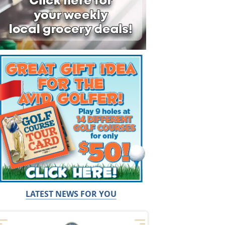
LATEST NEWS FOR YOU