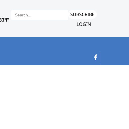
SUBSCRIBE
LOGIN