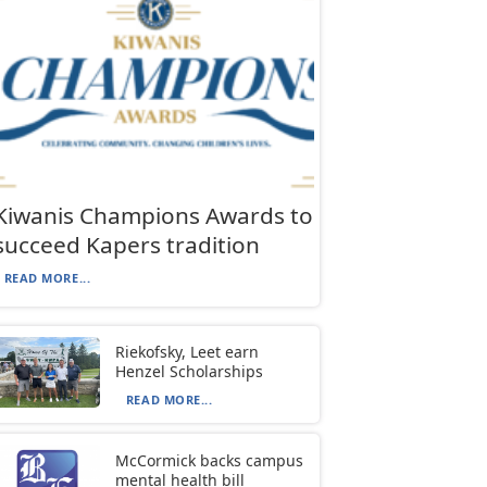
Kiwanis Champions Awards to
succeed Kapers tradition
READ MORE...
Riekofsky, Leet earn
Henzel Scholarships
READ MORE...
McCormick backs campus
mental health bill