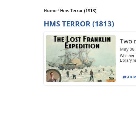
Home
Hms Terror (1813)
HMS TERROR (1813)
Two n
May 08,
Whether 
Library h
READ M