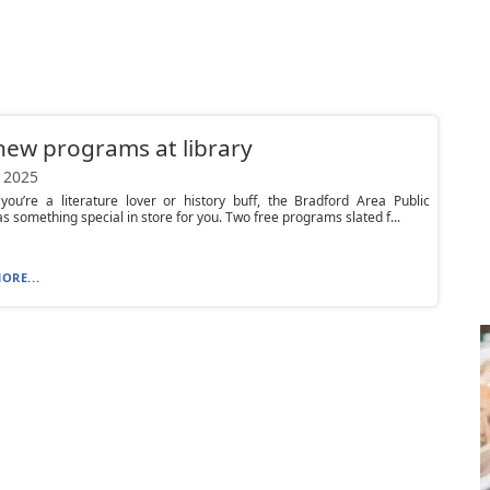
ew programs at library
 2025
you’re a literature lover or history buff, the Bradford Area Public
as something special in store for you. Two free programs slated f...
ORE...