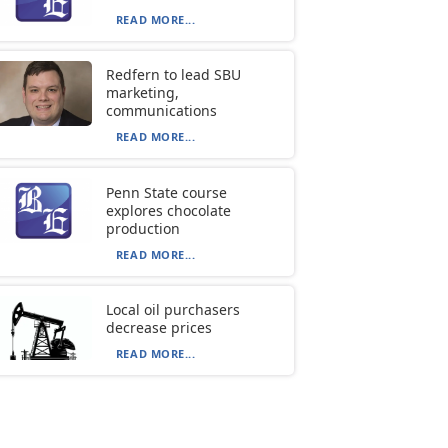
READ MORE...
Redfern to lead SBU
marketing,
communications
READ MORE...
Penn State course
explores chocolate
production
READ MORE...
Local oil purchasers
decrease prices
READ MORE...