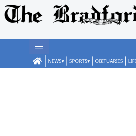
NEWS
SPORTS
OBITUARIES
LIF