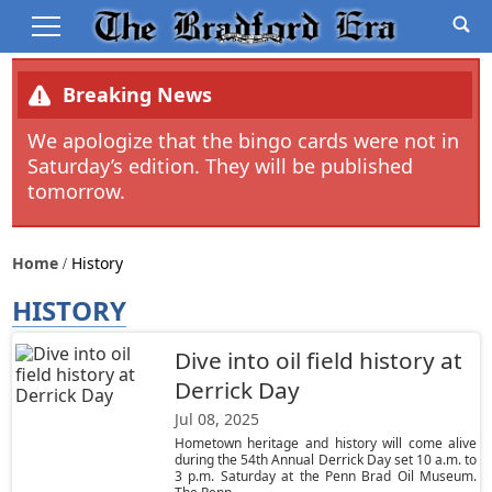
Breaking News
We apologize that the bingo cards were not in
Saturday’s edition. They will be published
tomorrow.
Home
History
HISTORY
Dive into oil field history at
Derrick Day
Jul 08, 2025
Hometown heritage and history will come alive
during the 54th Annual Derrick Day set 10 a.m. to
3 p.m. Saturday at the Penn Brad Oil Museum.