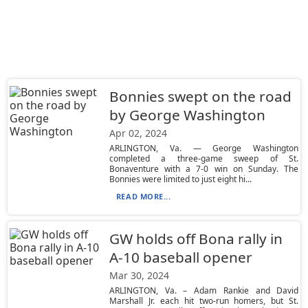
Bonnies swept on the road
by George Washington
Apr 02, 2024
ARLINGTON, Va. — George Washington
completed a three-game sweep of St.
Bonaventure with a 7-0 win on Sunday. The
Bonnies were limited to just eight hi...
READ MORE...
GW holds off Bona rally in
A-10 baseball opener
Mar 30, 2024
ARLINGTON, Va. – Adam Rankie and David
Marshall Jr. each hit two-run homers, but St.