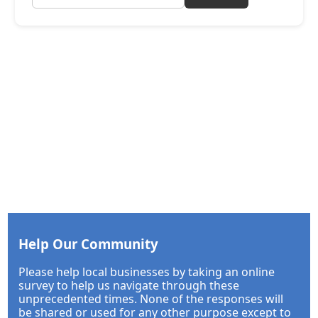
Help Our Community
Please help local businesses by taking an online
survey to help us navigate through these
unprecedented times. None of the responses will
be shared or used for any other purpose except to