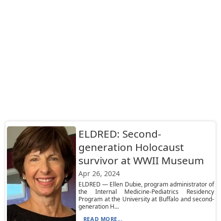
ELDRED: Second-
generation Holocaust
survivor at WWII Museum
Apr 26, 2024
ELDRED — Ellen Dubie, program administrator of
the Internal Medicine-Pediatrics Residency
Program at the University at Buffalo and second-
generation H...
READ MORE...