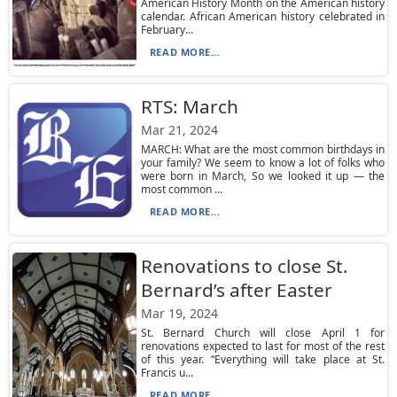
American History Month on the American history
calendar. African American history celebrated in
February...
READ MORE...
RTS: March
Mar 21, 2024
MARCH: What are the most common birthdays in
your family? We seem to know a lot of folks who
were born in March, So we looked it up — the
most common ...
READ MORE...
Renovations to close St.
Bernard’s after Easter
Mar 19, 2024
St. Bernard Church will close April 1 for
renovations expected to last for most of the rest
of this year. “Everything will take place at St.
Francis u...
READ MORE...