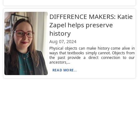
DIFFERENCE MAKERS: Katie
Zapel helps preserve
history
Aug 07, 2024
Physical objects can make history come alive in
ways that textbooks simply cannot. Objects from
the past provide a direct connection to our
ancestors,...
READ MORE...