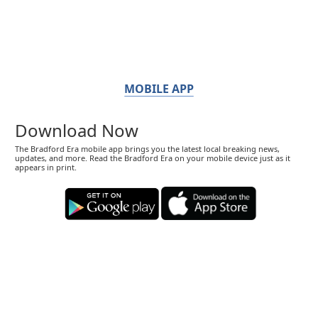
MOBILE APP
Download Now
The Bradford Era mobile app brings you the latest local breaking news,
updates, and more. Read the Bradford Era on your mobile device just as it
appears in print.