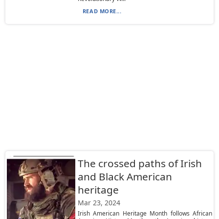
READ MORE...
The crossed paths of Irish
and Black American
heritage
Mar 23, 2024
Irish American Heritage Month follows African