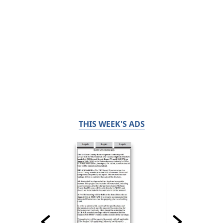
THIS WEEK'S ADS