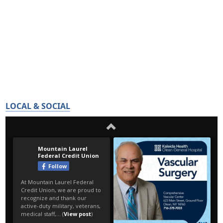
LOCAL & SOCIAL