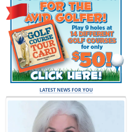
LATEST NEWS FOR YOU