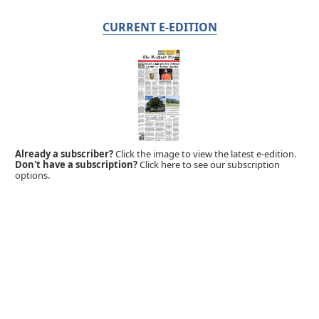
CURRENT E-EDITION
Already a subscriber?
Click the image to view the latest e-edition.
Don't have a subscription?
Click here to see our subscription
options.