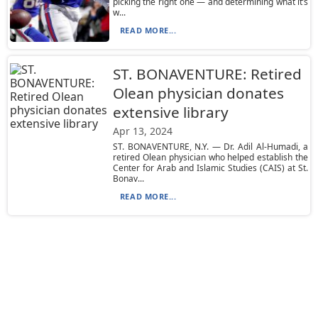
picking the right one — and determining what it’s
w...
READ MORE...
ST. BONAVENTURE: Retired
Olean physician donates
extensive library
Apr 13, 2024
ST. BONAVENTURE, N.Y. — Dr. Adil Al-Humadi, a
retired Olean physician who helped establish the
Center for Arab and Islamic Studies (CAIS) at St.
Bonav...
READ MORE...