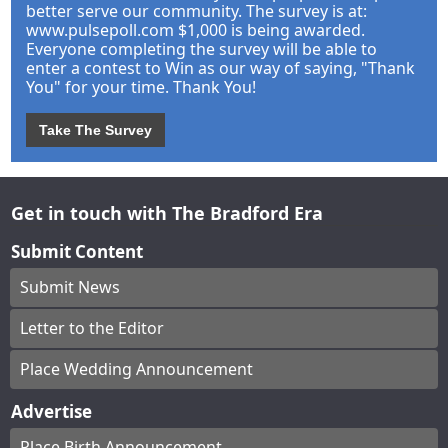
better serve our community. The survey is at:
www.pulsepoll.com $1,000 is being awarded.
Everyone completing the survey will be able to
enter a contest to Win as our way of saying, "Thank
You" for your time. Thank You!
Take The Survey
Get in touch with The Bradford Era
Submit Content
Submit News
Letter to the Editor
Place Wedding Announcement
Advertise
Place Birth Announcement