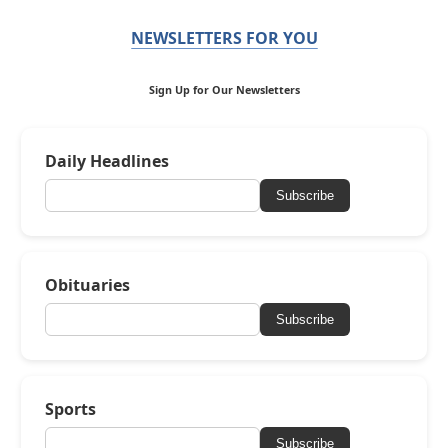
NEWSLETTERS FOR YOU
Sign Up for Our Newsletters
Daily Headlines
Subscribe
Obituaries
Subscribe
Sports
Subscribe