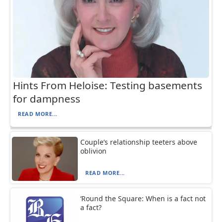
Hints From Heloise: Testing basements
for dampness
READ MORE...
Couple’s relationship teeters above
oblivion
READ MORE...
‘Round the Square: When is a fact not
a fact?