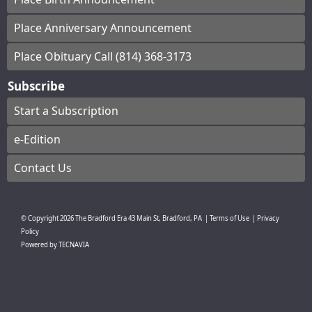
Place Anniversary Announcement
Place Obituary Call (814) 368-3173
Subscribe
Start a Subscription
e-Edition
Contact Us
© Copyright
2026
The Bradford Era
43 Main St, Bradford, PA
|
Terms of Use
|
Privacy
Policy
Powered by
TECNAVIA