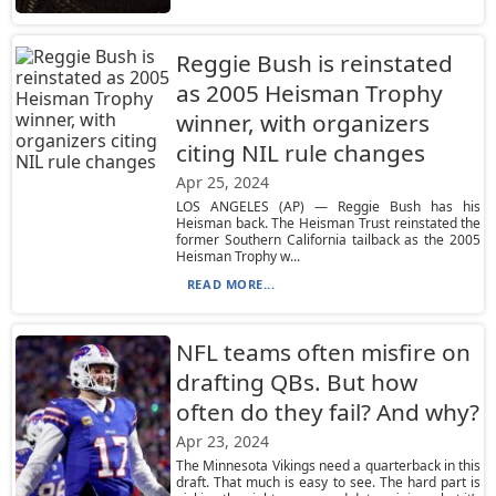
Reggie Bush is reinstated
as 2005 Heisman Trophy
winner, with organizers
citing NIL rule changes
Apr 25, 2024
LOS ANGELES (AP) — Reggie Bush has his
Heisman back. The Heisman Trust reinstated the
former Southern California tailback as the 2005
Heisman Trophy w...
READ MORE...
NFL teams often misfire on
drafting QBs. But how
often do they fail? And why?
Apr 23, 2024
The Minnesota Vikings need a quarterback in this
draft. That much is easy to see. The hard part is