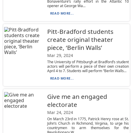
Bonaventure’s rally effort in the Atlantic 10
opener at George Wa...
READ MORE...
Pitt-Bradford students
create original theater
piece, ‘Berlin Walls’
Mar 29, 2024
The University of Pittsburgh at Bradford’s student
actors will perform a piece of their own creation
April 4 to 7. Students will perform “Berlin Walls...
READ MORE...
Give me an engaged
electorate
Mar 24, 2024
On March 23rd in 1775, Patrick Henry rose at St.
John’s Church in Richmond, Virginia, to urge his
countrymen to arm themselves for the
Revolutionary W...