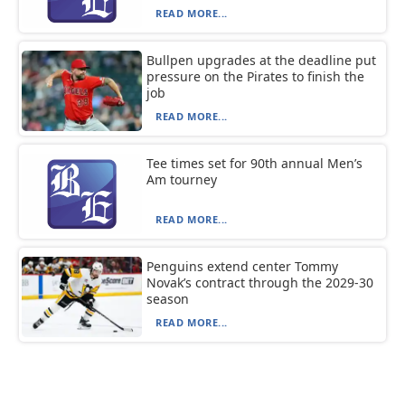
READ MORE...
Bullpen upgrades at the deadline put
pressure on the Pirates to finish the
job
READ MORE...
Tee times set for 90th annual Men’s
Am tourney
READ MORE...
Penguins extend center Tommy
Novak’s contract through the 2029-30
season
READ MORE...