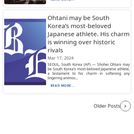
Ohtani may be South
Korea’s most-beloved
Japanese athlete. His charm
is winning over historic
rivals
Mar 17, 2024
SEOUL, South Korea (AP) — Shohei Ohtani may
be South Korea’s most-beloved Japanese athlete,
a testament to his charm in softening any
lingering animos...
READ MORE...
Older Posts