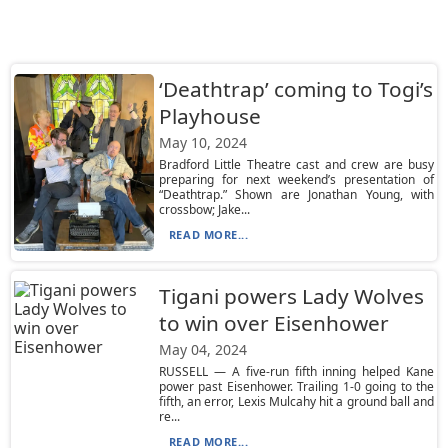
‘Deathtrap’ coming to Togi’s
Playhouse
May 10, 2024
Bradford Little Theatre cast and crew are busy
preparing for next weekend’s presentation of
“Deathtrap.” Shown are Jonathan Young, with
crossbow; Jake...
READ MORE...
Tigani powers Lady Wolves
to win over Eisenhower
May 04, 2024
RUSSELL — A five-run fifth inning helped Kane
power past Eisenhower. Trailing 1-0 going to the
fifth, an error, Lexis Mulcahy hit a ground ball and
re...
READ MORE...