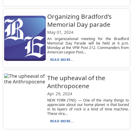
Organizing Bradford’s
Memorial Day parade
May 01, 2024
An organizational meeting for the Bradford
Memorial Day Parade will be held at 6 p.m.
Monday at the VFW Post 212. Commanders from
American Legion Post...
READ MORE...
The upheaval of the
Anthropocene
Apr 29, 2024
NEW YORK (TNS) — One of the many things to
appreciate about our home planet is that buried
in its layers of rock is a kind of time machine.
These stra...
READ MORE...