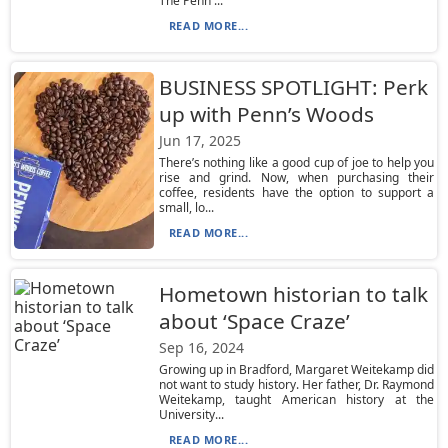
The Penn ...
READ MORE...
BUSINESS SPOTLIGHT: Perk
up with Penn’s Woods
Jun 17, 2025
There’s nothing like a good cup of joe to help you
rise and grind. Now, when purchasing their
coffee, residents have the option to support a
small, lo...
READ MORE...
Hometown historian to talk
about ‘Space Craze’
Sep 16, 2024
Growing up in Bradford, Margaret Weitekamp did
not want to study history. Her father, Dr. Raymond
Weitekamp, taught American history at the
University...
READ MORE...