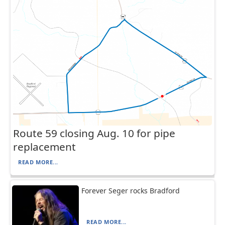
Route 59 closing Aug. 10 for pipe
replacement
READ MORE...
Forever Seger rocks Bradford
READ MORE...