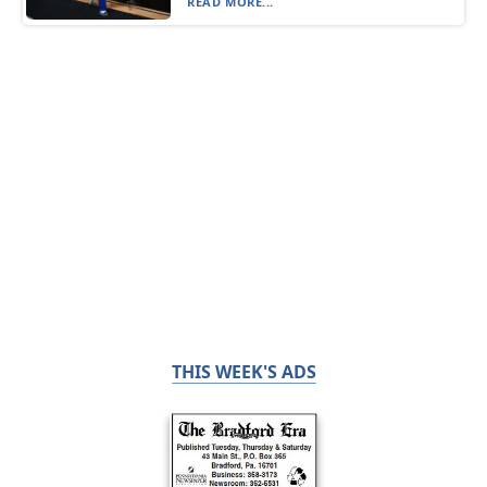
READ MORE...
THIS WEEK'S ADS