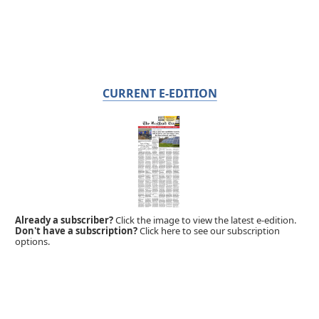
CURRENT E-EDITION
Already a subscriber?
Click the image to view the latest e-edition.
Don't have a subscription?
Click here to see our subscription
options.