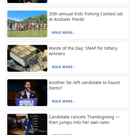
35th annual Kids Fishing Contest set
at Andover Ponds
READ MORE...
Waste of the Day: SNAP for lottery
winners
READ MORE...
Another far-left candidate to haunt
Dems?
READ MORE...
Candidate cancels Thanksgiving —
then jumps into her own oven