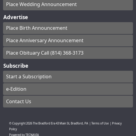
Place Wedding Announcement
Advertise
Place Birth Announcement
Place Anniversary Announcement
Place Obituary Call (814) 368-3173
Subscribe
Start a Subscription
e-Edition
Contact Us
© Copyright
2026
The Bradford Era
43 Main St, Bradford, PA
|
Terms of Use
|
Privacy
Policy
Powered by
TECNAVIA