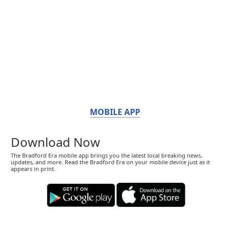
MOBILE APP
Download Now
The Bradford Era mobile app brings you the latest local breaking news,
updates, and more. Read the Bradford Era on your mobile device just as it
appears in print.