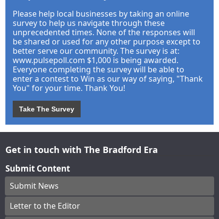
Please help local businesses by taking an online
survey to help us navigate through these
unprecedented times. None of the responses will
be shared or used for any other purpose except to
better serve our community. The survey is at:
www.pulsepoll.com $1,000 is being awarded.
Everyone completing the survey will be able to
enter a contest to Win as our way of saying, "Thank
You" for your time. Thank You!
Take The Survey
Get in touch with The Bradford Era
Submit Content
Submit News
Letter to the Editor