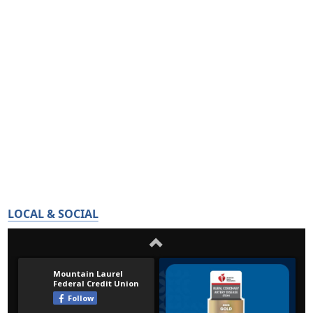
LOCAL & SOCIAL