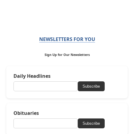
NEWSLETTERS FOR YOU
Sign Up for Our Newsletters
Daily Headlines
Subscribe
Obituaries
Subscribe