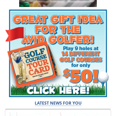
LATEST NEWS FOR YOU