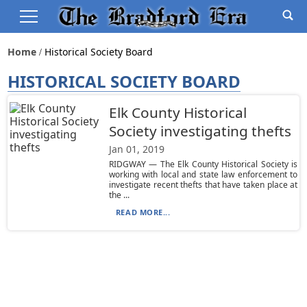
Home
Historical Society Board
HISTORICAL SOCIETY BOARD
Elk County Historical
Society investigating thefts
Jan 01, 2019
RIDGWAY — The Elk County Historical Society is
working with local and state law enforcement to
investigate recent thefts that have taken place at
the ...
READ MORE...