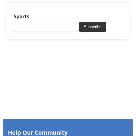
Sports
Subscribe
Help Our Community