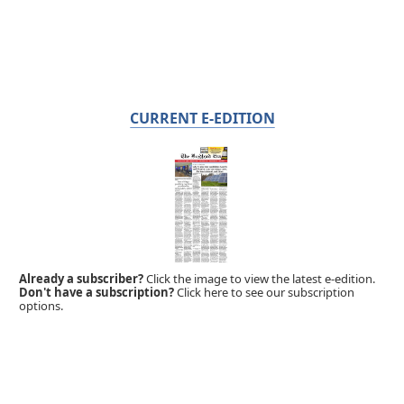
CURRENT E-EDITION
Already a subscriber?
Click the image to view the latest e-edition.
Don't have a subscription?
Click here to see our subscription
options.