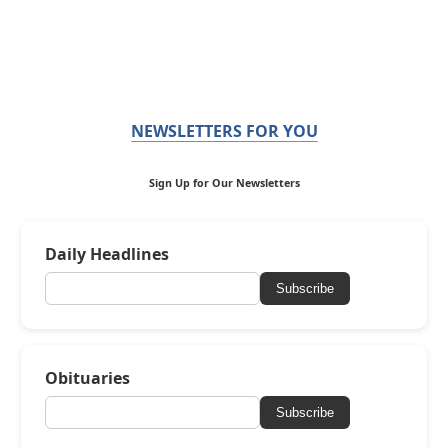
NEWSLETTERS FOR YOU
Sign Up for Our Newsletters
Daily Headlines
Subscribe
Obituaries
Subscribe