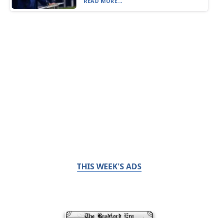
READ MORE...
THIS WEEK'S ADS