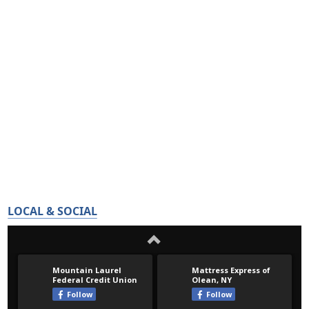
LOCAL & SOCIAL