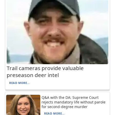
Trail cameras provide valuable
preseason deer intel
READ MORE...
Q&A with the DA: Supreme Court
rejects mandatory life without parole
for second-degree murder
READ MORE...