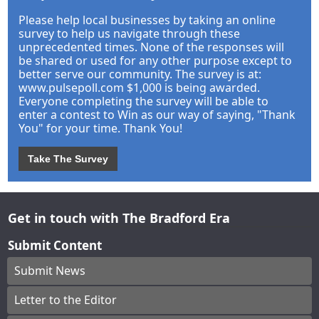
Please help local businesses by taking an online
survey to help us navigate through these
unprecedented times. None of the responses will
be shared or used for any other purpose except to
better serve our community. The survey is at:
www.pulsepoll.com $1,000 is being awarded.
Everyone completing the survey will be able to
enter a contest to Win as our way of saying, "Thank
You" for your time. Thank You!
Take The Survey
Get in touch with The Bradford Era
Submit Content
Submit News
Letter to the Editor