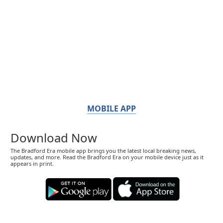
MOBILE APP
Download Now
The Bradford Era mobile app brings you the latest local breaking news,
updates, and more. Read the Bradford Era on your mobile device just as it
appears in print.