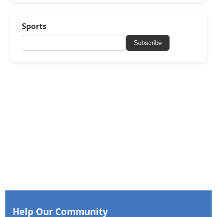
Sports
Subscribe
Help Our Community