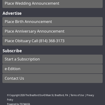
Place Wedding Announcement
Advertise
Place Birth Announcement
Place Anniversary Announcement
Place Obituary Call (814) 368-3173
Subscribe
Start a Subscription
e-Edition
Contact Us
© Copyright
2026
The Bradford Era
43 Main St, Bradford, PA
|
Terms of Use
|
Privacy
Policy
Powered by
TECNAVIA