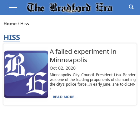
Home
Hiss
HISS
A failed experiment in
Minneapolis
Oct 02, 2020
Minneapolis City Council President Lisa Bender
was one of the leading proponents of dismantling
the city’s police force. In early June, she told CNN
t...
READ MORE...