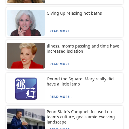
Giving up relaxing hot baths
READ MORE...
Illness, mom’s passing and time have
increased isolation
READ MORE...
‘Round the Square: Mary really did
have a little lamb
READ MORE...
Penn State’s Campbell focused on
team’s culture, goals amid evolving
landscape