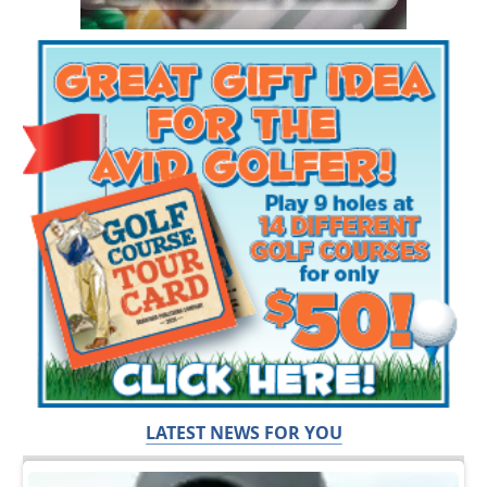
LATEST NEWS FOR YOU