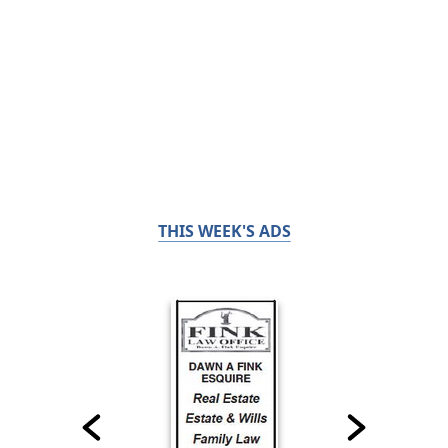
THIS WEEK'S ADS