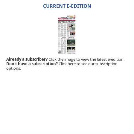
CURRENT E-EDITION
Already a subscriber?
Click the image to view the latest e-edition.
Don't have a subscription?
Click here to see our subscription
options.