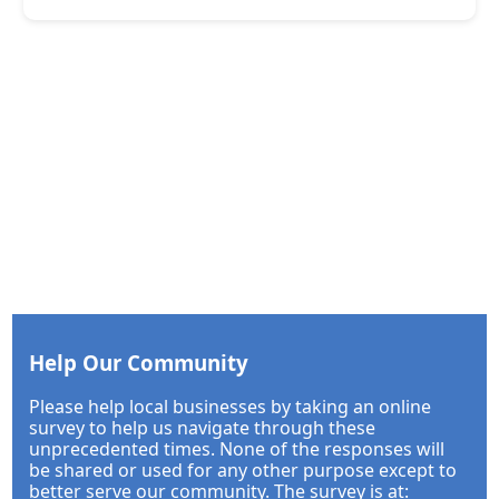
Help Our Community
Please help local businesses by taking an online
survey to help us navigate through these
unprecedented times. None of the responses will
be shared or used for any other purpose except to
better serve our community. The survey is at: