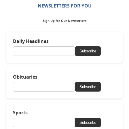
NEWSLETTERS FOR YOU
Sign Up for Our Newsletters
Daily Headlines
Subscribe
Obituaries
Subscribe
Sports
Subscribe