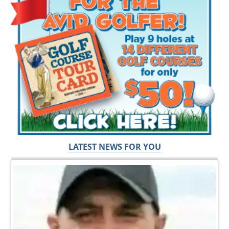
LATEST NEWS FOR YOU