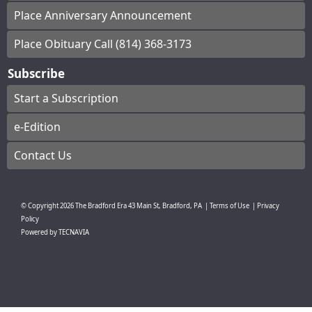
Place Anniversary Announcement
Place Obituary Call (814) 368-3173
Subscribe
Start a Subscription
e-Edition
Contact Us
© Copyright
2026
The Bradford Era
43 Main St, Bradford, PA
|
Terms of Use
|
Privacy
Policy
Powered by
TECNAVIA