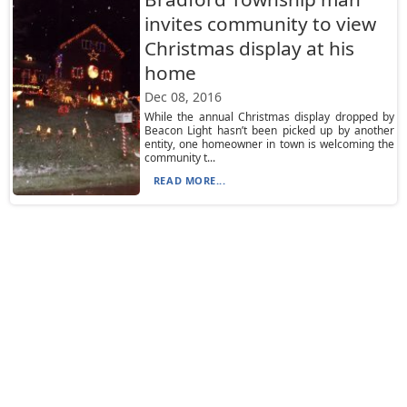
invites community to view
Christmas display at his
home
Dec 08, 2016
While the annual Christmas display dropped by
Beacon Light hasn’t been picked up by another
entity, one homeowner in town is welcoming the
community t...
READ MORE...