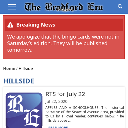
Breaking News
We apologize that the bingo cards were not in
Saturday’s edition. They will be published
tomorrow.
Home
Hillside
HILLSIDE
RTS for July 22
Jul 22, 2020
APPLES AND A SCHOOLHOUSE: The historical
narrative of the Seaward Avenue area, provided
to us by a loyal reader, continues below. “The
hillside above ...
READ MORE...