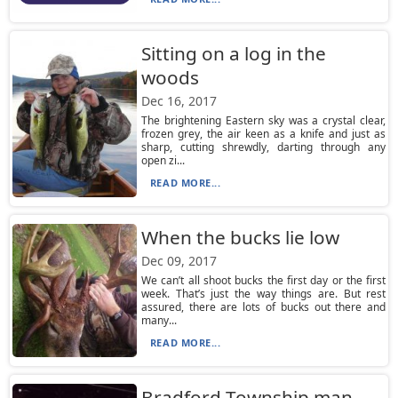
Sitting on a log in the
woods
Dec 16, 2017
The brightening Eastern sky was a crystal clear,
frozen grey, the air keen as a knife and just as
sharp, cutting shrewdly, darting through any
open zi...
READ MORE...
When the bucks lie low
Dec 09, 2017
We can’t all shoot bucks the first day or the first
week. That’s just the way things are. But rest
assured, there are lots of bucks out there and
many...
READ MORE...
Bradford Township man