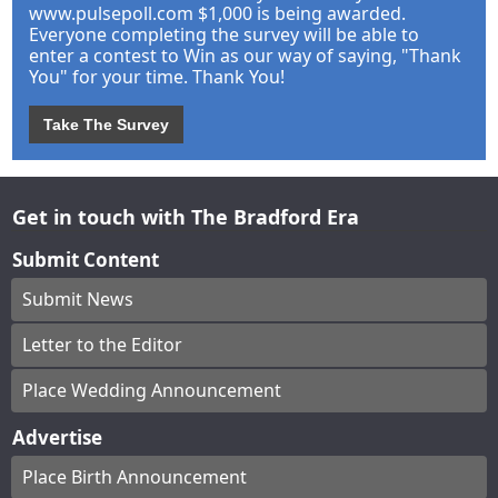
www.pulsepoll.com $1,000 is being awarded.
Everyone completing the survey will be able to
enter a contest to Win as our way of saying, "Thank
You" for your time. Thank You!
Take The Survey
Get in touch with The Bradford Era
Submit Content
Submit News
Letter to the Editor
Place Wedding Announcement
Advertise
Place Birth Announcement