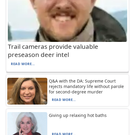
Trail cameras provide valuable
preseason deer intel
READ MORE...
Q&A with the DA: Supreme Court
rejects mandatory life without parole
for second-degree murder
READ MORE...
Giving up relaxing hot baths
READ MORE...