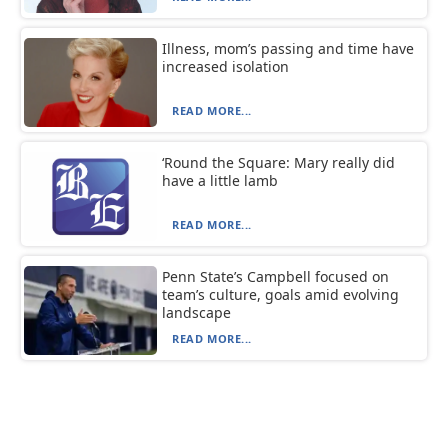
Illness, mom’s passing and time have
increased isolation
READ MORE...
‘Round the Square: Mary really did
have a little lamb
READ MORE...
Penn State’s Campbell focused on
team’s culture, goals amid evolving
landscape
READ MORE...