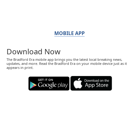
MOBILE APP
Download Now
The Bradford Era mobile app brings you the latest local breaking news,
updates, and more. Read the Bradford Era on your mobile device just as it
appears in print.