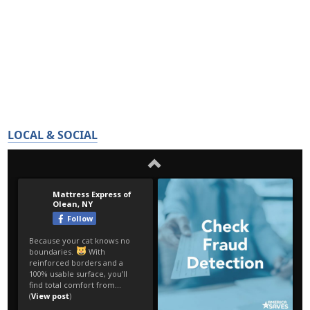
LOCAL & SOCIAL