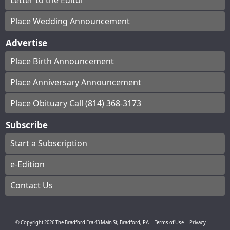
Letter to the Editor
Place Wedding Announcement
Advertise
Place Birth Announcement
Place Anniversary Announcement
Place Obituary Call (814) 368-3173
Subscribe
Start a Subscription
e-Edition
Contact Us
© Copyright
2026
The Bradford Era
43 Main St, Bradford, PA
|
Terms of Use
|
Privacy