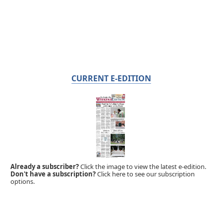
CURRENT E-EDITION
Already a subscriber?
Click the image to view the latest e-edition.
Don't have a subscription?
Click here to see our subscription
options.