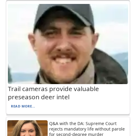
Trail cameras provide valuable
preseason deer intel
READ MORE...
Q&A with the DA: Supreme Court
rejects mandatory life without parole
for second-degree murder