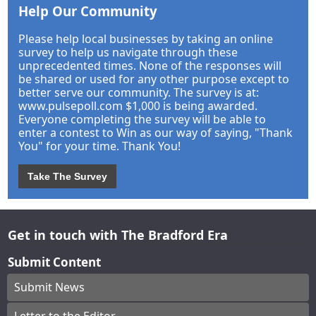
Help Our Community
Please help local businesses by taking an online
survey to help us navigate through these
unprecedented times. None of the responses will
be shared or used for any other purpose except to
better serve our community. The survey is at:
www.pulsepoll.com $1,000 is being awarded.
Everyone completing the survey will be able to
enter a contest to Win as our way of saying, "Thank
You" for your time. Thank You!
Take The Survey
Get in touch with The Bradford Era
Submit Content
Submit News