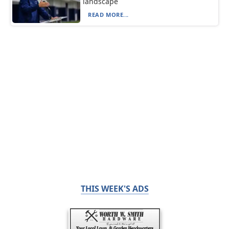
landscape
READ MORE...
THIS WEEK'S ADS