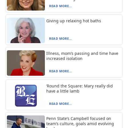
READ MORE...
Giving up relaxing hot baths
READ MORE...
Illness, mom’s passing and time have
increased isolation
READ MORE...
‘Round the Square: Mary really did
have a little lamb
READ MORE...
Penn State’s Campbell focused on
team’s culture, goals amid evolving