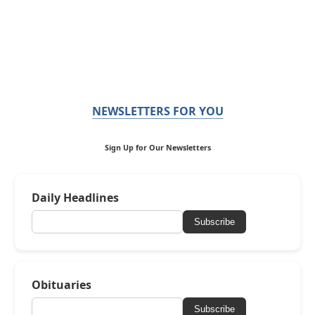
NEWSLETTERS FOR YOU
Sign Up for Our Newsletters
Daily Headlines
Subscribe
Obituaries
Subscribe