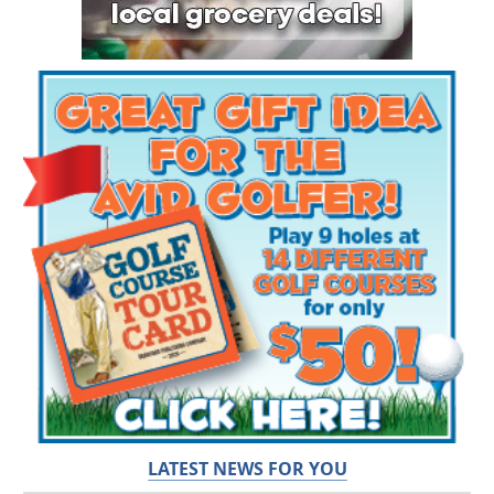
LATEST NEWS FOR YOU