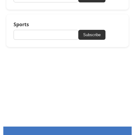
Sports
Subscribe