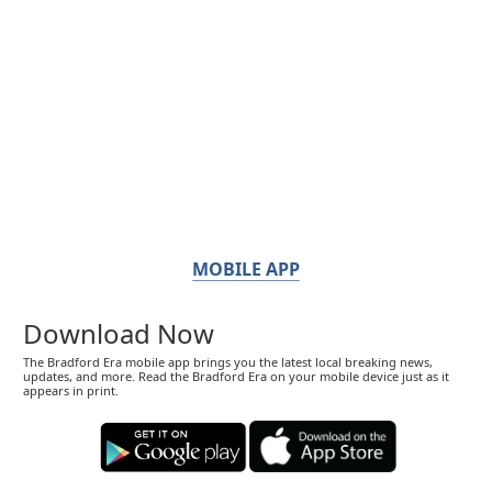
MOBILE APP
Download Now
The Bradford Era mobile app brings you the latest local breaking news,
updates, and more. Read the Bradford Era on your mobile device just as it
appears in print.