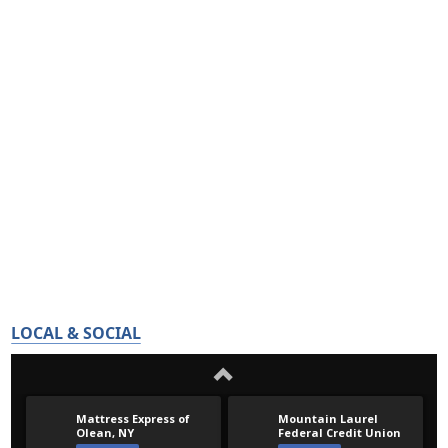
LOCAL & SOCIAL