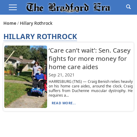
Home
Hillary Rothrock
HILLARY ROTHROCK
‘Care can’t wait’: Sen. Casey
fights for more money for
home care aides
Sep 21, 2021
HARRISBURG (TNS) — Craig Benish relies heavily
on his home care aides, around the clock. Craig
suffers from Duchenne muscular dystrophy. He
requires a...
READ MORE...