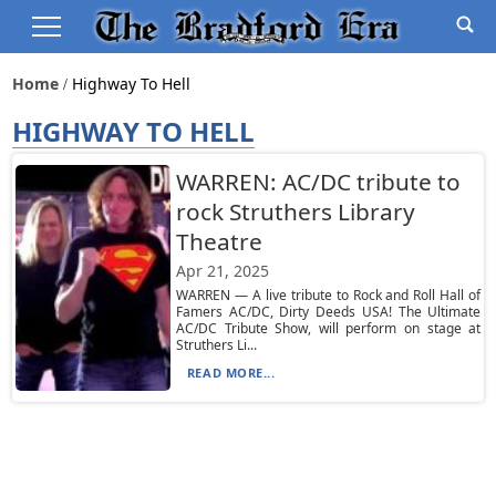
Home
Highway To Hell
HIGHWAY TO HELL
WARREN: AC/DC tribute to
rock Struthers Library
Theatre
Apr 21, 2025
WARREN — A live tribute to Rock and Roll Hall of
Famers AC/DC, Dirty Deeds USA! The Ultimate
AC/DC Tribute Show, will perform on stage at
Struthers Li...
READ MORE...