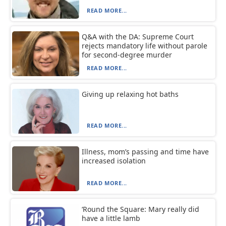
READ MORE...
Q&A with the DA: Supreme Court
rejects mandatory life without parole
for second-degree murder
READ MORE...
Giving up relaxing hot baths
READ MORE...
Illness, mom’s passing and time have
increased isolation
READ MORE...
‘Round the Square: Mary really did
have a little lamb