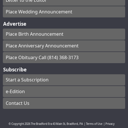
Letter to the Editor
Place Wedding Announcement
Advertise
Place Birth Announcement
Place Anniversary Announcement
Place Obituary Call (814) 368-3173
Subscribe
Start a Subscription
e-Edition
Contact Us
© Copyright
2026
The Bradford Era
43 Main St, Bradford, PA
|
Terms of Use
|
Privacy