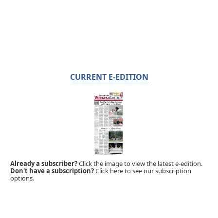
CURRENT E-EDITION
Already a subscriber?
Click the image to view the latest e-edition.
Don't have a subscription?
Click here to see our subscription
options.