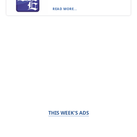
READ MORE...
THIS WEEK'S ADS