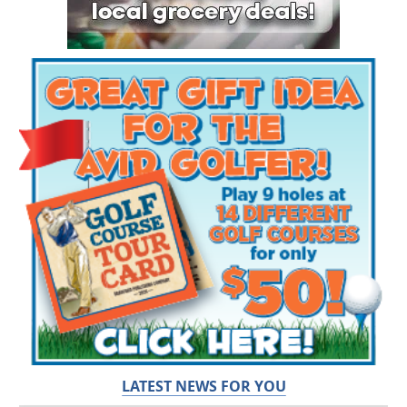
LATEST NEWS FOR YOU