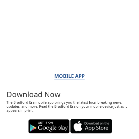
MOBILE APP
Download Now
The Bradford Era mobile app brings you the latest local breaking news,
updates, and more. Read the Bradford Era on your mobile device just as it
appears in print.