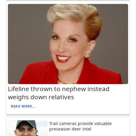
Lifeline thrown to nephew instead
weighs down relatives
READ MORE...
Trail cameras provide valuable
preseason deer intel