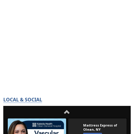
LOCAL & SOCIAL