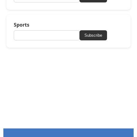
Sports
Subscribe