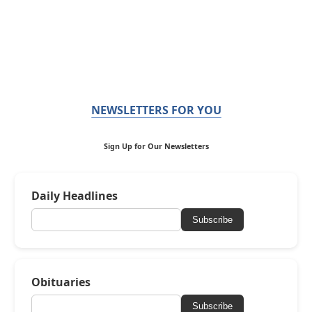
NEWSLETTERS FOR YOU
Sign Up for Our Newsletters
Daily Headlines
Subscribe
Obituaries
Subscribe