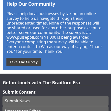
Help Our Community
Please help local businesses by taking an online
survey to help us navigate through these
unprecedented times. None of the responses will
be shared or used for any other purpose except to
better serve our community. The survey is at:
www.pulsepoll.com $1,000 is being awarded.
Everyone completing the survey will be able to
enter a contest to Win as our way of saying, "Thank
You" for your time. Thank You!
Take The Survey
Get in touch with The Bradford Era
Submit Content
Submit News