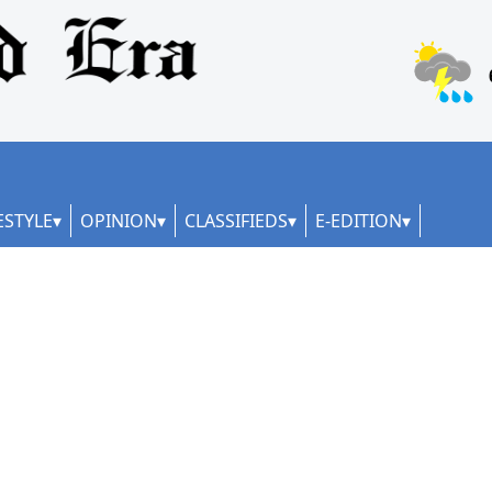
ESTYLE
OPINION
CLASSIFIEDS
E-EDITION