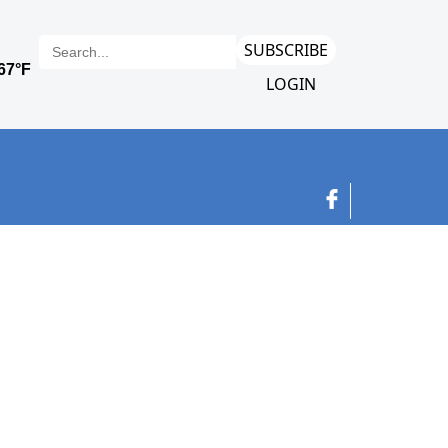
SUBSCRIBE
LOGIN