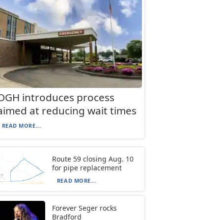
OGH introduces process
aimed at reducing wait times
READ MORE...
Route 59 closing Aug. 10
for pipe replacement
READ MORE...
Forever Seger rocks
Bradford