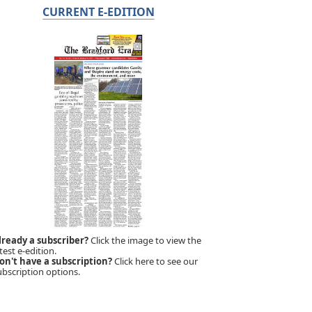
CURRENT E-EDITION
lready a subscriber?
Click the image to view the
test e-edition.
on't have a subscription?
Click here to see our
ubscription options.