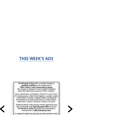
THIS WEEK'S ADS