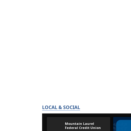
LOCAL & SOCIAL