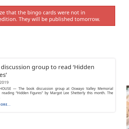
e that the bingo cards were not in
edition. They will be published tomorrow.
discussion group to read ‘Hidden
es’
 2019
HOUSE — The book discussion group at Oswayo Valley Memorial
is reading “Hidden Figures” by Margot Lee Shetterly this month. The
.
ORE...