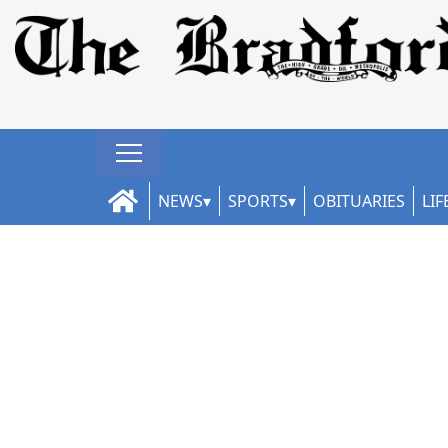
NEWS
SPORTS
OBITUARIES
LIF