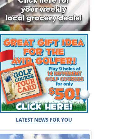
LATEST NEWS FOR YOU