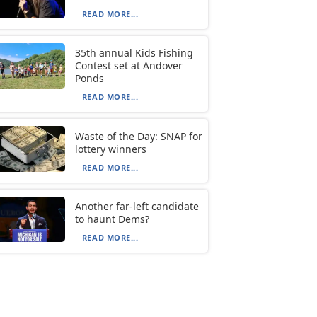
READ MORE...
35th annual Kids Fishing
Contest set at Andover
Ponds
READ MORE...
Waste of the Day: SNAP for
lottery winners
READ MORE...
Another far-left candidate
to haunt Dems?
READ MORE...