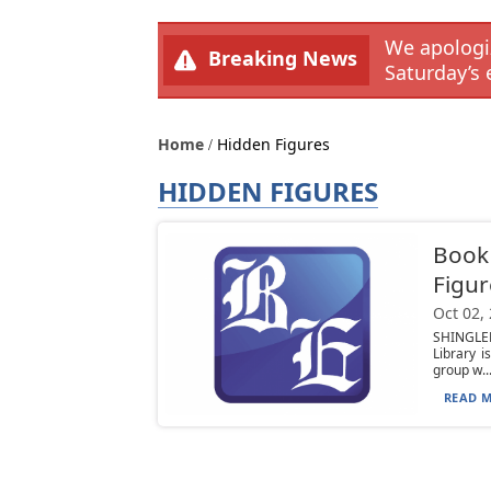
We apologiz
Breaking News
Saturday’s 
Home
Hidden Figures
HIDDEN FIGURES
Book 
Figur
Oct 02,
SHINGLE
Library 
group w..
READ M