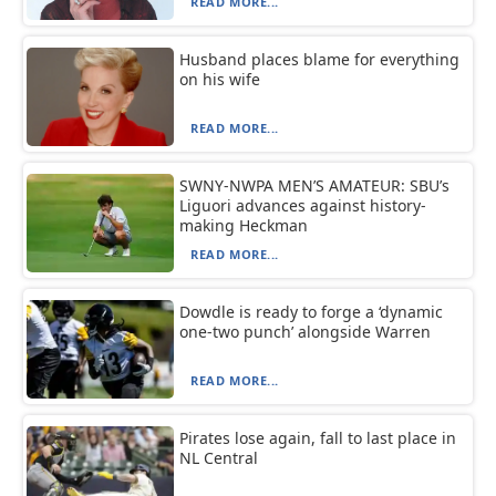
READ MORE...
Husband places blame for everything
on his wife
READ MORE...
SWNY-NWPA MEN’S AMATEUR: SBU’s
Liguori advances against history-
making Heckman
READ MORE...
Dowdle is ready to forge a ‘dynamic
one-two punch’ alongside Warren
READ MORE...
Pirates lose again, fall to last place in
NL Central