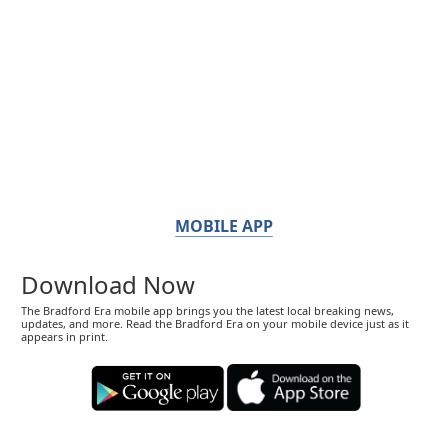
MOBILE APP
Download Now
The Bradford Era mobile app brings you the latest local breaking news,
updates, and more. Read the Bradford Era on your mobile device just as it
appears in print.