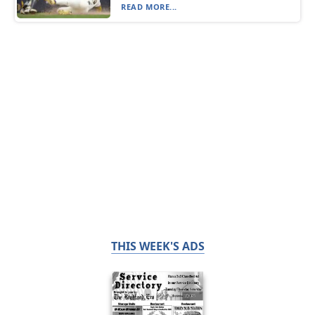
READ MORE...
THIS WEEK'S ADS