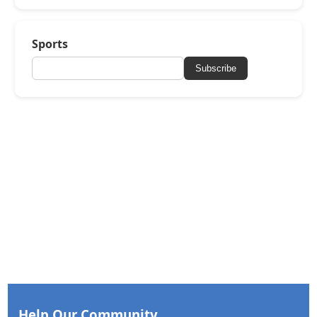
Sports
Subscribe
Help Our Community