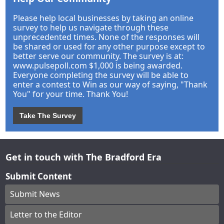
Please help local businesses by taking an online
survey to help us navigate through these
unprecedented times. None of the responses will
be shared or used for any other purpose except to
better serve our community. The survey is at:
www.pulsepoll.com $1,000 is being awarded.
Everyone completing the survey will be able to
enter a contest to Win as our way of saying, "Thank
You" for your time. Thank You!
Take The Survey
Get in touch with The Bradford Era
Submit Content
Submit News
Letter to the Editor