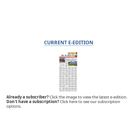
CURRENT E-EDITION
Already a subscriber?
Click the image to view the latest e-edition.
Don't have a subscription?
Click here to see our subscription
options.