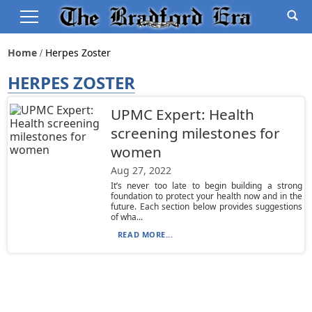
Home
Herpes Zoster
HERPES ZOSTER
UPMC Expert: Health
screening milestones for
women
Aug 27, 2022
It’s never too late to begin building a strong
foundation to protect your health now and in the
future. Each section below provides suggestions
of wha...
READ MORE...