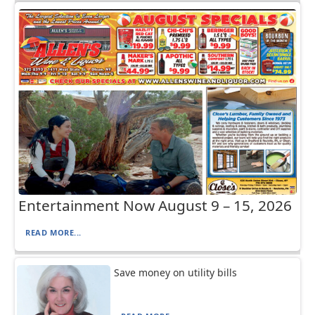
Entertainment Now August 9 – 15, 2026
READ MORE...
Save money on utility bills