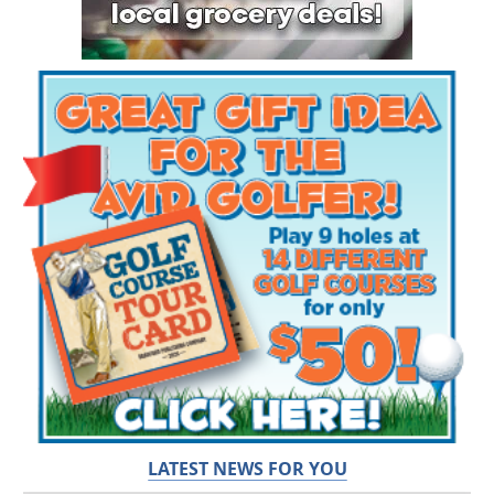
LATEST NEWS FOR YOU