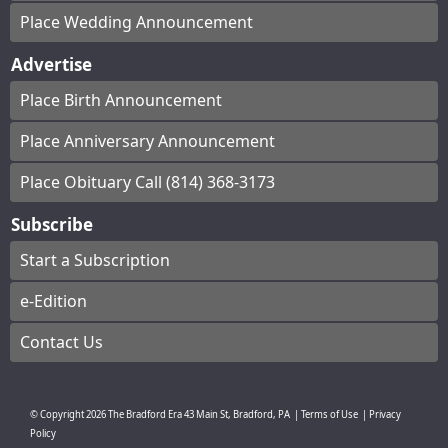
Place Wedding Announcement
Advertise
Place Birth Announcement
Place Anniversary Announcement
Place Obituary Call (814) 368-3173
Subscribe
Start a Subscription
e-Edition
Contact Us
© Copyright
2026
The Bradford Era
43 Main St, Bradford, PA
|
Terms of Use
|
Privacy
Policy