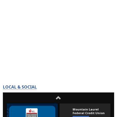
LOCAL & SOCIAL