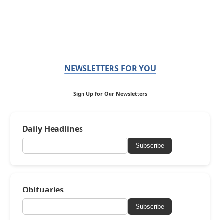
NEWSLETTERS FOR YOU
Sign Up for Our Newsletters
Daily Headlines
Subscribe
Obituaries
Subscribe