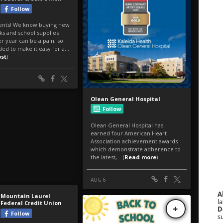
A
la
D
s