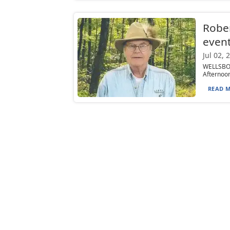
Rober
even
Jul 02, 
WELLSBOR
Afternoon
READ M