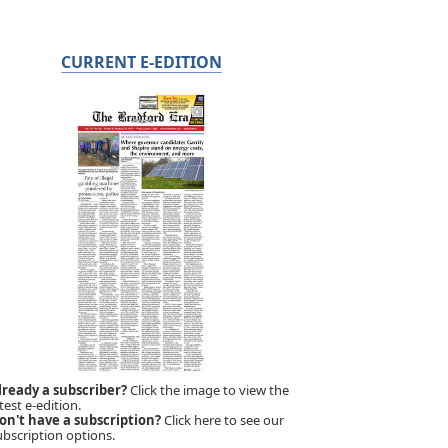
CURRENT E-EDITION
lready a subscriber?
Click the image to view the
test e-edition.
on't have a subscription?
Click here to see our
ubscription options.