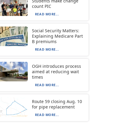
Students make change
count PIC
READ MORE...
Social Security Matters:
Explaining Medicare Part
B premiums
READ MORE...
OGH introduces process
aimed at reducing wait
times
READ MORE...
Route 59 closing Aug. 10
for pipe replacement
READ MORE...