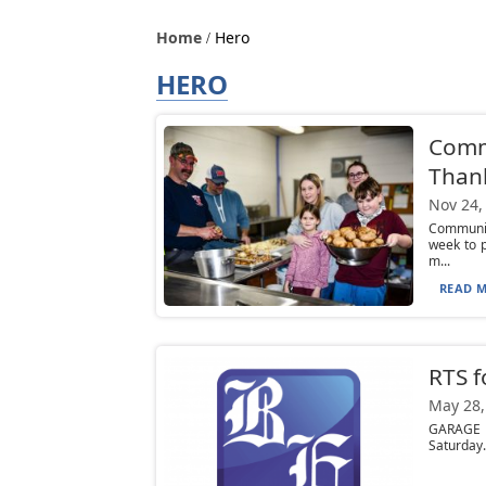
Home
Hero
HERO
Comm
Than
Nov 24,
Communit
week to 
m...
READ M
RTS f
May 28,
GARAGE S
Saturday.