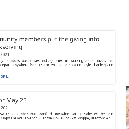
unity members put the giving into
ksgiving
 2021
y members, businesses and agencies are working cooperatively this
prepare anywhere from 150 to 250 “home-cooking” style Thanksgiving
ORE...
or May 28
 2021
ALE: Remember that Bradford Townwide Garage Sales will be held
 Maps are available for $1 at the Tin Ceiling Gift Shoppe, Bradford Ar...