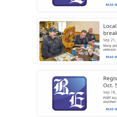
READ M
Local
break
Sep 21,
Many poli
veterans p
READ M
Regis
Oct. 
Sep 18,
PORT ALLE
and their
READ M