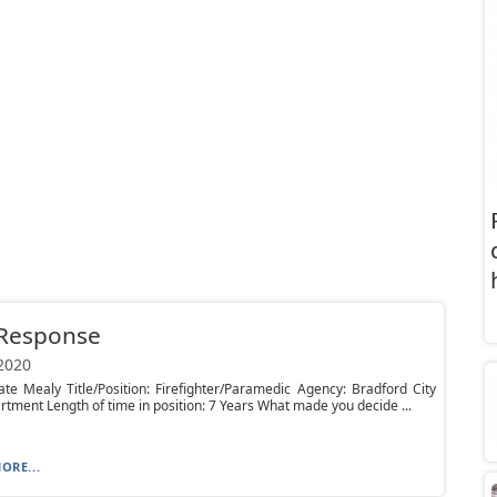
 Response
 2020
e Mealy Title/Position: Firefighter/Paramedic Agency: Bradford City
rtment Length of time in position: 7 Years What made you decide ...
ORE...