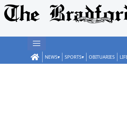
NEWS
SPORTS
OBITUARIES
LIF