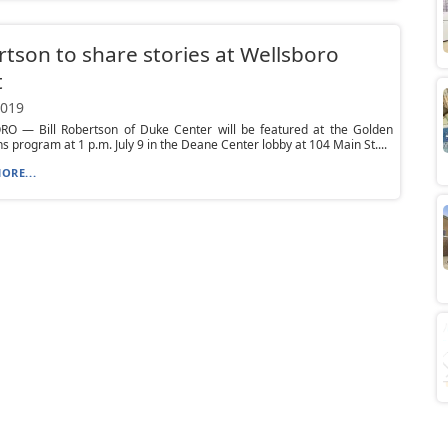
tson to share stories at Wellsboro
t
2019
O — Bill Robertson of Duke Center will be featured at the Golden
s program at 1 p.m. July 9 in the Deane Center lobby at 104 Main St....
ORE...