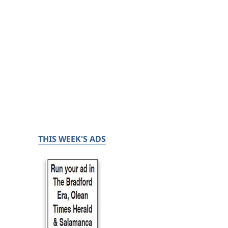
THIS WEEK'S ADS