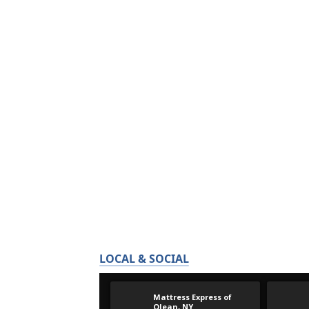
LOCAL & SOCIAL