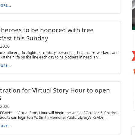
ORE...
 heroes to be honored with free
fast this Sunday
 2020
ce officers, firefighters, military personnel, healthcare workers and
ut their life on the line each day to help others in need. Th...
ORE...
tration for Virtual Story Hour to open
5
 2020
GANY — Virtual Story Hour will begin the week of October 5! Children
 adults can login to S.W. Smith Memorial Public Library’s READs...
ORE...