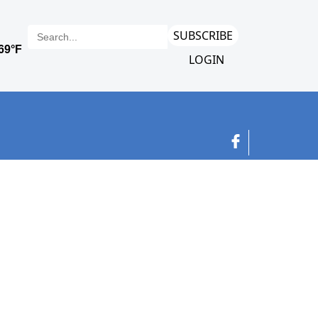
SUBSCRIBE
LOGIN