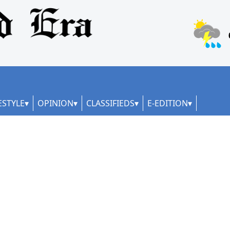
ESTYLE
OPINION
CLASSIFIEDS
E-EDITION