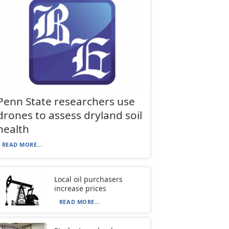
Penn State researchers use
drones to assess dryland soil
health
READ MORE...
Local oil purchasers
increase prices
READ MORE...