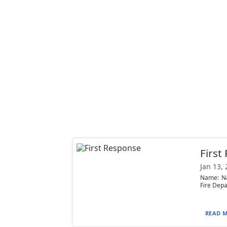
First
Jan 13,
Name: Nat
Fire Depa
READ M