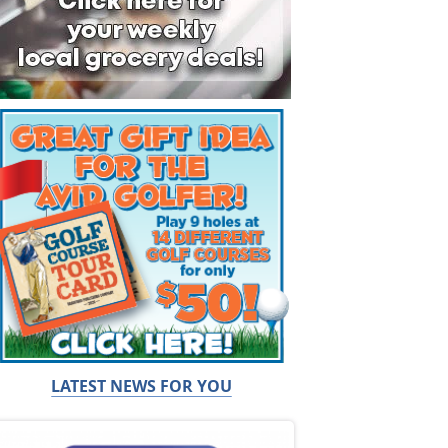
LATEST NEWS FOR YOU