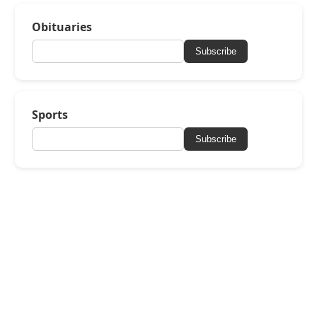
Obituaries
Subscribe
Sports
Subscribe