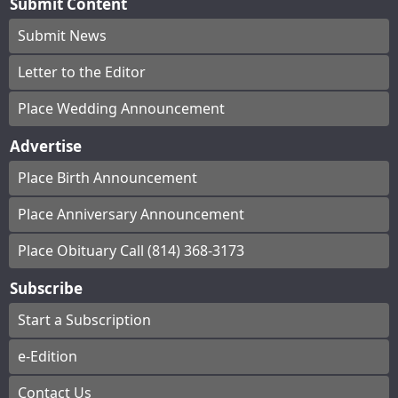
Submit Content
Submit News
Letter to the Editor
Place Wedding Announcement
Advertise
Place Birth Announcement
Place Anniversary Announcement
Place Obituary Call (814) 368-3173
Subscribe
Start a Subscription
e-Edition
Contact Us