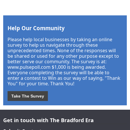
Help Our Community
Please help local businesses by taking an online
survey to help us navigate through these
unprecedented times. None of the responses will
be shared or used for any other purpose except to
better serve our community. The survey is at:
www.pulsepoll.com $1,000 is being awarded.
Everyone completing the survey will be able to
enter a contest to Win as our way of saying, "Thank
You" for your time. Thank You!
Take The Survey
Get in touch with The Bradford Era