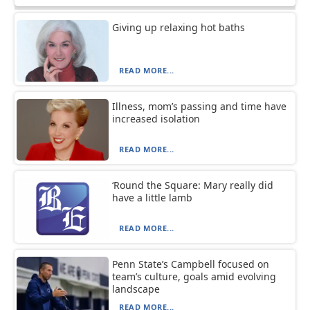
Giving up relaxing hot baths
READ MORE...
Illness, mom’s passing and time have
increased isolation
READ MORE...
‘Round the Square: Mary really did
have a little lamb
READ MORE...
Penn State’s Campbell focused on
team’s culture, goals amid evolving
landscape
READ MORE...