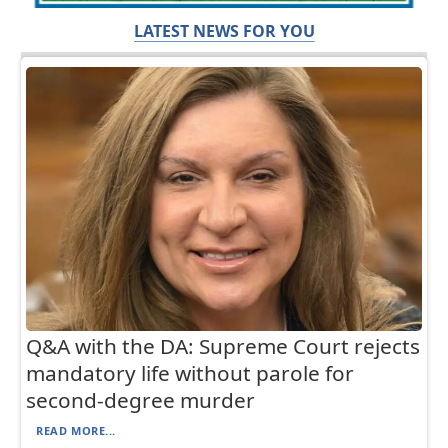
LATEST NEWS FOR YOU
Q&A with the DA: Supreme Court rejects
mandatory life without parole for
second-degree murder
READ MORE...