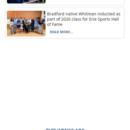
Bradford native Whitman inducted as
part of 2026 class for Erie Sports Hall
of Fame
READ MORE...