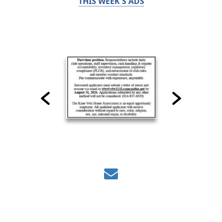
THIS WEEK'S ADS