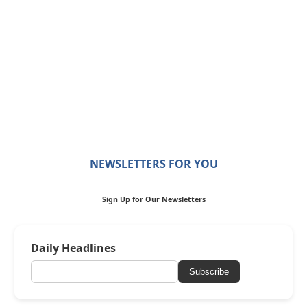
NEWSLETTERS FOR YOU
Sign Up for Our Newsletters
Daily Headlines
Subscribe