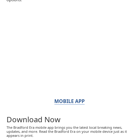
MOBILE APP
Download Now
The Bradford Era mobile app brings you the latest local breaking news,
updates, and more. Read the Bradford Era on your mobile device just as it
appears in print.