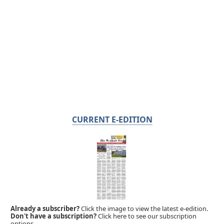
CURRENT E-EDITION
Already a subscriber?
Click the image to view the latest e-edition.
Don't have a subscription?
Click here to see our subscription
options.