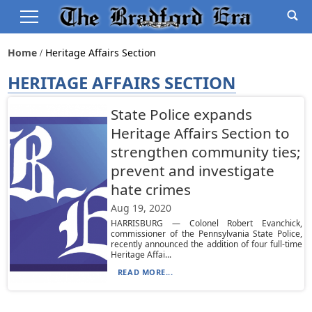
Home
Heritage Affairs Section
HERITAGE AFFAIRS SECTION
State Police expands
Heritage Affairs Section to
strengthen community ties;
prevent and investigate
hate crimes
Aug 19, 2020
HARRISBURG — Colonel Robert Evanchick,
commissioner of the Pennsylvania State Police,
recently announced the addition of four full-time
Heritage Affai...
READ MORE...