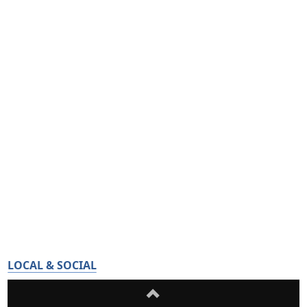
LOCAL & SOCIAL