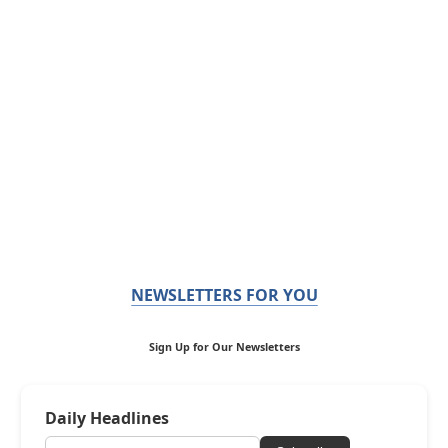
NEWSLETTERS FOR YOU
Sign Up for Our Newsletters
Daily Headlines