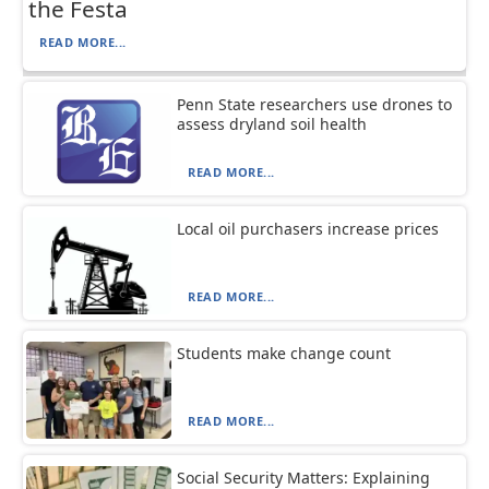
the Festa
READ MORE...
Penn State researchers use drones to
assess dryland soil health
READ MORE...
Local oil purchasers increase prices
READ MORE...
Students make change count
READ MORE...
Social Security Matters: Explaining