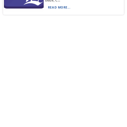
blaze, C...
READ MORE...