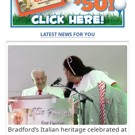
LATEST NEWS FOR YOU
Bradford’s Italian heritage celebrated at