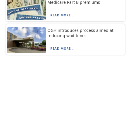
Medicare Part B premiums
READ MORE...
OGH introduces process aimed at
reducing wait times
READ MORE...