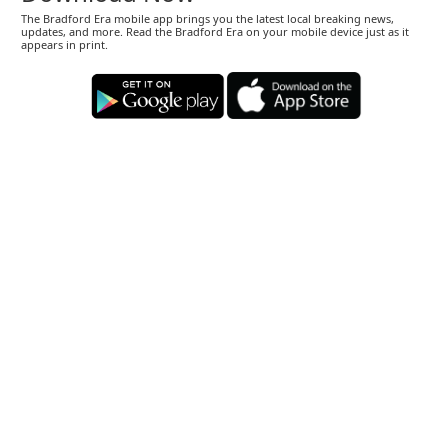
The Bradford Era mobile app brings you the latest local breaking news,
updates, and more. Read the Bradford Era on your mobile device just as it
appears in print.