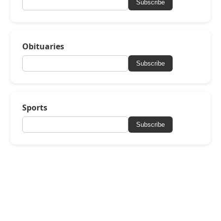
Subscribe
Obituaries
Subscribe
Sports
Subscribe