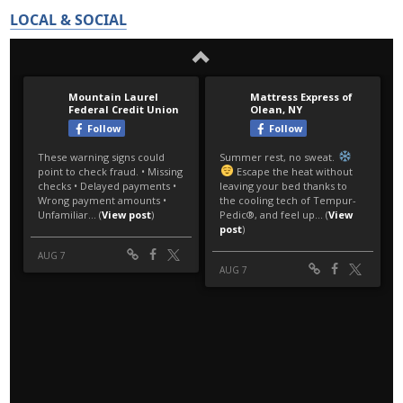
LOCAL & SOCIAL