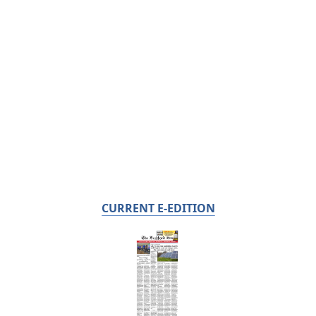
CURRENT E-EDITION