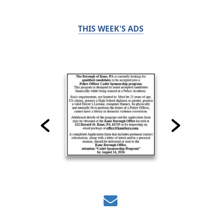
THIS WEEK'S ADS