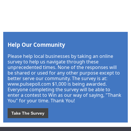
Help Our Community
Please help local businesses by taking an online
survey to help us navigate through these
unprecedented times. None of the responses will
be shared or used for any other purpose except to
better serve our community. The survey is at:
www.pulsepoll.com $1,000 is being awarded.
Everyone completing the survey will be able to
enter a contest to Win as our way of saying, "Thank
You" for your time. Thank You!
Take The Survey