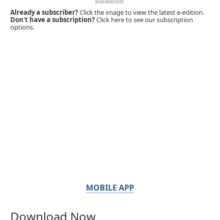
Already a subscriber?
Click the image to view the latest e-edition.
Don't have a subscription?
Click here to see our subscription
options.
MOBILE APP
Download Now