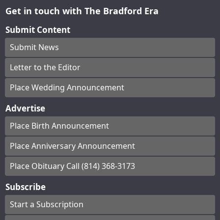
Get in touch with The Bradford Era
Submit Content
Submit News
Letter to the Editor
Place Wedding Announcement
Advertise
Place Birth Announcement
Place Anniversary Announcement
Place Obituary Call (814) 368-3173
Subscribe
Start a Subscription