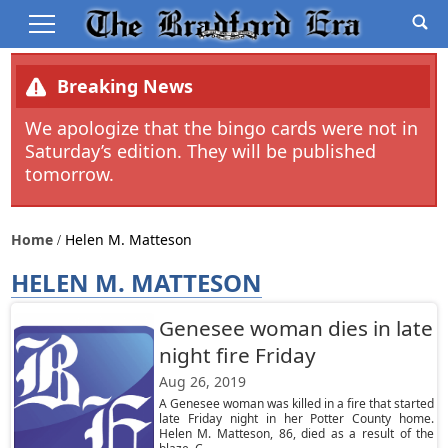
Breaking News
We apologize that the bingo cards were not in
Saturday’s edition. They will be published
tomorrow.
Home
Helen M. Matteson
HELEN M. MATTESON
Genesee woman dies in late
night fire Friday
Aug 26, 2019
A Genesee woman was killed in a fire that started
late Friday night in her Potter County home.
Helen M. Matteson, 86, died as a result of the