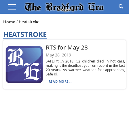
Home
Heatstroke
HEATSTROKE
RTS for May 28
May 28, 2019
SAFETY: In 2018, 52 children died in hot cars,
making it the deadliest year on record in the last
20 years. As warmer weather fast approaches,
Safe Ki...
READ MORE...