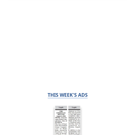
THIS WEEK'S ADS