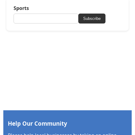
Sports
Subscribe
Help Our Community