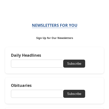
NEWSLETTERS FOR YOU
Sign Up for Our Newsletters
Daily Headlines
Subscribe
Obituaries
Subscribe