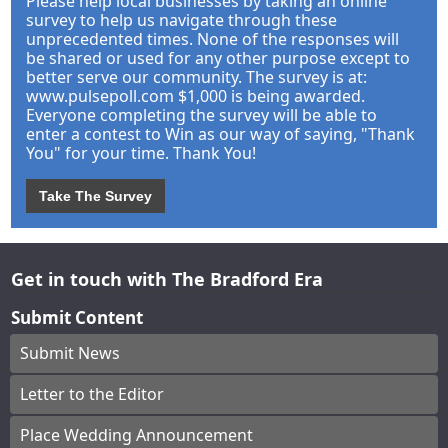
Please help local businesses by taking an online
survey to help us navigate through these
unprecedented times. None of the responses will
be shared or used for any other purpose except to
better serve our community. The survey is at:
www.pulsepoll.com $1,000 is being awarded.
Everyone completing the survey will be able to
enter a contest to Win as our way of saying, "Thank
You" for your time. Thank You!
Take The Survey
Get in touch with The Bradford Era
Submit Content
Submit News
Letter to the Editor
Place Wedding Announcement