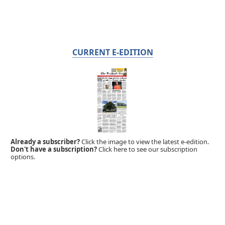
CURRENT E-EDITION
Already a subscriber?
Click the image to view the latest e-edition.
Don't have a subscription?
Click here to see our subscription
options.