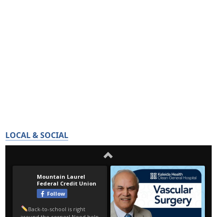
LOCAL & SOCIAL