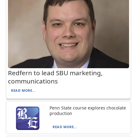
Redfern to lead SBU marketing,
communications
READ MORE...
Penn State course explores chocolate
production
READ MORE...