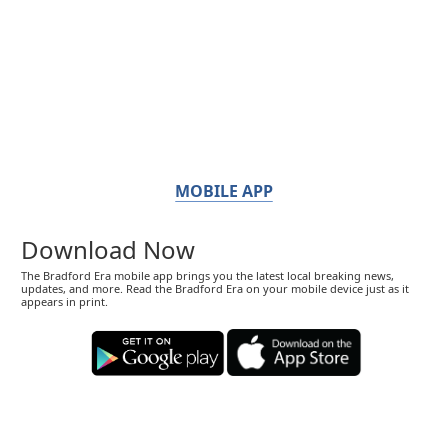
MOBILE APP
Download Now
The Bradford Era mobile app brings you the latest local breaking news,
updates, and more. Read the Bradford Era on your mobile device just as it
appears in print.