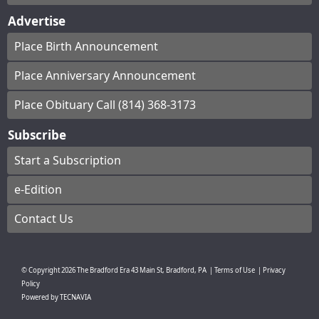
Advertise
Place Birth Announcement
Place Anniversary Announcement
Place Obituary Call (814) 368-3173
Subscribe
Start a Subscription
e-Edition
Contact Us
© Copyright
2026
The Bradford Era
43 Main St, Bradford, PA
|
Terms of Use
|
Privacy
Policy
Powered by
TECNAVIA