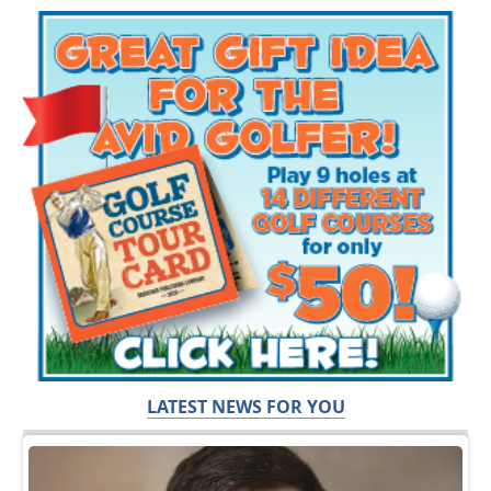
LATEST NEWS FOR YOU