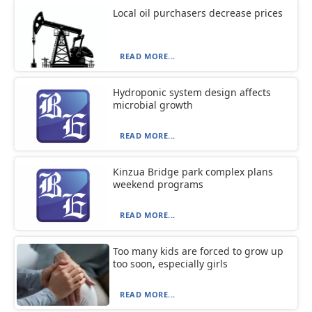
Local oil purchasers decrease prices
READ MORE...
Hydroponic system design affects
microbial growth
READ MORE...
Kinzua Bridge park complex plans
weekend programs
READ MORE...
Too many kids are forced to grow up
too soon, especially girls
READ MORE...