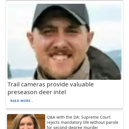
Trail cameras provide valuable
preseason deer intel
READ MORE...
Q&A with the DA: Supreme Court
rejects mandatory life without parole
for second-degree murder