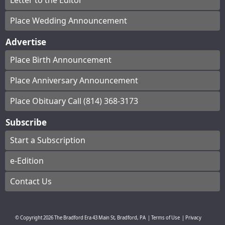
Letter to the Editor
Place Wedding Announcement
Advertise
Place Birth Announcement
Place Anniversary Announcement
Place Obituary Call (814) 368-3173
Subscribe
Start a Subscription
e-Edition
Contact Us
© Copyright
2026
The Bradford Era
43 Main St, Bradford, PA
|
Terms of Use
|
Privacy