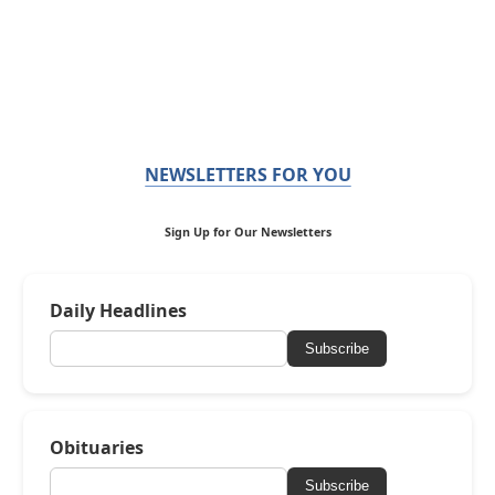
NEWSLETTERS FOR YOU
Sign Up for Our Newsletters
Daily Headlines
Subscribe
Obituaries
Subscribe