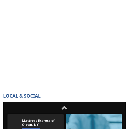
LOCAL & SOCIAL