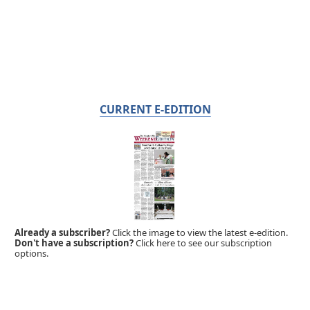
CURRENT E-EDITION
Already a subscriber?
Click the image to view the latest e-edition.
Don't have a subscription?
Click here to see our subscription
options.