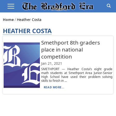
Home
Heather Costa
HEATHER COSTA
Smethport 8th graders
place in national
competition
Jan 21, 2021
SMETHPORT — Heather Costa’s eight grade
math students at Smethport Area Junior-Senior
High School have used their problem solving
skills to finish in ...
READ MORE...