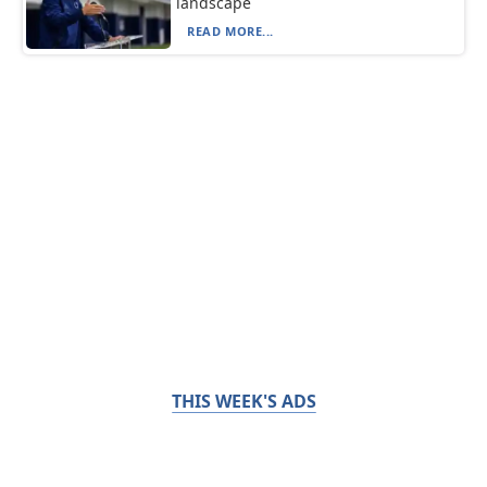
landscape
READ MORE...
THIS WEEK'S ADS