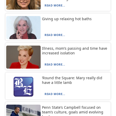
READ MORE...
Giving up relaxing hot baths
READ MORE...
Illness, mom’s passing and time have
increased isolation
READ MORE...
‘Round the Square: Mary really did
have a little lamb
READ MORE...
Penn State’s Campbell focused on
team’s culture, goals amid evolving