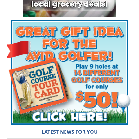
LATEST NEWS FOR YOU