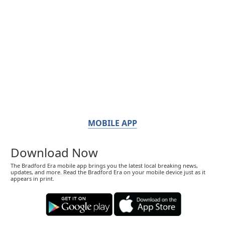
MOBILE APP
Download Now
The Bradford Era mobile app brings you the latest local breaking news,
updates, and more. Read the Bradford Era on your mobile device just as it
appears in print.