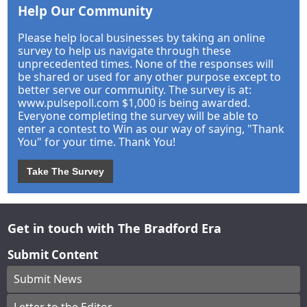
Help Our Community
Please help local businesses by taking an online
survey to help us navigate through these
unprecedented times. None of the responses will
be shared or used for any other purpose except to
better serve our community. The survey is at:
www.pulsepoll.com $1,000 is being awarded.
Everyone completing the survey will be able to
enter a contest to Win as our way of saying, "Thank
You" for your time. Thank You!
Take The Survey
Get in touch with The Bradford Era
Submit Content
Submit News