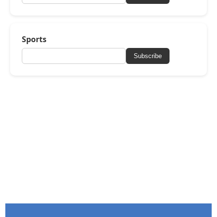
Sports
Subscribe