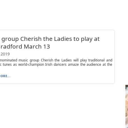
c group Cherish the Ladies to play at
Bradford March 13
 2019
ominated music group Cherish the Ladies will play traditional and
ic tunes as world-champion Irish dancers amaze the audience at the
ORE...