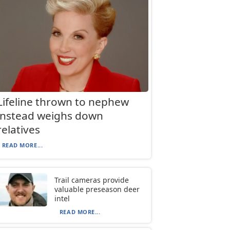
Lifeline thrown to nephew
instead weighs down
relatives
READ MORE...
Trail cameras provide
valuable preseason deer
intel
READ MORE...