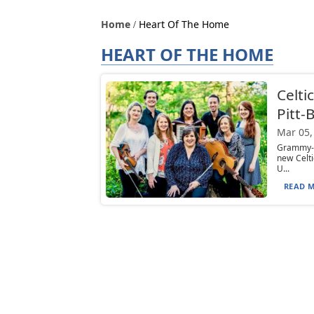
Home
Heart Of The Home
HEART OF THE HOME
Celti
Pitt-
Mar 05,
Grammy-n
new Celt
U...
READ M