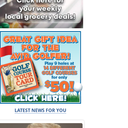
LATEST NEWS FOR YOU