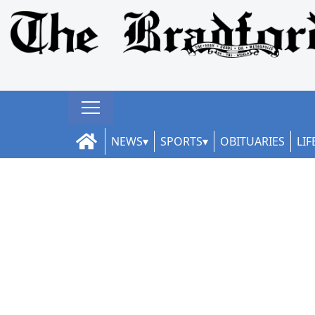
NEWS
SPORTS
OBITUARIES
LIF