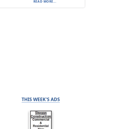
READ MORE...
THIS WEEK'S ADS