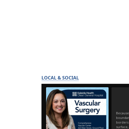
LOCAL & SOCIAL