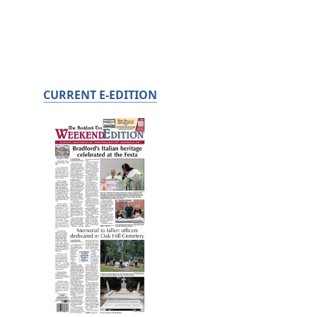
CURRENT E-EDITION