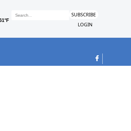
SUBSCRIBE
LOGIN