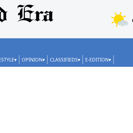
ESTYLE
OPINION
CLASSIFIEDS
E-EDITION