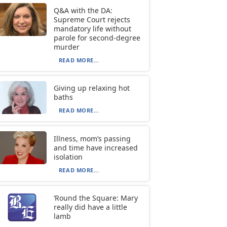
Q&A with the DA:
Supreme Court rejects
mandatory life without
parole for second-degree
murder
READ MORE...
Giving up relaxing hot
baths
READ MORE...
Illness, mom’s passing
and time have increased
isolation
READ MORE...
‘Round the Square: Mary
really did have a little
lamb