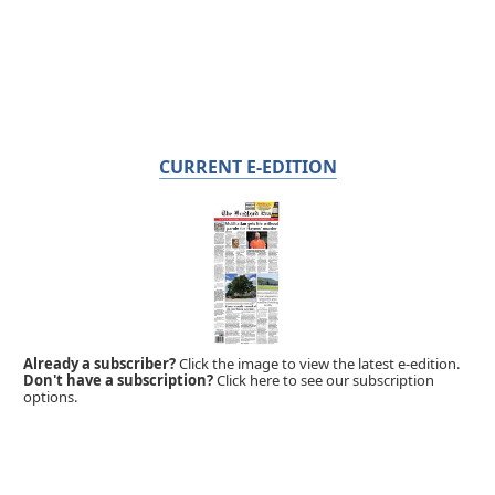
CURRENT E-EDITION
Already a subscriber?
Click the image to view the latest e-edition.
Don't have a subscription?
Click here to see our subscription
options.