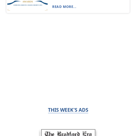
READ MORE...
THIS WEEK'S ADS