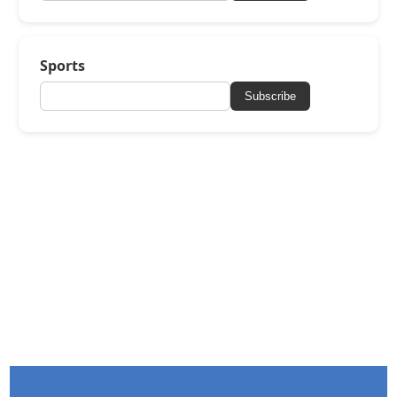
Sports
Subscribe