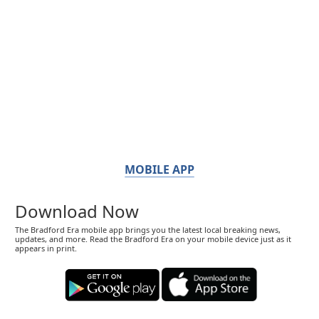
MOBILE APP
Download Now
The Bradford Era mobile app brings you the latest local breaking news,
updates, and more. Read the Bradford Era on your mobile device just as it
appears in print.