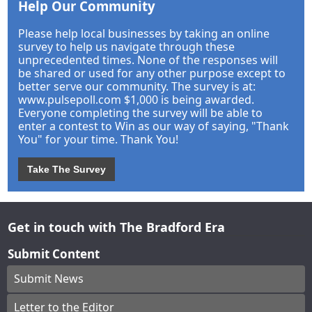
Help Our Community
Please help local businesses by taking an online
survey to help us navigate through these
unprecedented times. None of the responses will
be shared or used for any other purpose except to
better serve our community. The survey is at:
www.pulsepoll.com $1,000 is being awarded.
Everyone completing the survey will be able to
enter a contest to Win as our way of saying, "Thank
You" for your time. Thank You!
Take The Survey
Get in touch with The Bradford Era
Submit Content
Submit News
Letter to the Editor