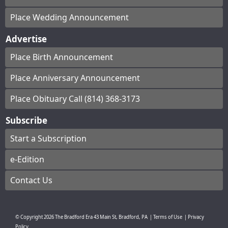
Place Wedding Announcement
Advertise
Place Birth Announcement
Place Anniversary Announcement
Place Obituary Call (814) 368-3173
Subscribe
Start a Subscription
e-Edition
Contact Us
© Copyright
2026
The Bradford Era
43 Main St, Bradford, PA
|
Terms of Use
|
Privacy
Policy