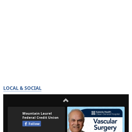
LOCAL & SOCIAL