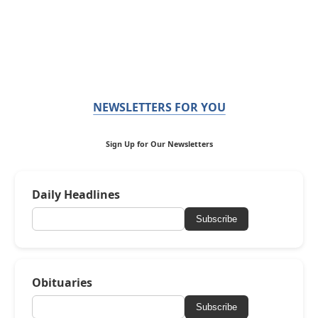
NEWSLETTERS FOR YOU
Sign Up for Our Newsletters
Daily Headlines
Subscribe
Obituaries
Subscribe