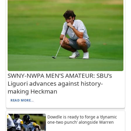
SWNY-NWPA MEN’S AMATEUR: SBU’s
Liguori advances against history-
making Heckman
READ MORE...
Dowdle is ready to forge a ‘dynamic
one-two punch’ alongside Warren