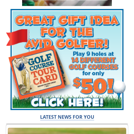
LATEST NEWS FOR YOU