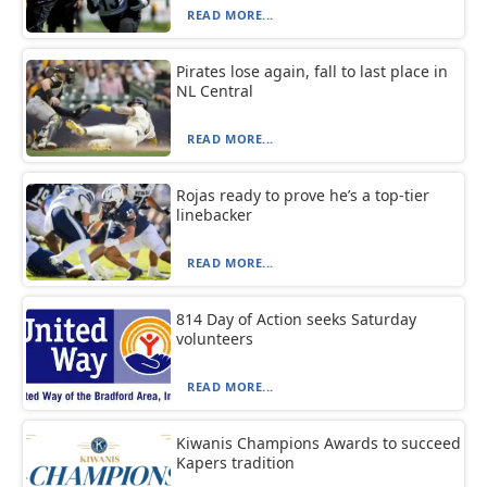
READ MORE...
Pirates lose again, fall to last place in
NL Central
READ MORE...
Rojas ready to prove he’s a top-tier
linebacker
READ MORE...
814 Day of Action seeks Saturday
volunteers
READ MORE...
Kiwanis Champions Awards to succeed
Kapers tradition