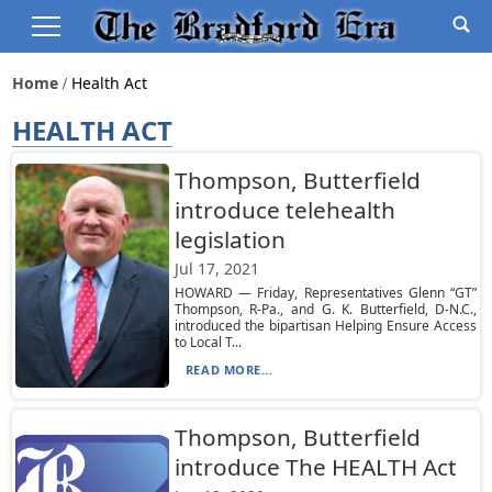
Home
Health Act
HEALTH ACT
Thompson, Butterfield
introduce telehealth
legislation
Jul 17, 2021
HOWARD — Friday, Representatives Glenn “GT”
Thompson, R-Pa., and G. K. Butterfield, D-N.C.,
introduced the bipartisan Helping Ensure Access
to Local T...
READ MORE...
Thompson, Butterfield
introduce The HEALTH Act