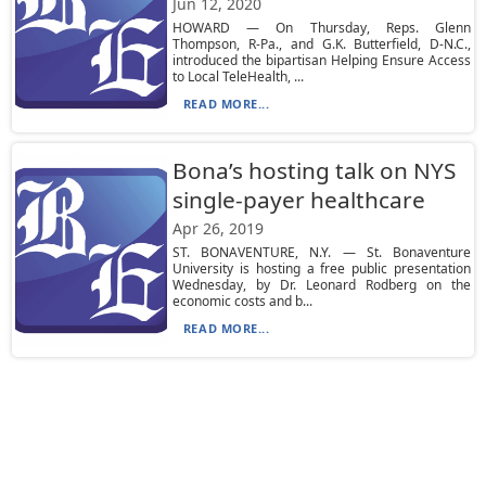
Jun 12, 2020
HOWARD — On Thursday, Reps. Glenn
Thompson, R-Pa., and G.K. Butterfield, D-N.C.,
introduced the bipartisan Helping Ensure Access
to Local TeleHealth, ...
READ MORE...
Bona’s hosting talk on NYS
single-payer healthcare
Apr 26, 2019
ST. BONAVENTURE, N.Y. — St. Bonaventure
University is hosting a free public presentation
Wednesday, by Dr. Leonard Rodberg on the
economic costs and b...
READ MORE...