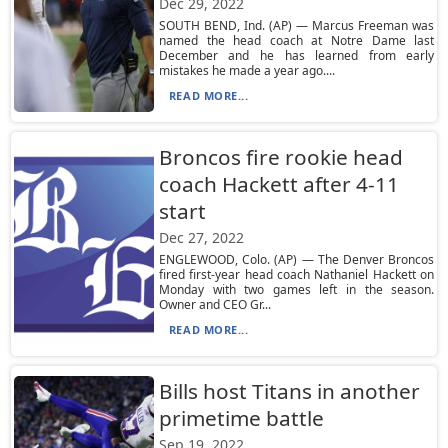
Dec 29, 2022
SOUTH BEND, Ind. (AP) — Marcus Freeman was
named the head coach at Notre Dame last
December and he has learned from early
mistakes he made a year ago....
READ MORE...
Broncos fire rookie head
coach Hackett after 4-11
start
Dec 27, 2022
ENGLEWOOD, Colo. (AP) — The Denver Broncos
fired first-year head coach Nathaniel Hackett on
Monday with two games left in the season.
Owner and CEO Gr...
READ MORE...
Bills host Titans in another
primetime battle
Sep 19, 2022