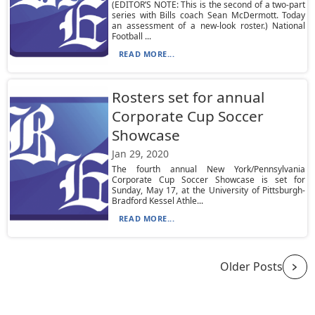
(EDITOR’S NOTE: This is the second of a two-part
series with Bills coach Sean McDermott. Today
an assessment of a new-look roster.) National
Football ...
READ MORE...
Rosters set for annual
Corporate Cup Soccer
Showcase
Jan 29, 2020
The fourth annual New York/Pennsylvania
Corporate Cup Soccer Showcase is set for
Sunday, May 17, at the University of Pittsburgh-
Bradford Kessel Athle...
READ MORE...
Older Posts