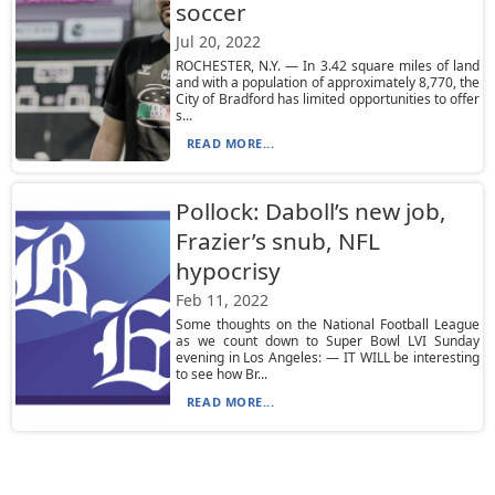
soccer
Jul 20, 2022
ROCHESTER, N.Y. — In 3.42 square miles of land
and with a population of approximately 8,770, the
City of Bradford has limited opportunities to offer
s...
READ MORE...
Pollock: Daboll’s new job,
Frazier’s snub, NFL
hypocrisy
Feb 11, 2022
Some thoughts on the National Football League
as we count down to Super Bowl LVI Sunday
evening in Los Angeles: — IT WILL be interesting
to see how Br...
READ MORE...