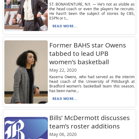
ST. BONAVENTURE, N.Y. — He’s not as visible as
the head coach or even the players he recruits.
He hasn’t been the subject of stories by CBS,
ESPN or t...
READ MORE...
Former BAHS star Owens
tabbed to lead UPB
women’s basketball
May 22, 2020
Kaserra Owens, who had served as the interim
head coach of the University of Pittsburgh at
Bradford women’s basketball team this season,
has been name...
READ MORE...
Bills’ McDermott discusses
team’s roster additions
May 06, 2020