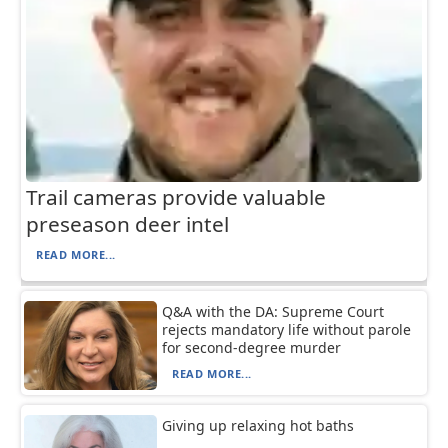
Trail cameras provide valuable
preseason deer intel
READ MORE...
Q&A with the DA: Supreme Court
rejects mandatory life without parole
for second-degree murder
READ MORE...
Giving up relaxing hot baths