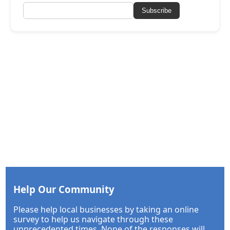
Subscribe
Help Our Community
Please help local businesses by taking an online
survey to help us navigate through these
unprecedented times. None of the responses will