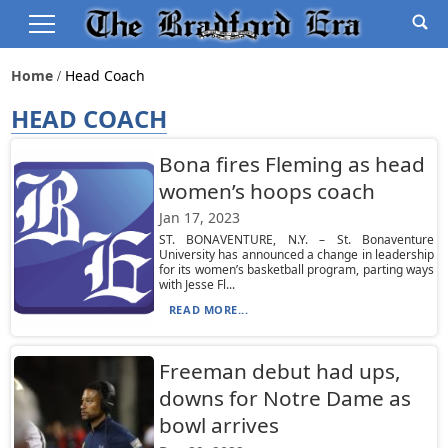
Home
Head Coach
HEAD COACH
Bona fires Fleming as head
women’s hoops coach
Jan 17, 2023
ST. BONAVENTURE, N.Y. – St. Bonaventure
University has announced a change in leadership
for its women’s basketball program, parting ways
with Jesse Fl...
READ MORE...
Freeman debut had ups,
downs for Notre Dame as
bowl arrives