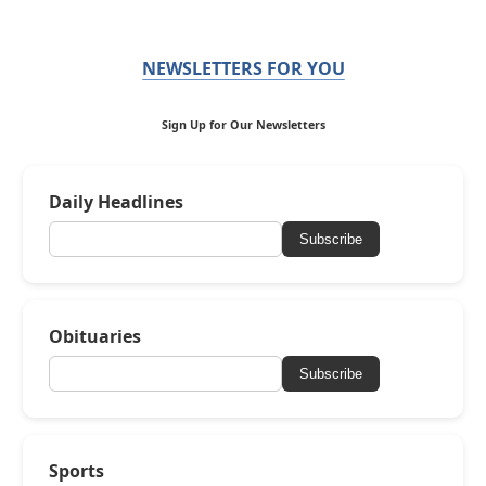
NEWSLETTERS FOR YOU
Sign Up for Our Newsletters
Daily Headlines
Subscribe
Obituaries
Subscribe
Sports