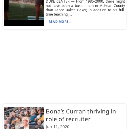
DUKE CENTER — From 1985-2000, there might
not have been a busier man in McKean County
than Lance Baker. Baker, in addition to his full-
time teaching j...
READ MORE...
Bona’s Curran thriving in
role of recruiter
Jun 11, 2020