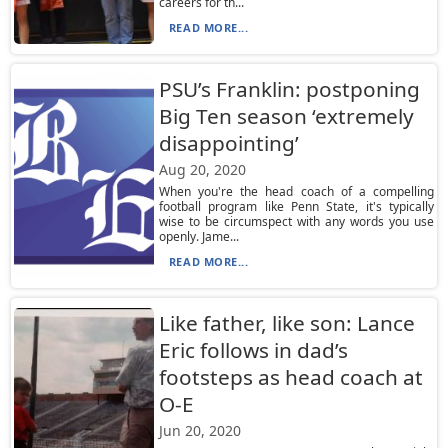
careers for th...
READ MORE...
PSU’s Franklin: postponing
Big Ten season ‘extremely
disappointing’
Aug 20, 2020
When you're the head coach of a compelling
football program like Penn State, it's typically
wise to be circumspect with any words you use
openly. Jame...
READ MORE...
Like father, like son: Lance
Eric follows in dad’s
footsteps as head coach at
O-E
Jun 20, 2020