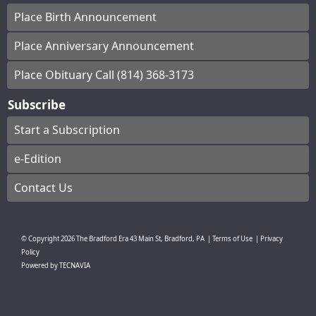
Place Birth Announcement
Place Anniversary Announcement
Place Obituary Call (814) 368-3173
Subscribe
Start a Subscription
e-Edition
Contact Us
© Copyright
2026
The Bradford Era
43 Main St, Bradford, PA
|
Terms of Use
|
Privacy
Policy
Powered by
TECNAVIA