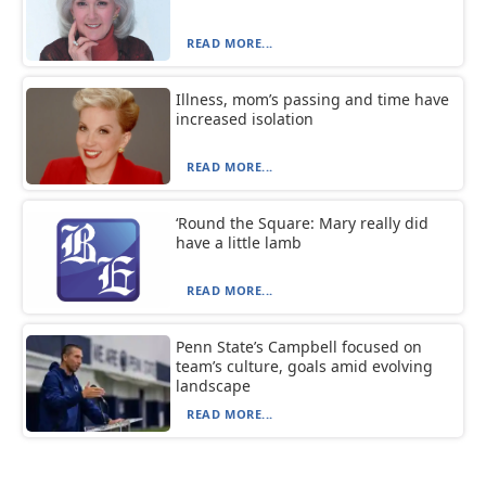
READ MORE...
Illness, mom’s passing and time have
increased isolation
READ MORE...
‘Round the Square: Mary really did
have a little lamb
READ MORE...
Penn State’s Campbell focused on
team’s culture, goals amid evolving
landscape
READ MORE...