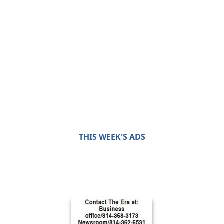
THIS WEEK'S ADS