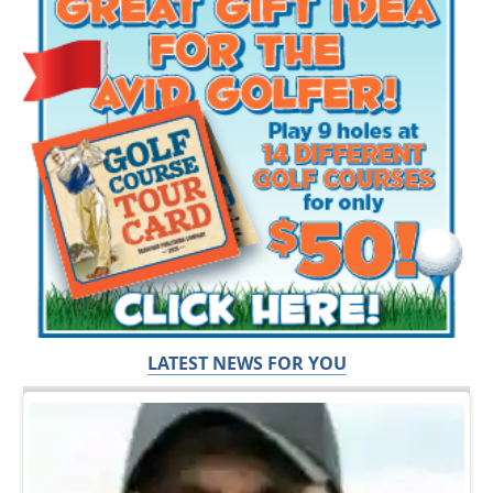
LATEST NEWS FOR YOU