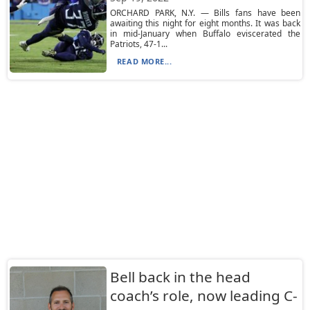
ORCHARD PARK, N.Y. — Bills fans have been
awaiting this night for eight months. It was back
in mid-January when Buffalo eviscerated the
Patriots, 47-1...
READ MORE...
Bell back in the head
coach’s role, now leading C-