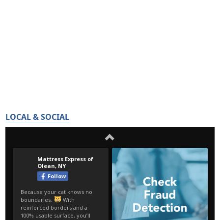
LOCAL & SOCIAL