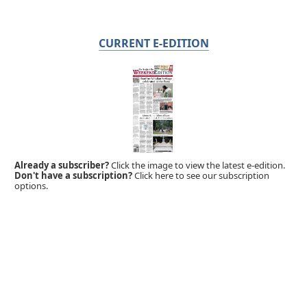
CURRENT E-EDITION
Already a subscriber?
Click the image to view the latest e-edition.
Don't have a subscription?
Click here to see our subscription
options.