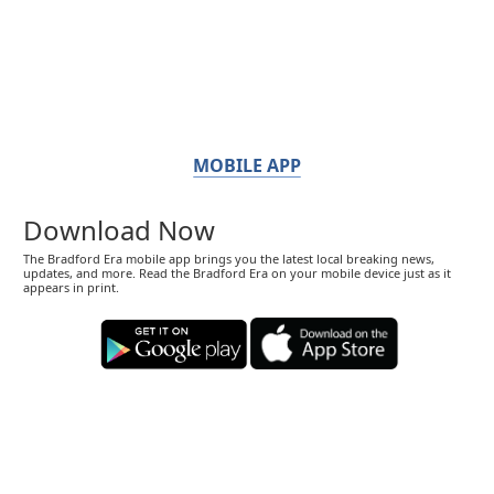
MOBILE APP
Download Now
The Bradford Era mobile app brings you the latest local breaking news,
updates, and more. Read the Bradford Era on your mobile device just as it
appears in print.