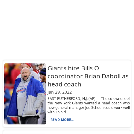
Giants hire Bills O
coordinator Brian Daboll as
head coach
Jan 29, 2022
EAST RUTHERFORD, N.J. (AP) — The co-owners of
the New York Giants wanted a head coach who
new general manager Joe Schoen could work well
with. In hiri...
READ MORE...