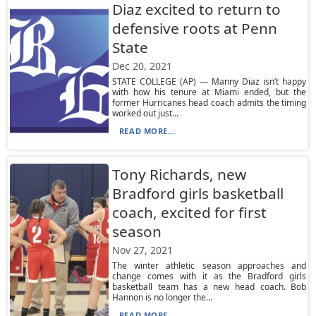
Diaz excited to return to
defensive roots at Penn
State
Dec 20, 2021
STATE COLLEGE (AP) — Manny Diaz isn’t happy
with how his tenure at Miami ended, but the
former Hurricanes head coach admits the timing
worked out just...
READ MORE...
Tony Richards, new
Bradford girls basketball
coach, excited for first
season
Nov 27, 2021
The winter athletic season approaches and
change comes with it as the Bradford girls
basketball team has a new head coach. Bob
Hannon is no longer the...
READ MORE...