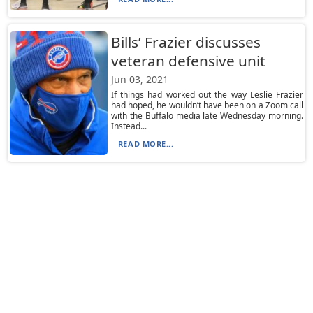
Bills’ Frazier discusses
veteran defensive unit
Jun 03, 2021
If things had worked out the way Leslie Frazier
had hoped, he wouldn’t have been on a Zoom call
with the Buffalo media late Wednesday morning.
Instead...
READ MORE...