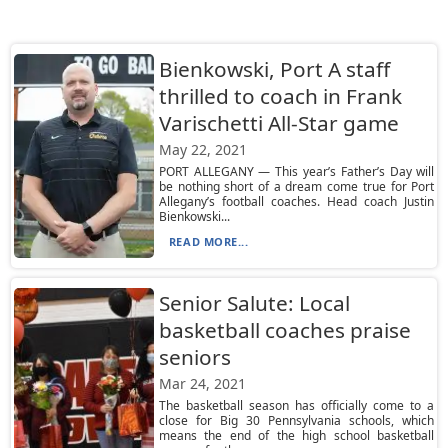
Bienkowski, Port A staff
thrilled to coach in Frank
Varischetti All-Star game
May 22, 2021
PORT ALLEGANY — This year’s Father’s Day will
be nothing short of a dream come true for Port
Allegany’s football coaches. Head coach Justin
Bienkowski...
READ MORE...
Senior Salute: Local
basketball coaches praise
seniors
Mar 24, 2021
The basketball season has officially come to a
close for Big 30 Pennsylvania schools, which
means the end of the high school basketball