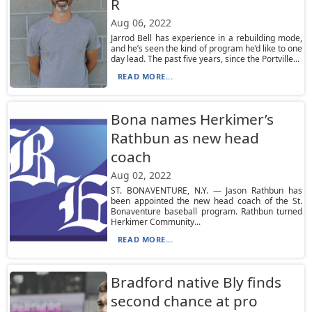
R
Aug 06, 2022
Jarrod Bell has experience in a rebuilding mode,
and he’s seen the kind of program he’d like to one
day lead. The past five years, since the Portville...
READ MORE...
Bona names Herkimer’s
Rathbun as new head
coach
Aug 02, 2022
ST. BONAVENTURE, N.Y. — Jason Rathbun has
been appointed the new head coach of the St.
Bonaventure baseball program. Rathbun turned
Herkimer Community...
READ MORE...
Bradford native Bly finds
second chance at pro