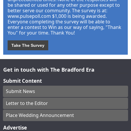
be shared or used for any other purpose except to
better serve our community. The survey is at:
www.pulsepoll.com $1,000 is being awarded.
Everyone completing the survey will be able to
enter a contest to Win as our way of saying, "Thank
You" for your time. Thank You!
Take The Survey
Get in touch with The Bradford Era
Submit Content
Submit News
Letter to the Editor
Place Wedding Announcement
Advertise