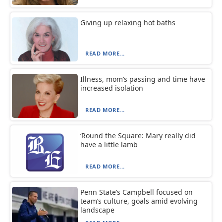
Giving up relaxing hot baths
READ MORE...
Illness, mom’s passing and time have
increased isolation
READ MORE...
‘Round the Square: Mary really did
have a little lamb
READ MORE...
Penn State’s Campbell focused on
team’s culture, goals amid evolving
landscape