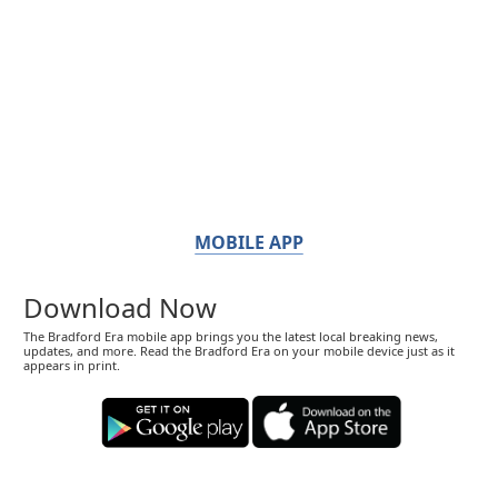
MOBILE APP
Download Now
The Bradford Era mobile app brings you the latest local breaking news,
updates, and more. Read the Bradford Era on your mobile device just as it
appears in print.