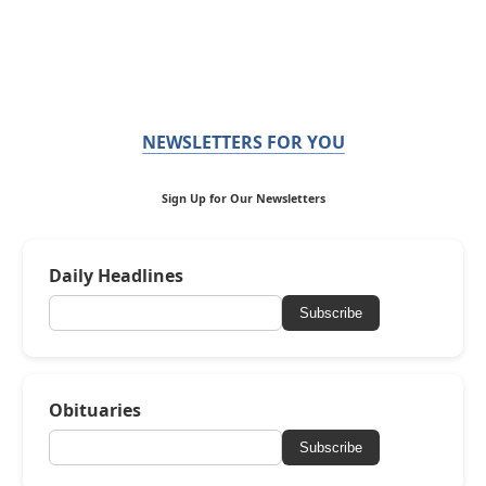
NEWSLETTERS FOR YOU
Sign Up for Our Newsletters
Daily Headlines
Subscribe
Obituaries
Subscribe