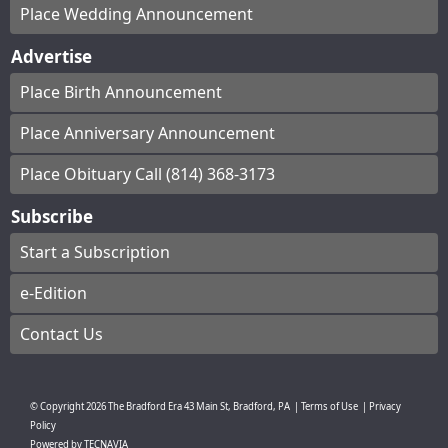
Place Wedding Announcement
Advertise
Place Birth Announcement
Place Anniversary Announcement
Place Obituary Call (814) 368-3173
Subscribe
Start a Subscription
e-Edition
Contact Us
© Copyright
2026
The Bradford Era
43 Main St, Bradford, PA
|
Terms of Use
|
Privacy
Policy
Powered by
TECNAVIA