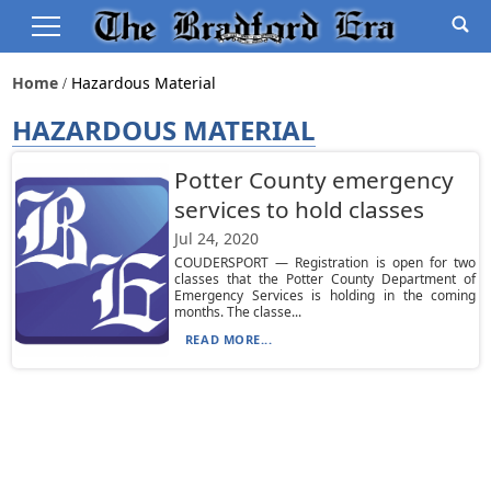
Home
Hazardous Material
HAZARDOUS MATERIAL
Potter County emergency
services to hold classes
Jul 24, 2020
COUDERSPORT — Registration is open for two
classes that the Potter County Department of
Emergency Services is holding in the coming
months. The classe...
READ MORE...