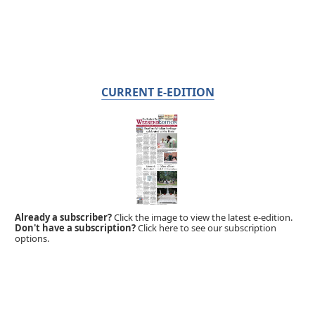
CURRENT E-EDITION
Already a subscriber?
Click the image to view the latest e-edition.
Don't have a subscription?
Click here to see our subscription
options.