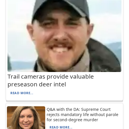
Trail cameras provide valuable
preseason deer intel
READ MORE...
Q&A with the DA: Supreme Court
rejects mandatory life without parole
for second-degree murder
READ MORE...