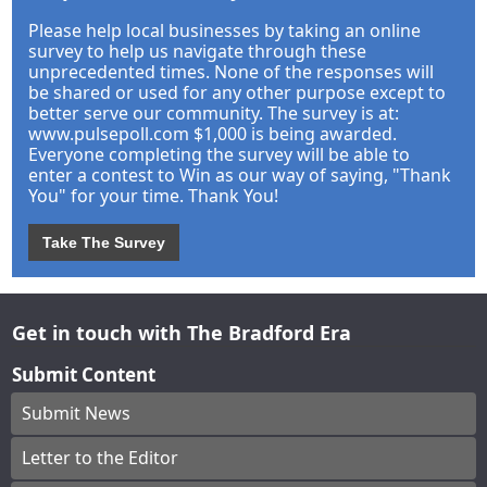
Please help local businesses by taking an online
survey to help us navigate through these
unprecedented times. None of the responses will
be shared or used for any other purpose except to
better serve our community. The survey is at:
www.pulsepoll.com $1,000 is being awarded.
Everyone completing the survey will be able to
enter a contest to Win as our way of saying, "Thank
You" for your time. Thank You!
Take The Survey
Get in touch with The Bradford Era
Submit Content
Submit News
Letter to the Editor