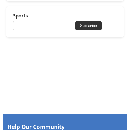
Sports
Subscribe
Help Our Community