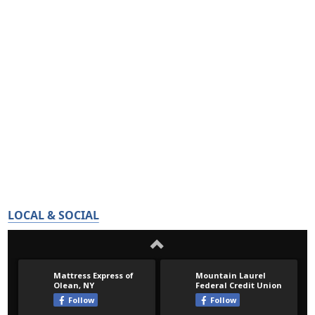
LOCAL & SOCIAL