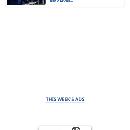
READ MORE...
THIS WEEK'S ADS