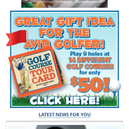
LATEST NEWS FOR YOU