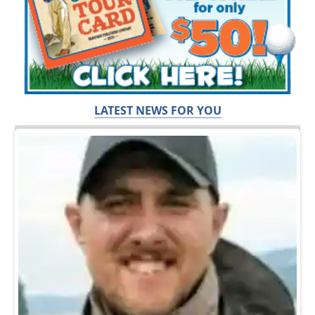
LATEST NEWS FOR YOU