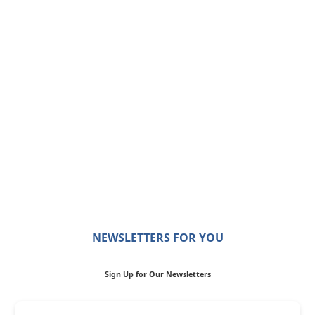
NEWSLETTERS FOR YOU
Sign Up for Our Newsletters