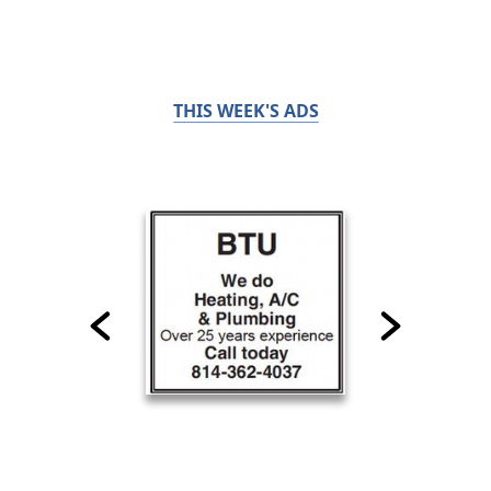
THIS WEEK'S ADS