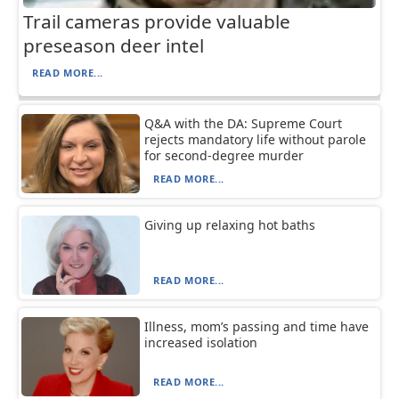
Trail cameras provide valuable
preseason deer intel
READ MORE...
Q&A with the DA: Supreme Court
rejects mandatory life without parole
for second-degree murder
READ MORE...
Giving up relaxing hot baths
READ MORE...
Illness, mom’s passing and time have
increased isolation
READ MORE...