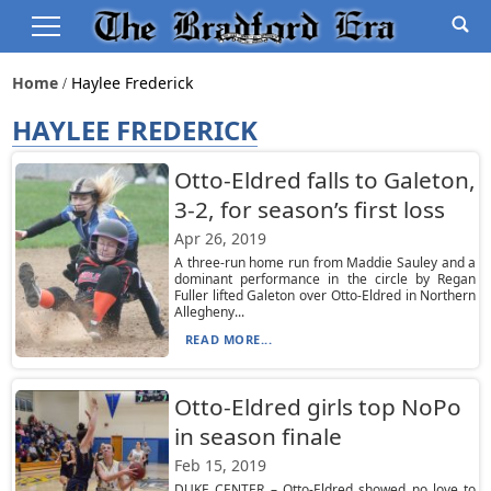
Home
Haylee Frederick
HAYLEE FREDERICK
Otto-Eldred falls to Galeton,
3-2, for season’s first loss
Apr 26, 2019
A three-run home run from Maddie Sauley and a
dominant performance in the circle by Regan
Fuller lifted Galeton over Otto-Eldred in Northern
Allegheny...
READ MORE...
Otto-Eldred girls top NoPo
in season finale
Feb 15, 2019
DUKE CENTER – Otto-Eldred showed no love to