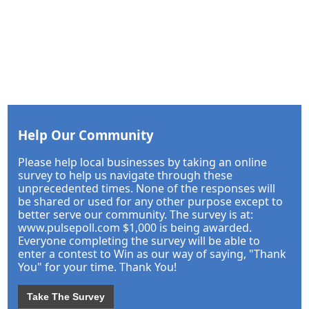
Help Our Community
Please help local businesses by taking an online
survey to help us navigate through these
unprecedented times. None of the responses will
be shared or used for any other purpose except to
better serve our community. The survey is at:
www.pulsepoll.com $1,000 is being awarded.
Everyone completing the survey will be able to
enter a contest to Win as our way of saying, "Thank
You" for your time. Thank You!
Take The Survey