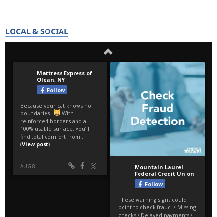
LOCAL & SOCIAL