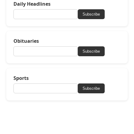
Daily Headlines
Subscribe
Obituaries
Subscribe
Sports
Subscribe