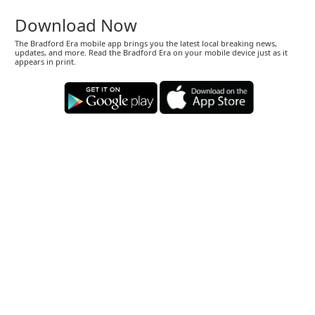
Download Now
The Bradford Era mobile app brings you the latest local breaking news,
updates, and more. Read the Bradford Era on your mobile device just as it
appears in print.