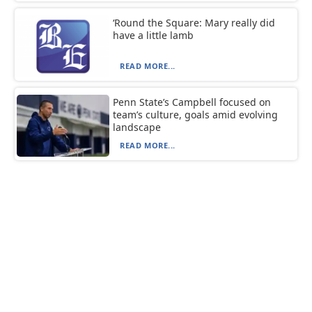
‘Round the Square: Mary really did
have a little lamb
READ MORE...
Penn State’s Campbell focused on
team’s culture, goals amid evolving
landscape
READ MORE...