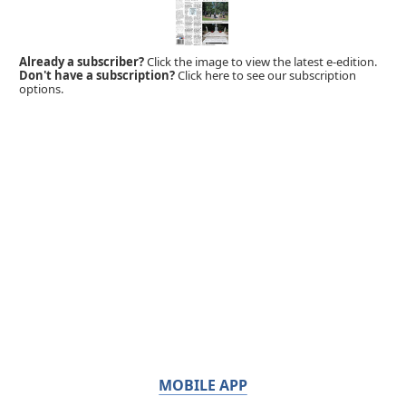
Already a subscriber?
Click the image to view the latest e-edition.
Don't have a subscription?
Click here to see our subscription
options.
MOBILE APP