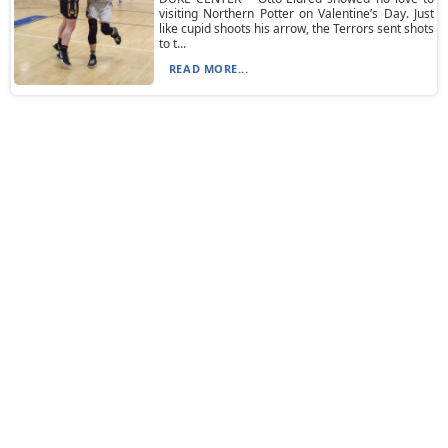
visiting Northern Potter on Valentine’s Day. Just
like cupid shoots his arrow, the Terrors sent shots
to t...
READ MORE...