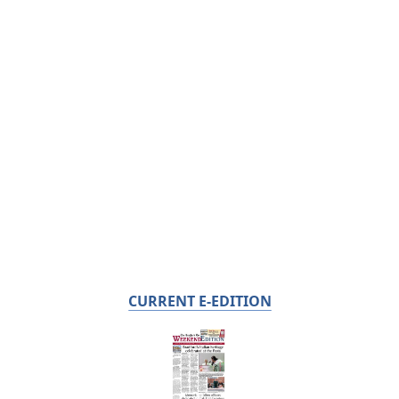
CURRENT E-EDITION