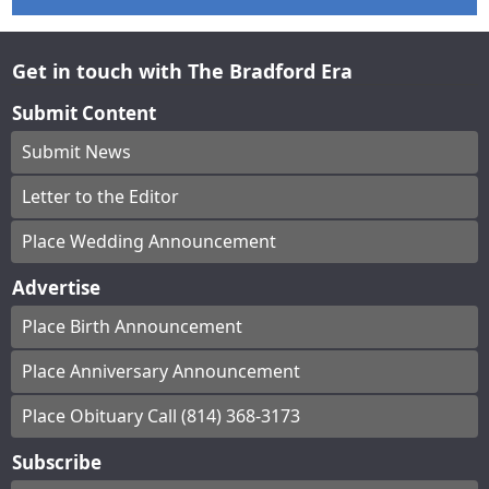
Get in touch with The Bradford Era
Submit Content
Submit News
Letter to the Editor
Place Wedding Announcement
Advertise
Place Birth Announcement
Place Anniversary Announcement
Place Obituary Call (814) 368-3173
Subscribe