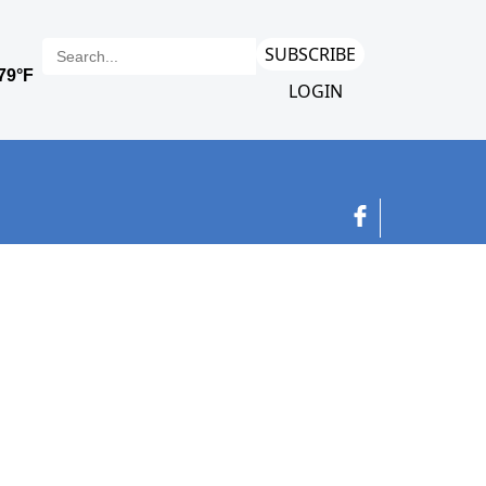
SUBSCRIBE
LOGIN