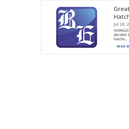
Great
Hatc
Jul 26, 
SHINGLEH
decided 
hatche...
READ M