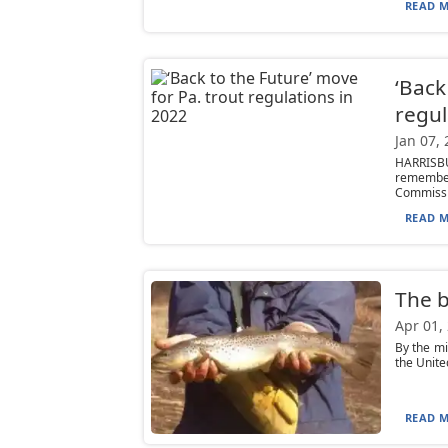
READ M
‘Back
regul
Jan 07,
HARRISBU
remember
Commissi.
READ M
The b
Apr 01,
By the mi
the Unite
READ M