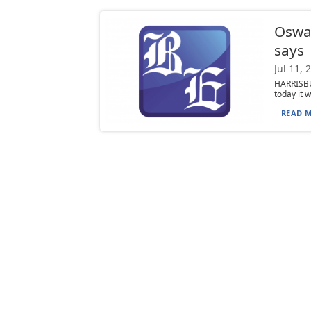
Oswa
says
Jul 11, 
HARRISBU
today it 
READ M