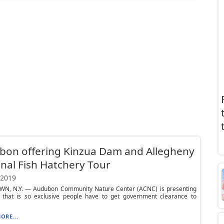
bon offering Kinzua Dam and Allegheny
nal Fish Hatchery Tour
 2019
N, N.Y. — Audubon Community Nature Center (ACNC) is presenting
 that is so exclusive people have to get government clearance to
ORE...