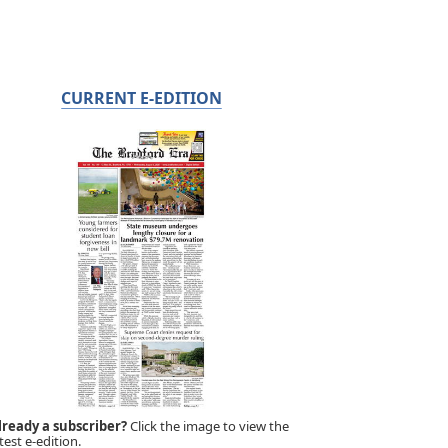
CURRENT E-EDITION
lready a subscriber?
Click the image to view the
test e-edition.