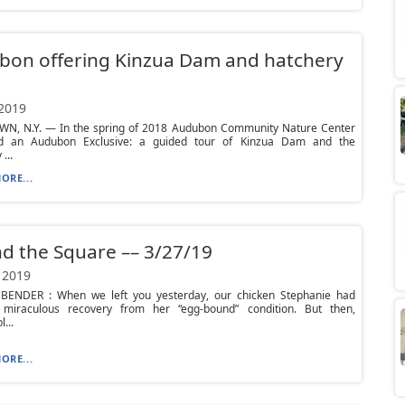
bon offering Kinzua Dam and hatchery
 2019
N, N.Y. — In the spring of 2018 Audubon Community Nature Center
d an Audubon Exclusive: a guided tour of Kinzua Dam and the
...
ORE...
d the Square –– 3/27/19
 2019
ENDER : When we left you yesterday, our chicken Stephanie had
iraculous recovery from her “egg-bound” condition. But then,
...
ORE...