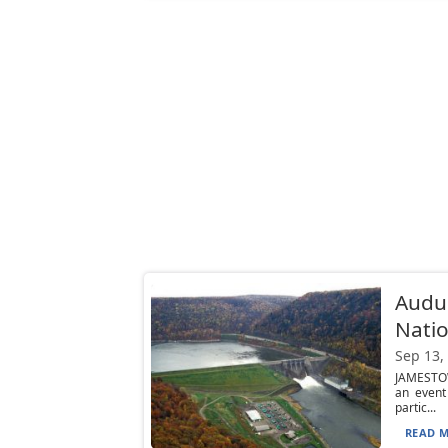
Audu
Natio
Sep 13,
JAMESTOW
an event
partic...
READ M