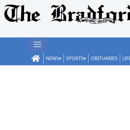
NEWS
SPORTS
OBITUARIES
LIF