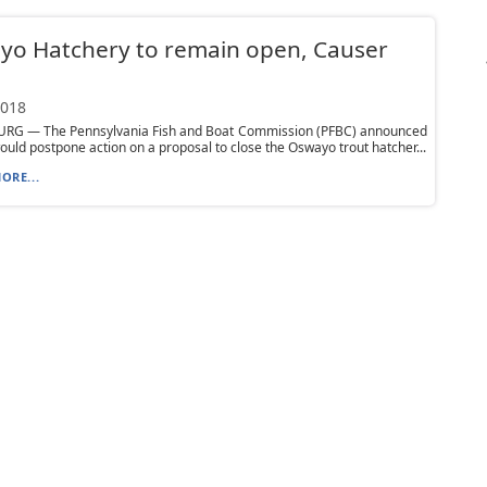
yo Hatchery to remain open, Causer
2018
RG — The Pennsylvania Fish and Boat Commission (PFBC) announced
would postpone action on a proposal to close the Oswayo trout hatcher...
ORE...