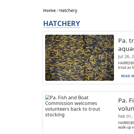
Home
Hatchery
HATCHERY
Pa. t
aquac
Jul 26, 
HARRISBU
trout as f
READ M
Pa. 
volun
Feb 01,
HARRISBU
walk-up vo