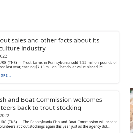
rout sales and other facts about its
ulture industry
2022
RG (TNS) — Trout farms in Pennsylvania sold 1.55 million pounds of
ood last year, earning $7.13 million. That dollar value placed Pe...
ORE...
Fish and Boat Commission welcomes
teers back to trout stocking
 2022
RG (TNS) — The Pennsylvania Fish and Boat Commission will accept
lunteers at trout stockings again this year, just as the agency did...