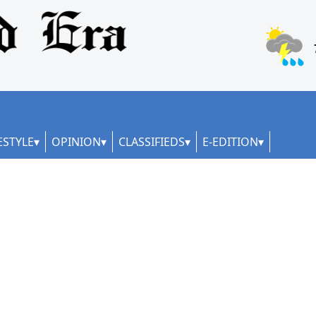
ESTYLE
OPINION
CLASSIFIEDS
E-EDITION