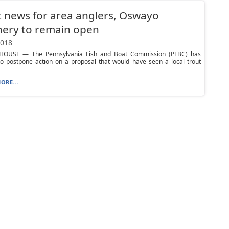
 news for area anglers, Oswayo
hery to remain open
2018
OUSE — The Pennsylvania Fish and Boat Commission (PFBC) has
to postpone action on a proposal that would have seen a local trout
ORE...