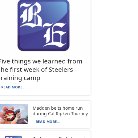
Five things we learned from
the first week of Steelers
training camp
READ MORE...
Madden belts home run
during Cal Ripken Tourney
READ MORE...