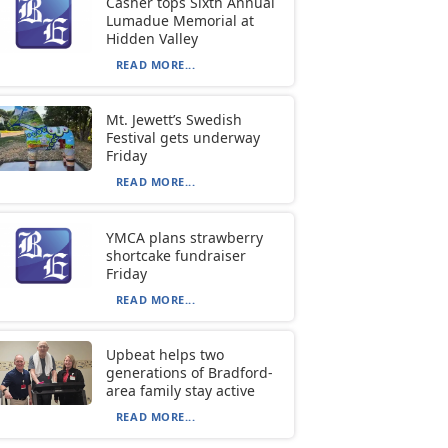
Casher tops Sixth Annual
Lumadue Memorial at
Hidden Valley
READ MORE...
Mt. Jewett’s Swedish
Festival gets underway
Friday
READ MORE...
YMCA plans strawberry
shortcake fundraiser
Friday
READ MORE...
Upbeat helps two
generations of Bradford-
area family stay active
READ MORE...