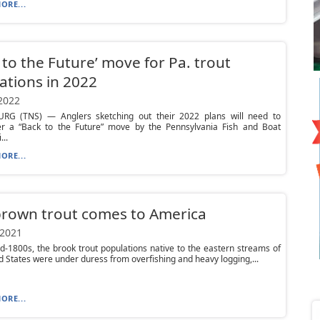
ORE...
 to the Future’ move for Pa. trout
ations in 2022
 2022
RG (TNS) — Anglers sketching out their 2022 plans will need to
 a “Back to the Future” move by the Pennsylvania Fish and Boat
..
ORE...
rown trout comes to America
 2021
d-1800s, the brook trout populations native to the eastern streams of
d States were under duress from overfishing and heavy logging,...
ORE...