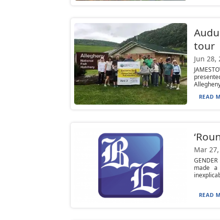
Audu
tour
Jun 28,
JAMESTOW
presente
Allegheny 
READ M
‘Roun
Mar 27,
GENDER B
made a m
inexplicabl
READ M