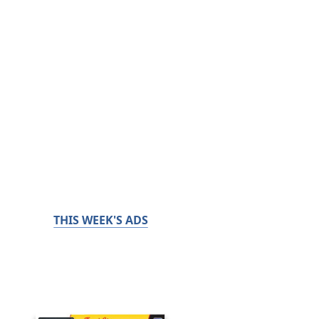
THIS WEEK'S ADS