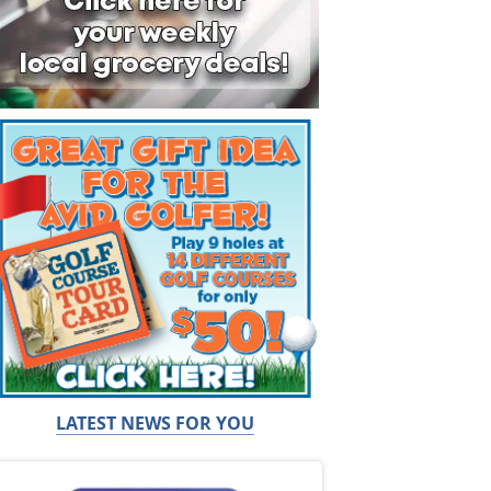
LATEST NEWS FOR YOU