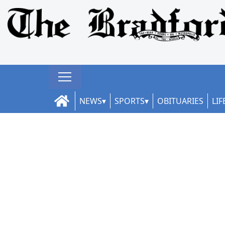
NEWS
SPORTS
OBITUARIES
LIF