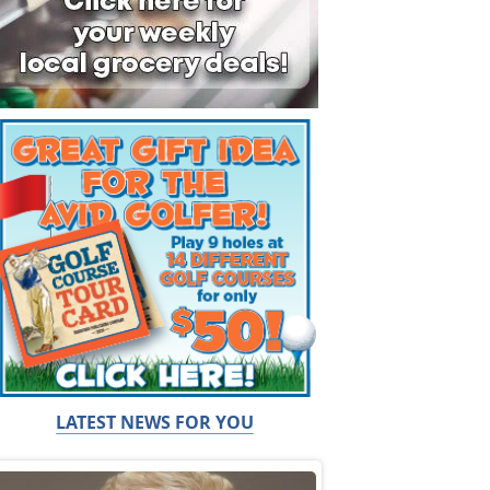
LATEST NEWS FOR YOU