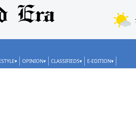
ESTYLE
OPINION
CLASSIFIEDS
E-EDITION