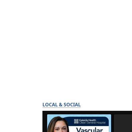
LOCAL & SOCIAL