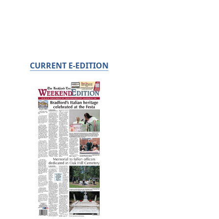
CURRENT E-EDITION