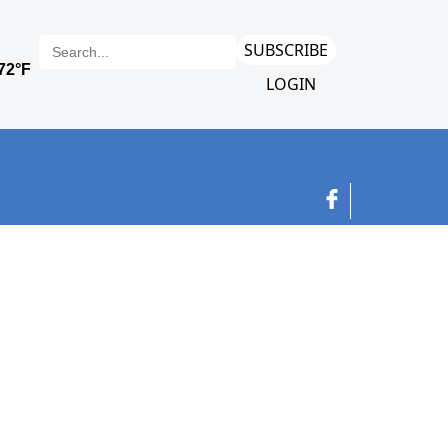
SUBSCRIBE
LOGIN