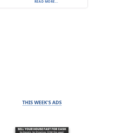
READ MORE...
THIS WEEK'S ADS