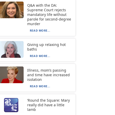
Q&A with the DA:
Supreme Court rejects
mandatory life without
parole for second-degree
murder
READ MORE...
Giving up relaxing hot
baths
READ MORE...
Illness, mom’s passing
and time have increased
isolation
READ MORE...
‘Round the Square: Mary
really did have a little
lamb