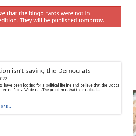
e that the bingo cards were not in
edition. They will be published tomorrow.
ion isn’t saving the Democrats
2022
 have been looking for a political lifeline and believe that the Dobbs
urning Roe v. Wade is it. The problem is that their radicali...
ORE...