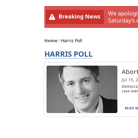
We apologiz
Breaking News
Saturday’s 
Home
Harris Poll
HARRIS POLL
Abort
Jul 15, 
Democrats
case overt
READ M