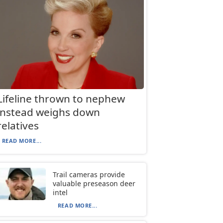
Lifeline thrown to nephew
instead weighs down
relatives
READ MORE...
Trail cameras provide
valuable preseason deer
intel
READ MORE...