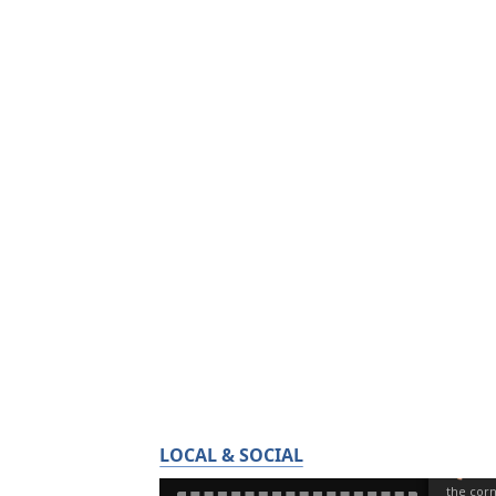
LOCAL & SOCIAL