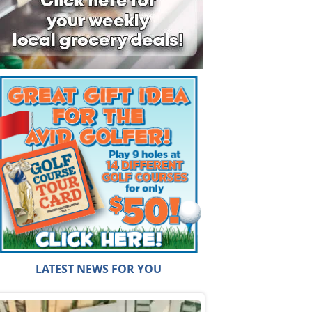
LATEST NEWS FOR YOU