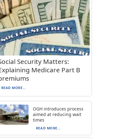
Social Security Matters:
Explaining Medicare Part B
premiums
READ MORE...
OGH introduces process
aimed at reducing wait
times
READ MORE...