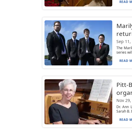
READ M
Mari
retur
Sep 11,
The Mari
series wi
READ M
Pitt-
organ
Nov 29,
Dr. Ann 
Sarah B. 
READ M