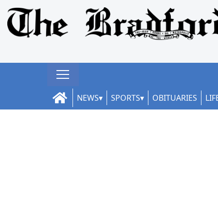
NEWS
SPORTS
OBITUARIES
LIF