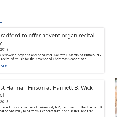
L
Bradford to offer advent organ recital
y
 2019
y renowned organist and conductor Garrett F. Martin of Buffalo, N.Y.,
a recital of “Music for the Advent and Christmas Season” at n...
ORE...
st Hannah Finson at Harriett B. Wick
el
 2018
ace Finson, a native of Lakewood, N.Y., returned to the Harriett B.
el on Saturday to perform a concert featuring classical and trad...