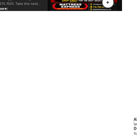
A
la
D
s