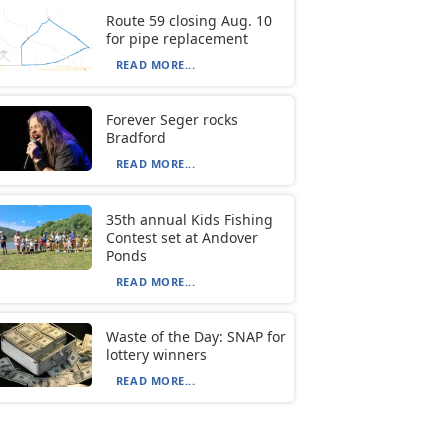
Route 59 closing Aug. 10
for pipe replacement
READ MORE...
Forever Seger rocks
Bradford
READ MORE...
35th annual Kids Fishing
Contest set at Andover
Ponds
READ MORE...
Waste of the Day: SNAP for
lottery winners
READ MORE...