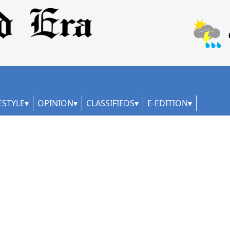
ESTYLE
OPINION
CLASSIFIEDS
E-EDITION