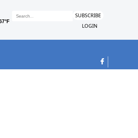
SUBSCRIBE
LOGIN