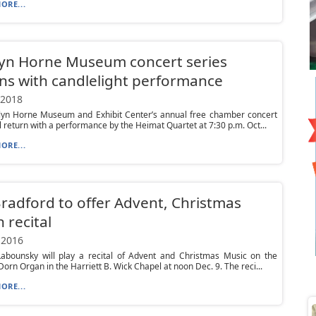
ORE...
lyn Horne Museum concert series
ns with candlelight performance
 2018
lyn Horne Museum and Exhibit Center’s annual free chamber concert
ll return with a performance by the Heimat Quartet at 7:30 p.m. Oct...
ORE...
Bradford to offer Advent, Christmas
 recital
 2016
Labounsky will play a recital of Advent and Christmas Music on the
Dorn Organ in the Harriett B. Wick Chapel at noon Dec. 9. The reci...
ORE...