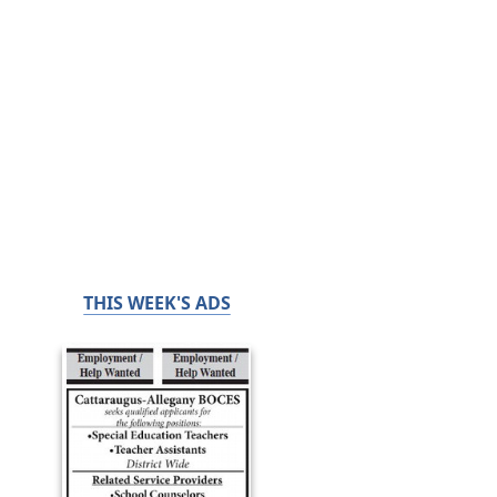
THIS WEEK'S ADS