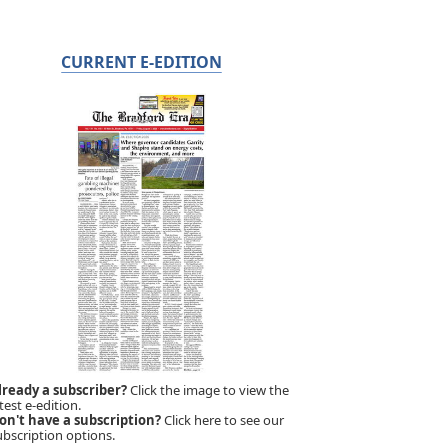
CURRENT E-EDITION
lready a subscriber?
Click the image to view the
test e-edition.
on't have a subscription?
Click here to see our
ubscription options.