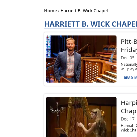
Home
Harriett B. Wick Chapel
HARRIETT B. WICK CHAPE
Pitt-
Frida
Dec 05,
Nationall
will play 
READ M
Harpi
Chap
Dec 17,
Hannah Gr
Wick Chap