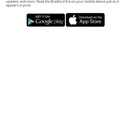
updates, and more. Read the Bradford Era on your mobile device just as it
appears in print.