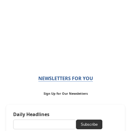
NEWSLETTERS FOR YOU
Sign Up for Our Newsletters
Daily Headlines
Subscribe