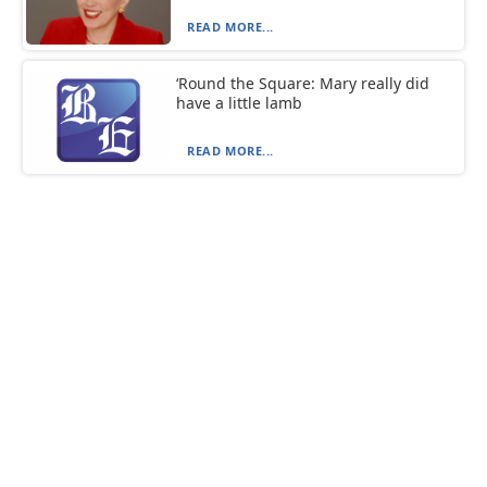
READ MORE...
‘Round the Square: Mary really did
have a little lamb
READ MORE...