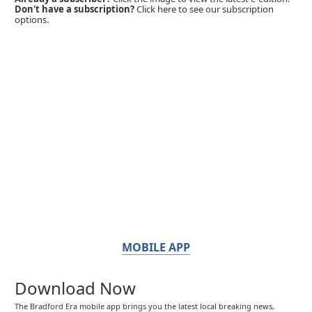
Don't have a subscription?
Click here to see our subscription
options.
MOBILE APP
Download Now
The Bradford Era mobile app brings you the latest local breaking news,