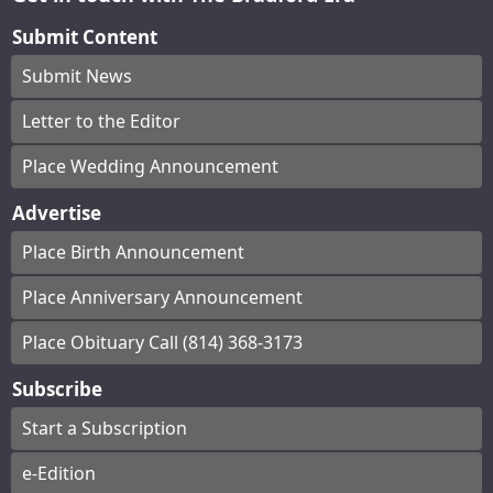
Submit Content
Submit News
Letter to the Editor
Place Wedding Announcement
Advertise
Place Birth Announcement
Place Anniversary Announcement
Place Obituary Call (814) 368-3173
Subscribe
Start a Subscription
e-Edition