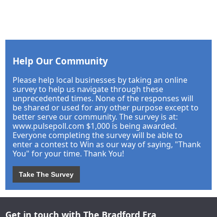
Help Our Community
Please help local businesses by taking an online
survey to help us navigate through these
unprecedented times. None of the responses will
be shared or used for any other purpose except to
better serve our community. The survey is at:
www.pulsepoll.com $1,000 is being awarded.
Everyone completing the survey will be able to
enter a contest to Win as our way of saying, "Thank
You" for your time. Thank You!
Take The Survey
Get in touch with The Bradford Era