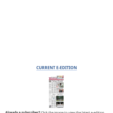
CURRENT E-EDITION
Already a subscriber?
Click the image to view the latest e-edition.