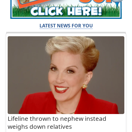
LATEST NEWS FOR YOU
Lifeline thrown to nephew instead
weighs down relatives