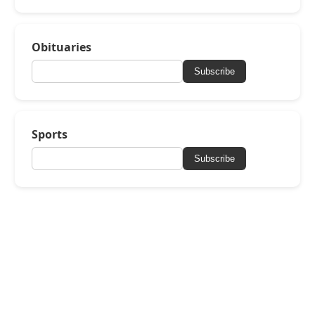
Obituaries
Subscribe
Sports
Subscribe