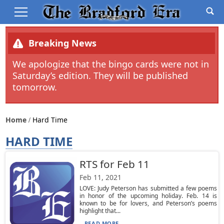
Breaking News
We apologize that the bingo cards were not in
Saturday’s edition. They will be published
tomorrow.
Home
Hard Time
HARD TIME
RTS for Feb 11
Feb 11, 2021
LOVE: Judy Peterson has submitted a few poems
in honor of the upcoming holiday. Feb. 14 is
known to be for lovers, and Peterson’s poems
highlight that...
READ MORE...