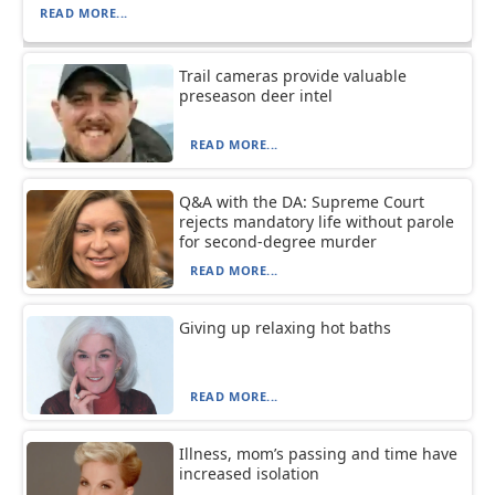
READ MORE...
Trail cameras provide valuable
preseason deer intel
READ MORE...
Q&A with the DA: Supreme Court
rejects mandatory life without parole
for second-degree murder
READ MORE...
Giving up relaxing hot baths
READ MORE...
Illness, mom’s passing and time have
increased isolation