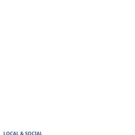
LOCAL & SOCIAL