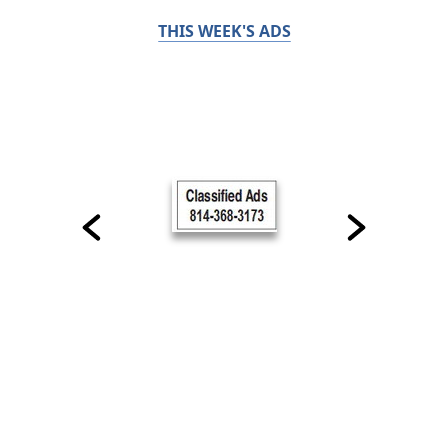
THIS WEEK'S ADS