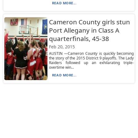
READ MORE...
Cameron County girls stun
Port Allegany in Class A
quarterfinals, 45-38
Feb 20, 2015
AUSTIN —Cameron County is quickly becoming
the story of the 2015 District 9 playoffs. The Lady
Raiders followed up an exhilarating triple-
overtime win...
READ MORE...