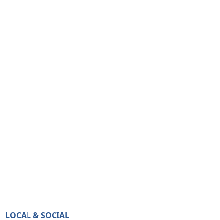
LOCAL & SOCIAL