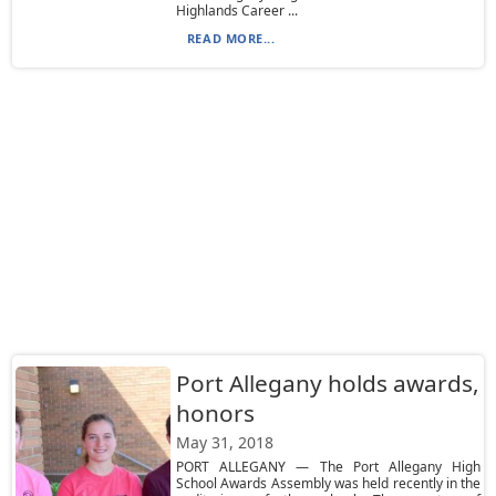
Highlands Career ...
READ MORE...
Port Allegany holds awards,
honors
May 31, 2018
PORT ALLEGANY — The Port Allegany High
School Awards Assembly was held recently in the