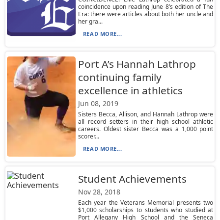
coincidence upon reading June 8’s edition of The
Era: there were articles about both her uncle and
her gra...
READ MORE...
Port A’s Hannah Lathrop
continuing family
excellence in athletics
Jun 08, 2019
Sisters Becca, Allison, and Hannah Lathrop were
all record setters in their high school athletic
careers. Oldest sister Becca was a 1,000 point
scorer...
READ MORE...
Student Achievements
Nov 28, 2018
Each year the Veterans Memorial presents two
$1,000 scholarships to students who studied at
Port Allegany High School and the Seneca