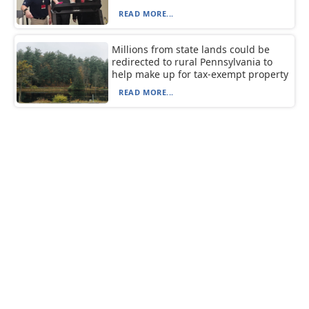
READ MORE...
Millions from state lands could be
redirected to rural Pennsylvania to
help make up for tax-exempt property
READ MORE...