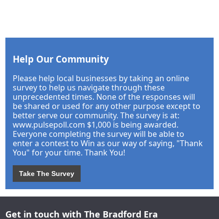
Help Our Community
Please help local businesses by taking an online
survey to help us navigate through these
unprecedented times. None of the responses will
be shared or used for any other purpose except to
better serve our community. The survey is at:
www.pulsepoll.com $1,000 is being awarded.
Everyone completing the survey will be able to
enter a contest to Win as our way of saying, "Thank
You" for your time. Thank You!
Take The Survey
Get in touch with The Bradford Era