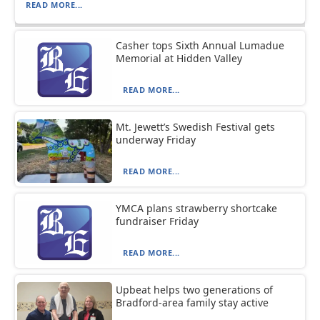
READ MORE...
Casher tops Sixth Annual Lumadue
Memorial at Hidden Valley
READ MORE...
Mt. Jewett’s Swedish Festival gets
underway Friday
READ MORE...
YMCA plans strawberry shortcake
fundraiser Friday
READ MORE...
Upbeat helps two generations of
Bradford-area family stay active