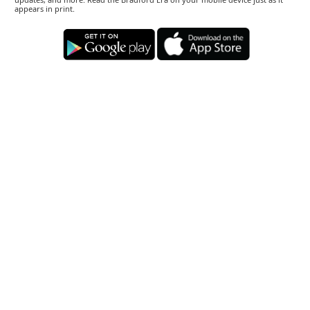
appears in print.