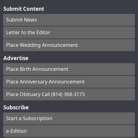
Submit Content
Submit News
Letter to the Editor
Place Wedding Announcement
Advertise
Place Birth Announcement
Place Anniversary Announcement
Place Obituary Call (814) 368-3173
Subscribe
Start a Subscription
e-Edition