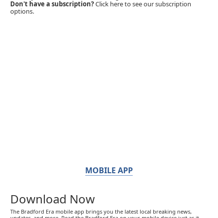
Don't have a subscription?
Click here to see our subscription
options.
MOBILE APP
Download Now
The Bradford Era mobile app brings you the latest local breaking news,
updates, and more. Read the Bradford Era on your mobile device just as it