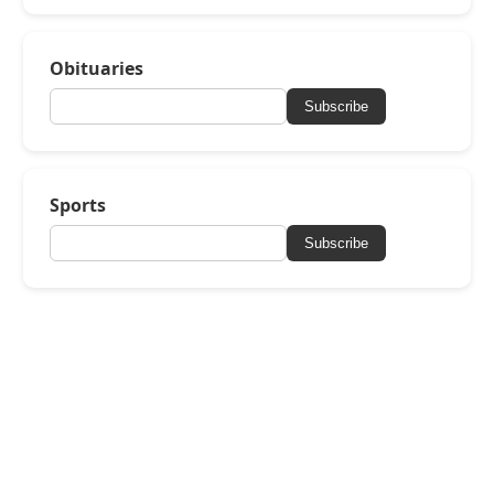
Obituaries
Subscribe
Sports
Subscribe