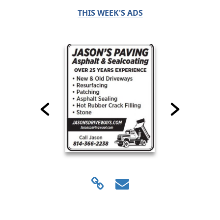
THIS WEEK'S ADS