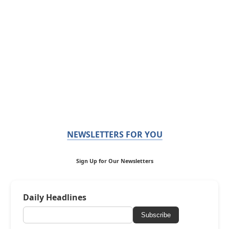
NEWSLETTERS FOR YOU
Sign Up for Our Newsletters
Daily Headlines
Subscribe