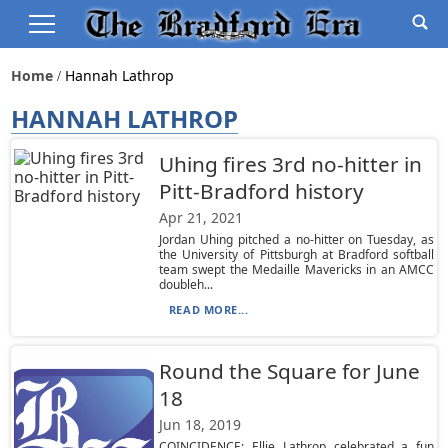
Home
Hannah Lathrop
HANNAH LATHROP
Uhing fires 3rd no-hitter in
Pitt-Bradford history
Apr 21, 2021
Jordan Uhing pitched a no-hitter on Tuesday, as
the University of Pittsburgh at Bradford softball
team swept the Medaille Mavericks in an AMCC
doubleh...
READ MORE...
Round the Square for June
18
Jun 18, 2019
COINCIDENCE: Ellie Lathrop celebrated a fun