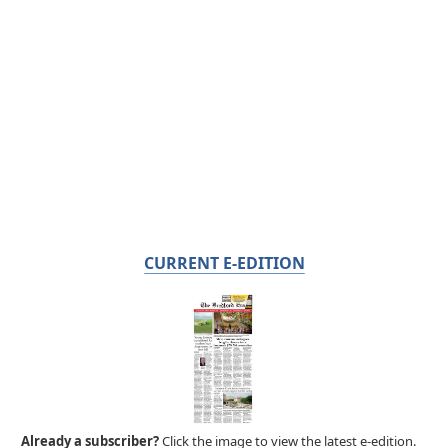
CURRENT E-EDITION
Already a subscriber?
Click the image to view the latest e-edition.