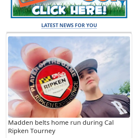
LATEST NEWS FOR YOU
Madden belts home run during Cal
Ripken Tourney