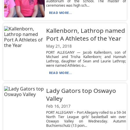
auditorium of the school. The master of
ceremonies was high sch...
READ MORE...
Kallenborn, Lathrop named
Port A Athletes of the Year
May 21, 2018
PORT ALLEGANY — Jacob Kallenborn, son of
Michael and Trisha Kallenborn; and Hannah
Lathrop, daughter of Sean and Laurie Lathrop;
were named Athletes o...
READ MORE...
Lady Gators top Oswayo
Valley
Feb 16, 2017
PORT ALLEGANY – Port Allegany rolled to a 59-34
North Tier League girls’ basketball win over
Oswayo Valley on Wednesday. Autumn
Buchsenschutz (13 poin...