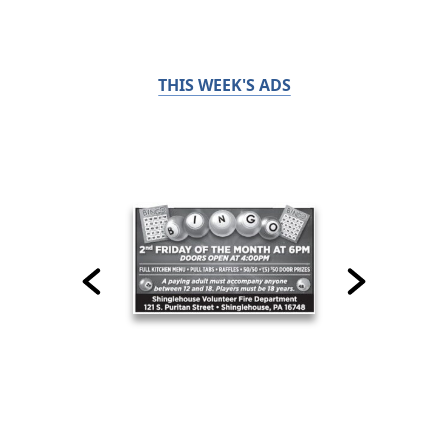
THIS WEEK'S ADS