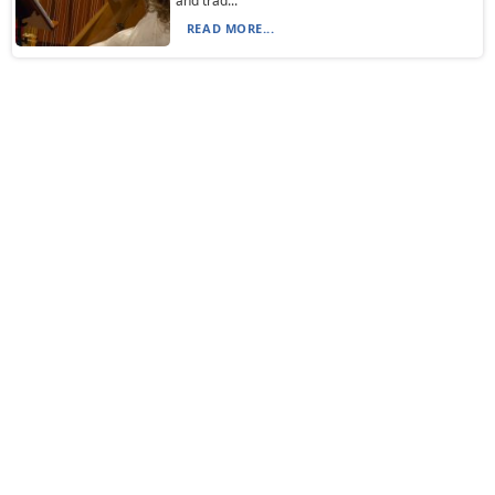
and trad...
READ MORE...