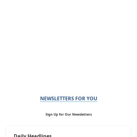
NEWSLETTERS FOR YOU
Sign Up for Our Newsletters
Daily Headlines