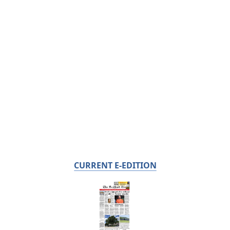
CURRENT E-EDITION