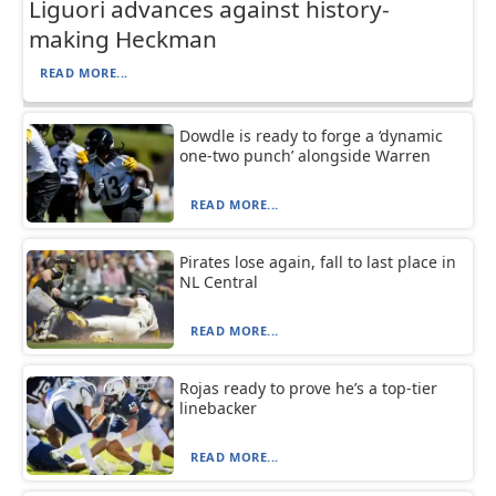
Liguori advances against history-
making Heckman
READ MORE...
Dowdle is ready to forge a ‘dynamic
one-two punch’ alongside Warren
READ MORE...
Pirates lose again, fall to last place in
NL Central
READ MORE...
Rojas ready to prove he’s a top-tier
linebacker
READ MORE...