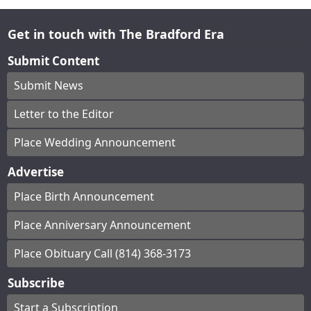
Get in touch with The Bradford Era
Submit Content
Submit News
Letter to the Editor
Place Wedding Announcement
Advertise
Place Birth Announcement
Place Anniversary Announcement
Place Obituary Call (814) 368-3173
Subscribe
Start a Subscription