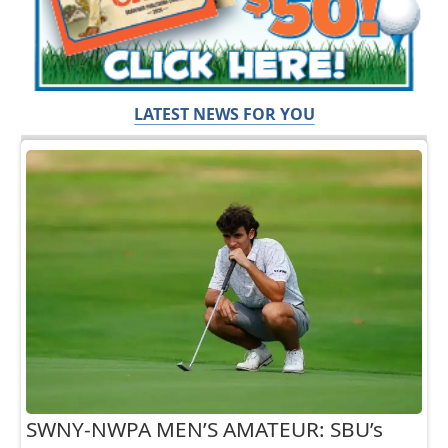
LATEST NEWS FOR YOU
SWNY-NWPA MEN’S AMATEUR: SBU’s