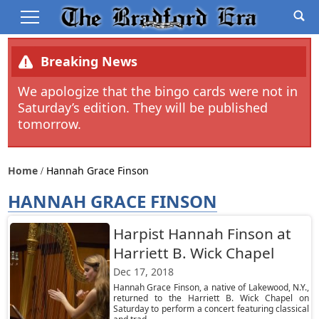
Breaking News
We apologize that the bingo cards were not in
Saturday’s edition. They will be published
tomorrow.
Home
Hannah Grace Finson
HANNAH GRACE FINSON
Harpist Hannah Finson at
Harriett B. Wick Chapel
Dec 17, 2018
Hannah Grace Finson, a native of Lakewood, N.Y.,
returned to the Harriett B. Wick Chapel on
Saturday to perform a concert featuring classical