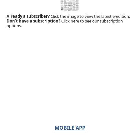
Already a subscriber?
Click the image to view the latest e-edition.
Don't have a subscription?
Click here to see our subscription
options.
MOBILE APP