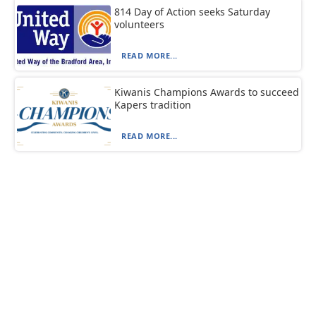
814 Day of Action seeks Saturday
volunteers
READ MORE...
Kiwanis Champions Awards to succeed
Kapers tradition
READ MORE...