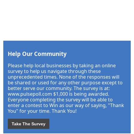
Help Our Community
Please help local businesses by taking an online
survey to help us navigate through these
unprecedented times. None of the responses will
be shared or used for any other purpose except to
better serve our community. The survey is at:
www.pulsepoll.com $1,000 is being awarded.
Everyone completing the survey will be able to
enter a contest to Win as our way of saying, "Thank
You" for your time. Thank You!
Take The Survey