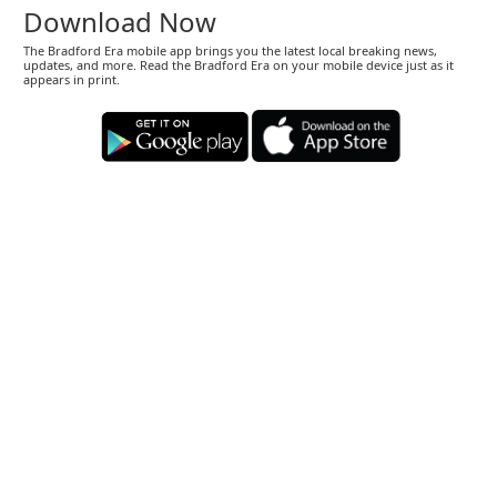
Download Now
The Bradford Era mobile app brings you the latest local breaking news,
updates, and more. Read the Bradford Era on your mobile device just as it
appears in print.