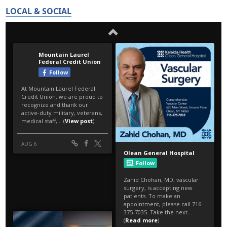
LOCAL & SOCIAL