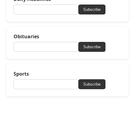
Subscribe
Obituaries
Subscribe
Sports
Subscribe