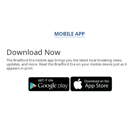
MOBILE APP
Download Now
The Bradford Era mobile app brings you the latest local breaking news,
updates, and more. Read the Bradford Era on your mobile device just as it
appears in print.