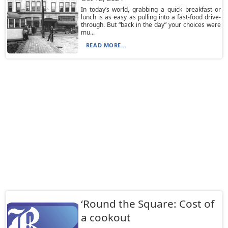
In today’s world, grabbing a quick breakfast or
lunch is as easy as pulling into a fast-food drive-
through. But “back in the day” your choices were
mu...
READ MORE...
‘Round the Square: Cost of
a cookout