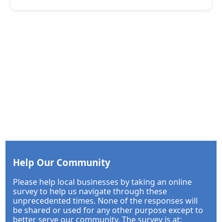
Help Our Community
Please help local businesses by taking an online
survey to help us navigate through these
unprecedented times. None of the responses will
be shared or used for any other purpose except to
better serve our community. The survey is at: