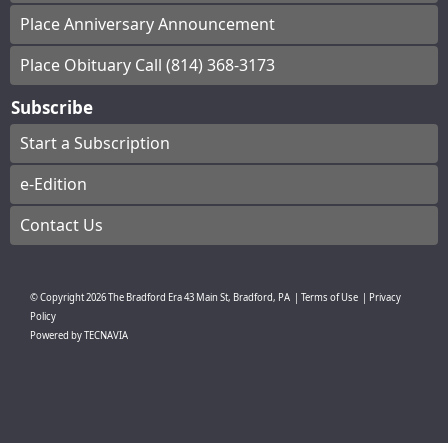
Place Anniversary Announcement
Place Obituary Call (814) 368-3173
Subscribe
Start a Subscription
e-Edition
Contact Us
© Copyright
2026
The Bradford Era
43 Main St, Bradford, PA
|
Terms of Use
|
Privacy
Policy
Powered by
TECNAVIA