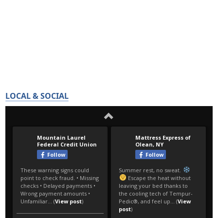
LOCAL & SOCIAL