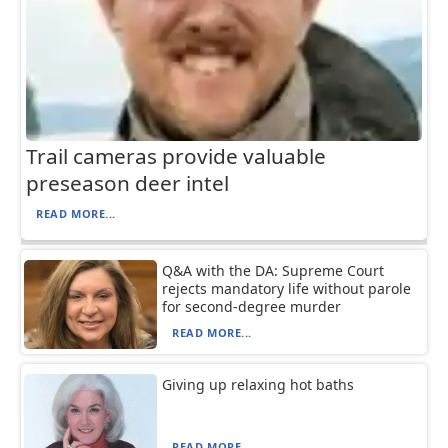
Trail cameras provide valuable
preseason deer intel
READ MORE...
Q&A with the DA: Supreme Court
rejects mandatory life without parole
for second-degree murder
READ MORE...
Giving up relaxing hot baths
READ MORE...