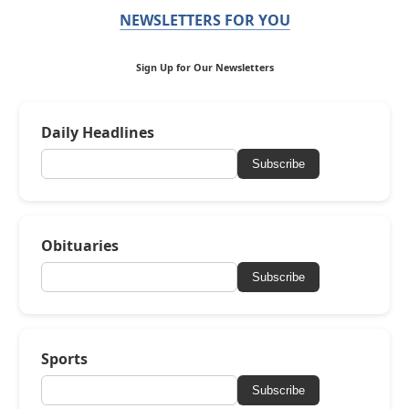
NEWSLETTERS FOR YOU
Sign Up for Our Newsletters
Daily Headlines
Subscribe
Obituaries
Subscribe
Sports
Subscribe