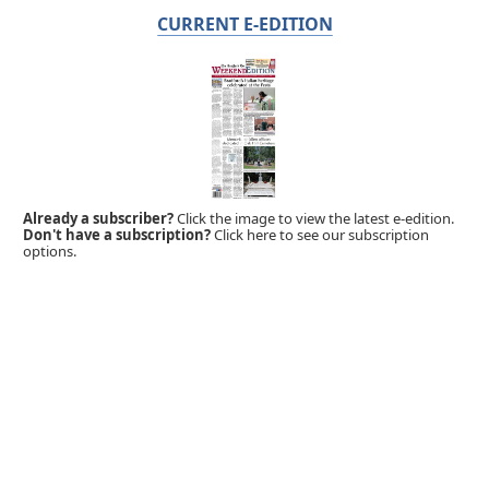
CURRENT E-EDITION
Already a subscriber?
Click the image to view the latest e-edition.
Don't have a subscription?
Click here to see our subscription
options.