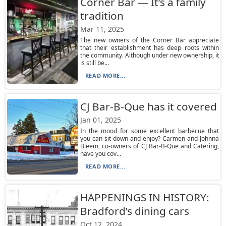
Corner Bar — It’s a family
tradition
Mar 11, 2025
The new owners of the Corner Bar appreciate
that their establishment has deep roots within
the community. Although under new ownership, it
is still be...
READ MORE...
CJ Bar-B-Que has it covered
Jan 01, 2025
In the mood for some excellent barbecue that
you can sit down and enjoy? Carmen and Johnna
Bleem, co-owners of CJ Bar-B-Que and Catering,
have you cov...
READ MORE...
HAPPENINGS IN HISTORY:
Bradford’s dining cars
Oct 12, 2024