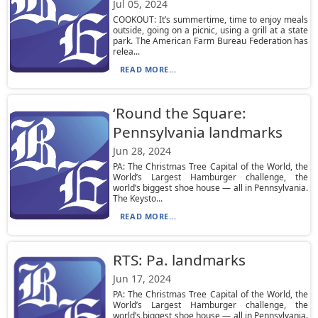
Jul 05, 2024
COOKOUT: It’s summertime, time to enjoy meals
outside, going on a picnic, using a grill at a state
park. The American Farm Bureau Federation has
relea...
READ MORE...
‘Round the Square:
Pennsylvania landmarks
Jun 28, 2024
PA: The Christmas Tree Capital of the World, the
World’s Largest Hamburger challenge, the
world’s biggest shoe house — all in Pennsylvania.
The Keysto...
READ MORE...
RTS: Pa. landmarks
Jun 17, 2024
PA: The Christmas Tree Capital of the World, the
World’s Largest Hamburger challenge, the
world’s biggest shoe house — all in Pennsylvania.