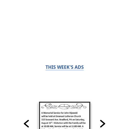
THIS WEEK'S ADS