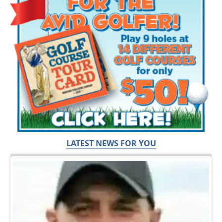
LATEST NEWS FOR YOU