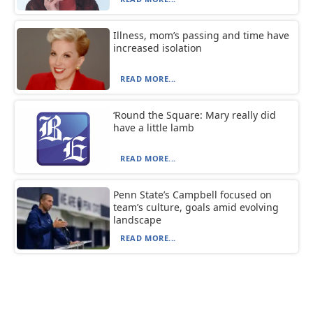
Illness, mom’s passing and time have
increased isolation
READ MORE...
‘Round the Square: Mary really did
have a little lamb
READ MORE...
Penn State’s Campbell focused on
team’s culture, goals amid evolving
landscape
READ MORE...