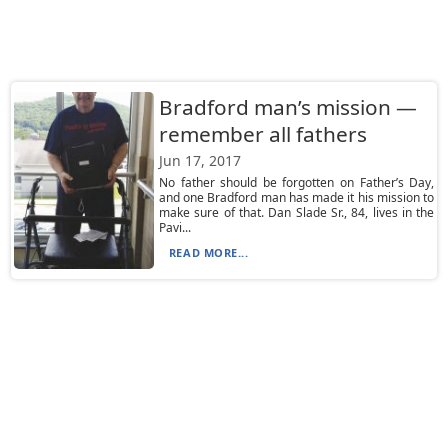
Bradford man’s mission —
remember all fathers
Jun 17, 2017
No father should be forgotten on Father’s Day,
and one Bradford man has made it his mission to
make sure of that. Dan Slade Sr., 84, lives in the
Pavi...
READ MORE...