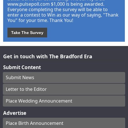
www.pulsepoll.com $1,000 is being awarded.
Everyone completing the survey will be able to
enter a contest to Win as our way of saying, "Thank
You" for your time. Thank You!
Take The Survey
Get in touch with The Bradford Era
Submit Content
Submit News
Letter to the Editor
Place Wedding Announcement
Advertise
Place Birth Announcement