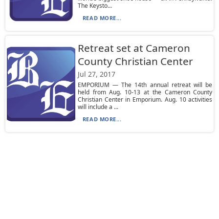
The Keysto...
READ MORE...
Retreat set at Cameron
County Christian Center
Jul 27, 2017
EMPORIUM — The 14th annual retreat will be
held from Aug. 10-13 at the Cameron County
Christian Center in Emporium. Aug. 10 activities
will include a ...
READ MORE...