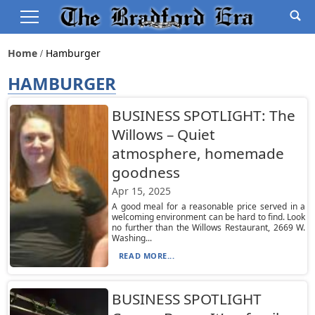
Home
Hamburger
HAMBURGER
BUSINESS SPOTLIGHT: The
Willows – Quiet
atmosphere, homemade
goodness
Apr 15, 2025
A good meal for a reasonable price served in a
welcoming environment can be hard to find. Look
no further than the Willows Restaurant, 2669 W.
Washing...
READ MORE...
BUSINESS SPOTLIGHT