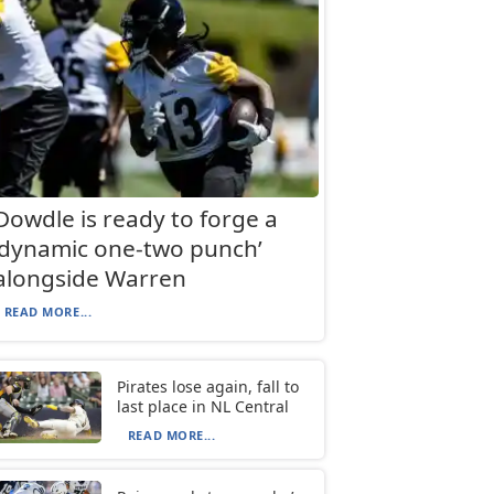
Dowdle is ready to forge a
‘dynamic one-two punch’
alongside Warren
READ MORE...
Pirates lose again, fall to
last place in NL Central
READ MORE...