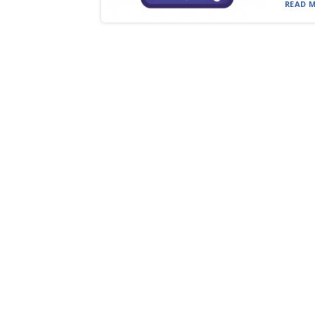
READ M