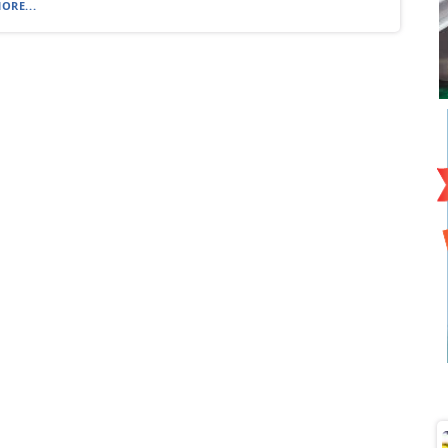
ORE...