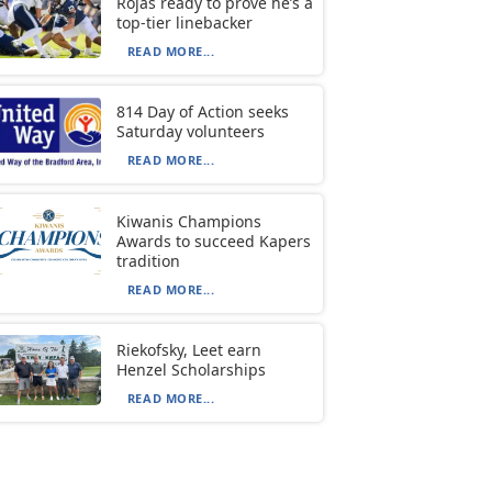
Rojas ready to prove he’s a
top-tier linebacker
READ MORE...
814 Day of Action seeks
Saturday volunteers
READ MORE...
Kiwanis Champions
Awards to succeed Kapers
tradition
READ MORE...
Riekofsky, Leet earn
Henzel Scholarships
READ MORE...