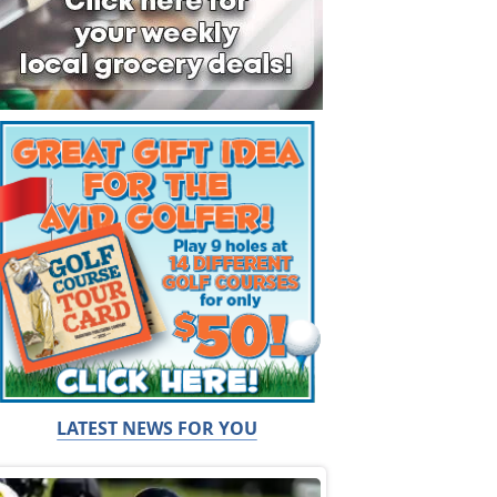
LATEST NEWS FOR YOU