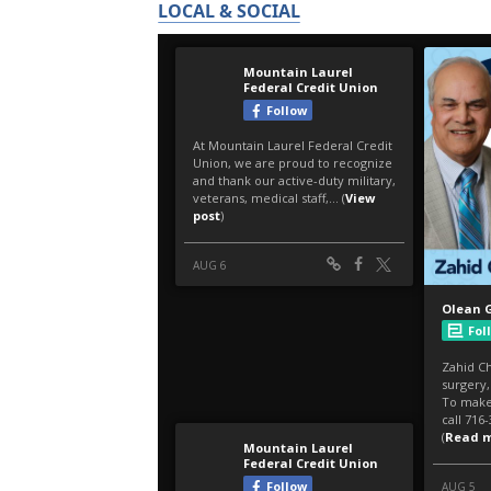
LOCAL & SOCIAL