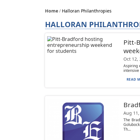
Home
Halloran Philanthropies
HALLORAN PHILANTHRO
Pitt-
week
Oct 12,
Aspiring 
intensive
READ M
Bradf
Aug 11,
The Brad
Golubock
Th...