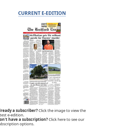
CURRENT E-EDITION
lready a subscriber?
Click the image to view the
test e-edition.
on't have a subscription?
Click here to see our
ubscription options.