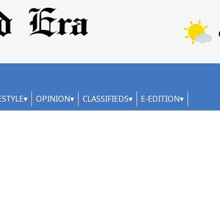
ESTYLE
OPINION
CLASSIFIEDS
E-EDITION