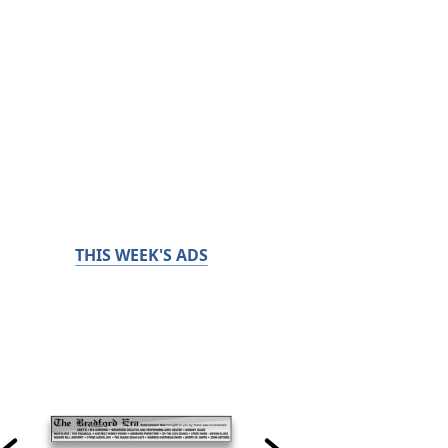
THIS WEEK'S ADS