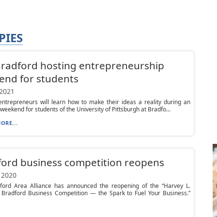
PIES
Bradford hosting entrepreneurship
end for students
 2021
entrepreneurs will learn how to make their ideas a reality during an
 weekend for students of the University of Pittsburgh at Bradfo...
ORE...
ord business competition reopens
 2020
ford Area Alliance has announced the reopening of the “Harvey L.
 Bradford Business Competition — the Spark to Fuel Your Business.”