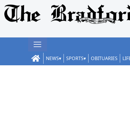
NEWS
SPORTS
OBITUARIES
LIF