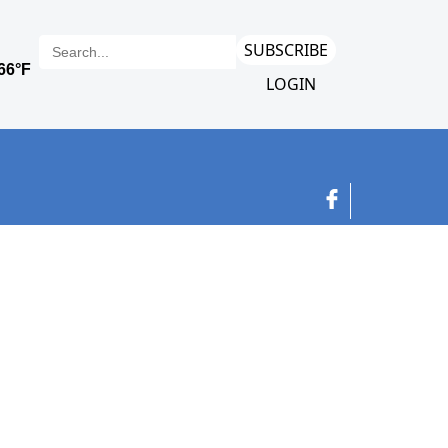
SUBSCRIBE
LOGIN