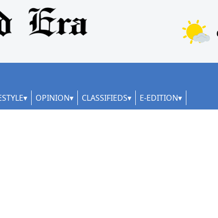
ESTYLE
OPINION
CLASSIFIEDS
E-EDITION