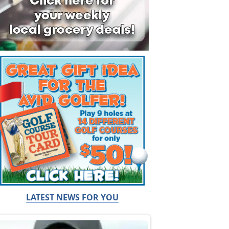
LATEST NEWS FOR YOU