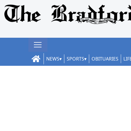
NEWS
SPORTS
OBITUARIES
LIF