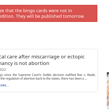
e that the bingo cards were not in
edition. They will be published tomorrow.
al care after miscarriage or ectopic
ancy is not abortion
2022
ays since the Supreme Court’s Dobbs decision nullified Roe v. Wade,
the regulation of abortion back to the states, there has been a ...
ORE...