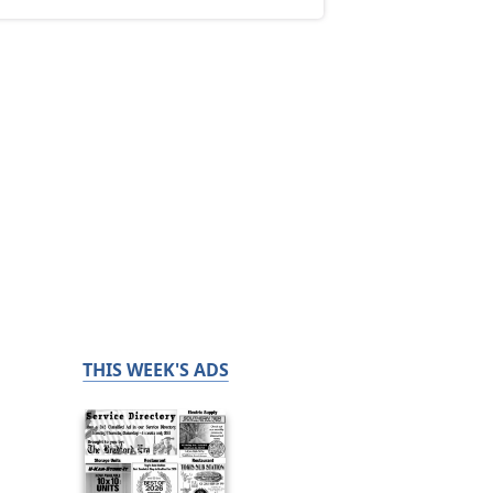
THIS WEEK'S ADS