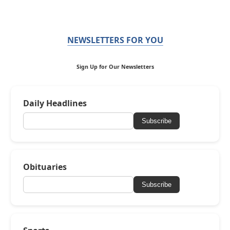
NEWSLETTERS FOR YOU
Sign Up for Our Newsletters
Daily Headlines
Subscribe
Obituaries
Subscribe