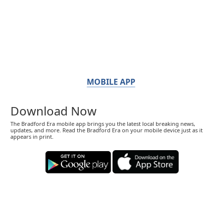
MOBILE APP
Download Now
The Bradford Era mobile app brings you the latest local breaking news,
updates, and more. Read the Bradford Era on your mobile device just as it
appears in print.