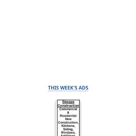
THIS WEEK'S ADS