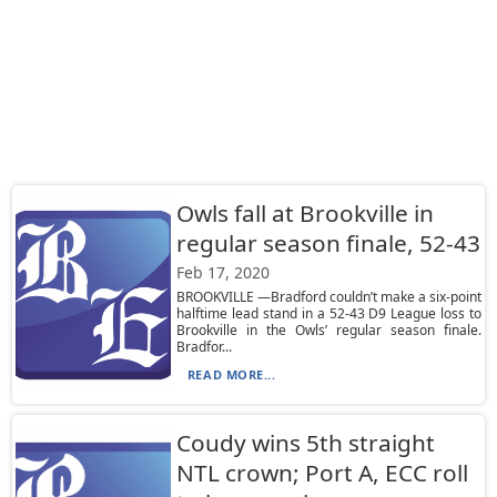
Owls fall at Brookville in
regular season finale, 52-43
Feb 17, 2020
BROOKVILLE —Bradford couldn’t make a six-point
halftime lead stand in a 52-43 D9 League loss to
Brookville in the Owls’ regular season finale.
Bradfor...
READ MORE...
Coudy wins 5th straight
NTL crown; Port A, ECC roll