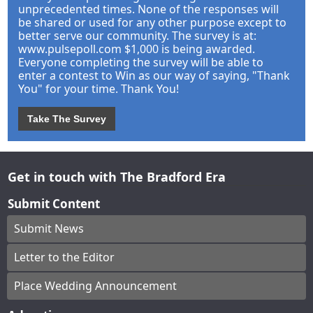
unprecedented times. None of the responses will
be shared or used for any other purpose except to
better serve our community. The survey is at:
www.pulsepoll.com $1,000 is being awarded.
Everyone completing the survey will be able to
enter a contest to Win as our way of saying, "Thank
You" for your time. Thank You!
Take The Survey
Get in touch with The Bradford Era
Submit Content
Submit News
Letter to the Editor
Place Wedding Announcement