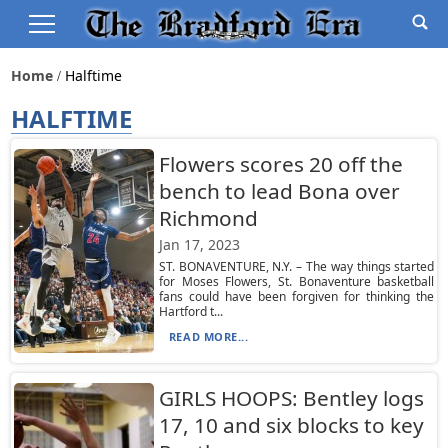
Home
Halftime
HALFTIME
Flowers scores 20 off the
bench to lead Bona over
Richmond
Jan 17, 2023
ST. BONAVENTURE, N.Y. – The way things started
for Moses Flowers, St. Bonaventure basketball
fans could have been forgiven for thinking the
Hartford t...
READ MORE...
GIRLS HOOPS: Bentley logs
17, 10 and six blocks to key