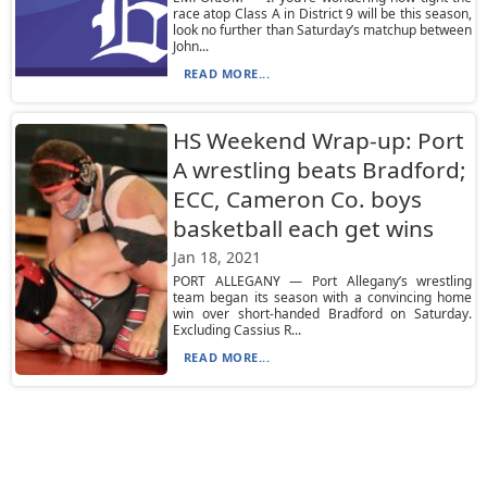
race atop Class A in District 9 will be this season,
look no further than Saturday’s matchup between
John...
READ MORE...
HS Weekend Wrap-up: Port
A wrestling beats Bradford;
ECC, Cameron Co. boys
basketball each get wins
Jan 18, 2021
PORT ALLEGANY — Port Allegany’s wrestling
team began its season with a convincing home
win over short-handed Bradford on Saturday.
Excluding Cassius R...
READ MORE...