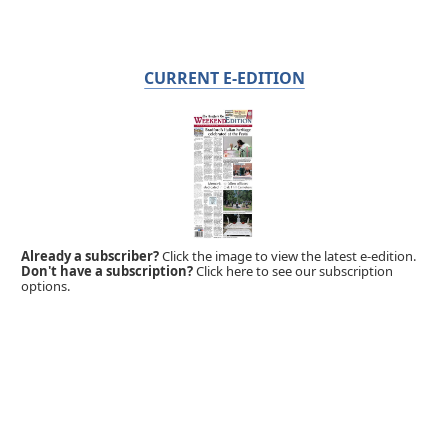
CURRENT E-EDITION
Already a subscriber?
Click the image to view the latest e-edition.
Don't have a subscription?
Click here to see our subscription
options.