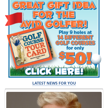
LATEST NEWS FOR YOU