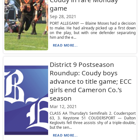
game
Sep 28, 2021
PORT ALLEGANY — Blaine Moses had a decision
to make. He had already picked up a first down
on the play, but with one defender separating
him and the e...
READ MORE...
District 9 Postseason
Roundup: Coudy boys
advance to title game; ECC
girls end Cameron Co.’s
season
Mar 12, 2021
CLASS AA Thursday’s Semifinals 2. Coudersport
63, 3. Keystone 51 COUDERSPORT — Dalton
Keglovits fell three assists shy of a triple-double,
but the sen...
READ MORE...