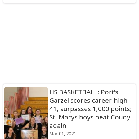
HS BASKETBALL: Port’s
Garzel scores career-high
41, surpasses 1,000 points;
St. Marys boys beat Coudy
again
Mar 01, 2021