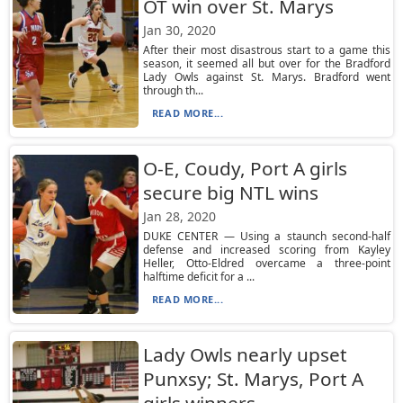
OT win over St. Marys
Jan 30, 2020
After their most disastrous start to a game this
season, it seemed all but over for the Bradford
Lady Owls against St. Marys. Bradford went
through th...
READ MORE...
O-E, Coudy, Port A girls
secure big NTL wins
Jan 28, 2020
DUKE CENTER — Using a staunch second-half
defense and increased scoring from Kayley
Heller, Otto-Eldred overcame a three-point
halftime deficit for a ...
READ MORE...
Lady Owls nearly upset
Punxsy; St. Marys, Port A