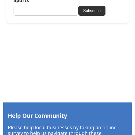
Sports
Subscribe
Help Our Community
Please help local businesses by taking an online
survey to help us navigate through these