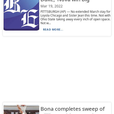
Mar 19, 2022
PITTSBURGH (AP) — No extended March stay for
Loyola Chicago and Sister Jean this time. Not with
Ohio State taking away every inch of open space.
Not w...
READ MORE...
Bona completes sweep of