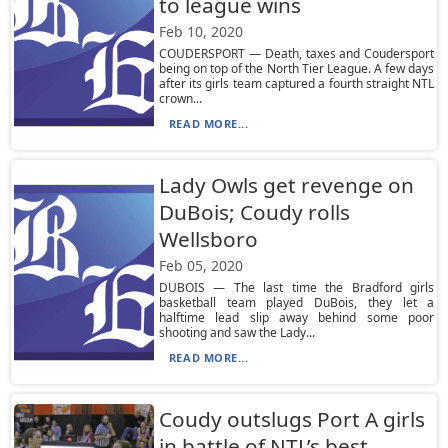
to league wins
Feb 10, 2020
COUDERSPORT — Death, taxes and Coudersport
being on top of the North Tier League. A few days
after its girls team captured a fourth straight NTL
crown...
READ MORE...
Lady Owls get revenge on
DuBois; Coudy rolls
Wellsboro
Feb 05, 2020
DUBOIS — The last time the Bradford girls
basketball team played DuBois, they let a
halftime lead slip away behind some poor
shooting and saw the Lady...
READ MORE...
Coudy outslugs Port A girls
in battle of NTL’s best