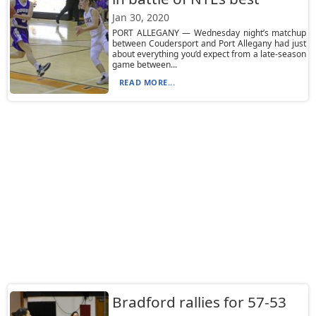
Jan 30, 2020
PORT ALLEGANY — Wednesday night’s matchup
between Coudersport and Port Allegany had just
about everything you’d expect from a late-season
game between...
READ MORE...
Bradford rallies for 57-53