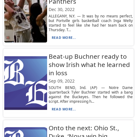
Panthers
Dec 30, 2022
ALLEGANY, N.Y. — It was by no means perfect,
but Portville girls basketball coach Inga Welty
started to feel like she had her team back on
Thursday. T...
READ MORE...
Beat-up Buchner ready to
show Irish what he learned
in loss
Sep 09, 2022
SOUTH BEND, Ind. (AP) — Notre Dame
quarterback Tyler Buchner started with a bang
against the Buckeyes. Then he followed the
script. After impressing h...
READ MORE...
Onto the next: Ohio St.,
Duke, ‘Nova win big