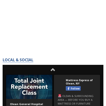
LOCAL & SOCIAL