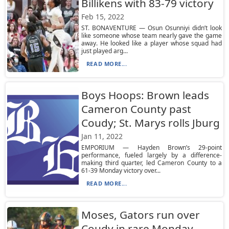
Billikens with 83-79 victory
Feb 15, 2022
ST. BONAVENTURE — Osun Osunniyi didn’t look
like someone whose team nearly gave the game
away. He looked like a player whose squad had
just played arg...
READ MORE...
Boys Hoops: Brown leads
Cameron County past
Coudy; St. Marys rolls Jburg
Jan 11, 2022
EMPORIUM — Hayden Brown’s 29-point
performance, fueled largely by a difference-
making third quarter, led Cameron County to a
61-39 Monday victory over...
READ MORE...
Moses, Gators run over
Coudy in rare Monday