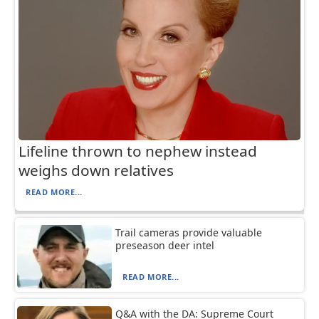
Lifeline thrown to nephew instead
weighs down relatives
READ MORE...
Trail cameras provide valuable
preseason deer intel
READ MORE...
Q&A with the DA: Supreme Court