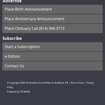
Advertise
Place Birth Announcement
Place Anniversary Announcement
Place Obituary Call (814) 368-3173
Subscribe
Start a Subscription
e-Edition
Contact Us
© Copyright
2026
The Bradford Era
43 Main St, Bradford, PA
|
Terms of Use
|
Privacy
Policy
Powered by
TECNAVIA