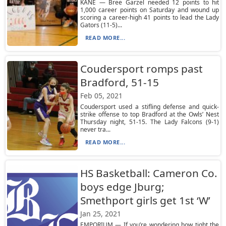
KANE — Bree Garzel needed 12 points to hit
1,000 career points on Saturday and wound up
scoring a career-high 41 points to lead the Lady
Gators (11-5)...
READ MORE...
Coudersport romps past
Bradford, 51-15
Feb 05, 2021
Coudersport used a stifling defense and quick-
strike offense to top Bradford at the Owls’ Nest
Thursday night, 51-15. The Lady Falcons (9-1)
never tra...
READ MORE...
HS Basketball: Cameron Co.
boys edge Jburg;
Smethport girls get 1st ‘W’
Jan 25, 2021
EMPORIUM — If you’re wondering how tight the