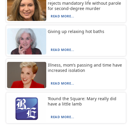
rejects mandatory life without parole
for second-degree murder
READ MORE...
Giving up relaxing hot baths
READ MORE...
Illness, mom’s passing and time have
increased isolation
READ MORE...
‘Round the Square: Mary really did
have a little lamb
READ MORE...