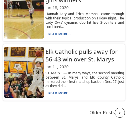
girls winners
Jan 18, 2020
Hannah Lary and Erica Marshall came through
with their typical production on Friday night. The
Lady Owls’ dynamic duo hit five 3-pointers and
combined...
READ MORE...
Elk Catholic pulls away for
56-43 win over St. Marys
Jan 11, 2020
ST. MARYS — In many ways, the second meeting
between St. Marys and Elk County Catholic
mirrored their first matchup back on Dec. 27. Just
as they did ...
READ MORE...
Older Posts